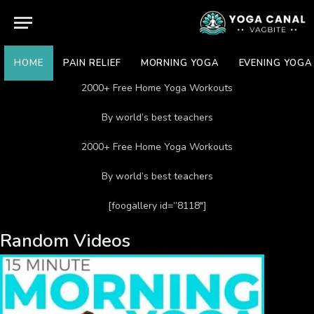
HOME
PAIN RELIEF
MORNING YOGA
EVENING YOGA
2000+ Free Home Yoga Workouts
By world’s best teachers
2000+ Free Home Yoga Workouts
By world’s best teachers
[foogallery id=”8118″]
Random Videos