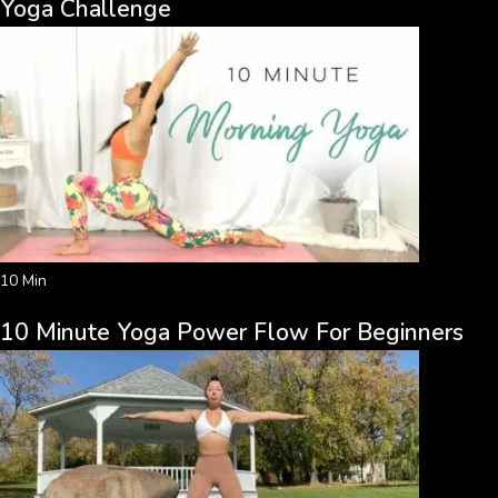
Yoga Challenge
10 Min
10 Minute Yoga Power Flow For Beginners