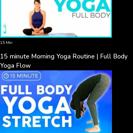
15 Min
15 minute Morning Yoga Routine | Full Body
Yoga Flow