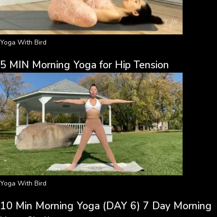
Yoga With Bird
5 MIN Morning Yoga for Hip Tension
Yoga With Bird
10 Min Morning Yoga (DAY 6) 7 Day Morning