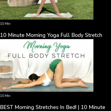
10 Min
10 Minute Morning Yoga Full Body Stretch
10 Min
BEST Morning Stretches In Bed! | 10 Minute