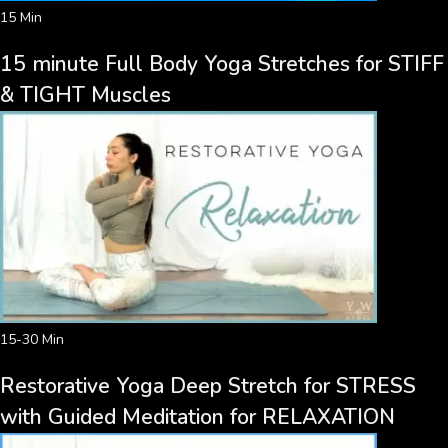
15 Min
15 minute Full Body Yoga Stretches for STIFF
& TIGHT Muscles
15-30 Min
Restorative Yoga Deep Stretch for STRESS
with Guided Meditation for RELAXATION