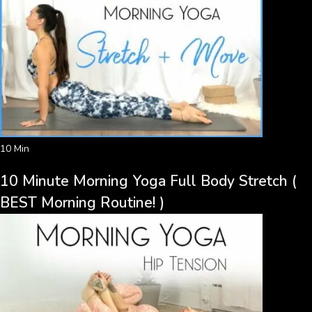
10 Min
10 Minute Morning Yoga Full Body Stretch (
BEST Morning Routine! )