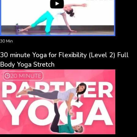
30 Min
30 minute Yoga for Flexibility (Level 2) Full
Body Yoga Stretch