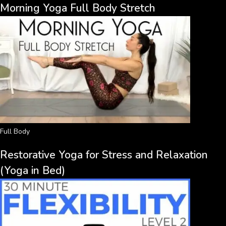
Morning Yoga Full Body Stretch
Full Body
Restorative Yoga for Stress and Relaxation
(Yoga in Bed)