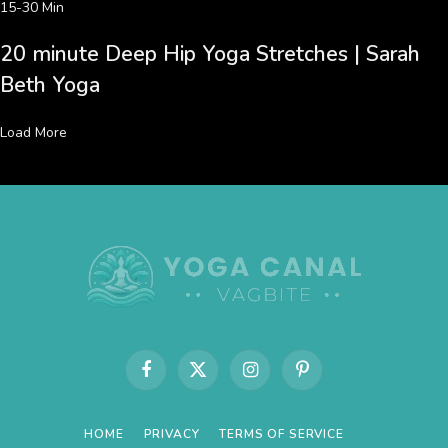
15-30 Min
20 minute Deep Hip Yoga Stretches | Sarah
Beth Yoga
Load More
Facebook
X
Instagram
Pinterest
(Twitter)
HOME
PRIVACY
TERMS OF SERVICE