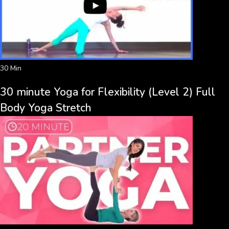
30 Min
30 minute Yoga for Flexibility (Level 2) Full
Body Yoga Stretch