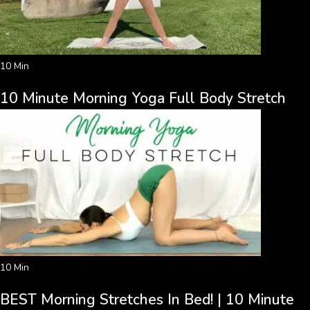
10 Min
10 Minute Morning Yoga Full Body Stretch
10 Min
BEST Morning Stretches In Bed! | 10 Minute