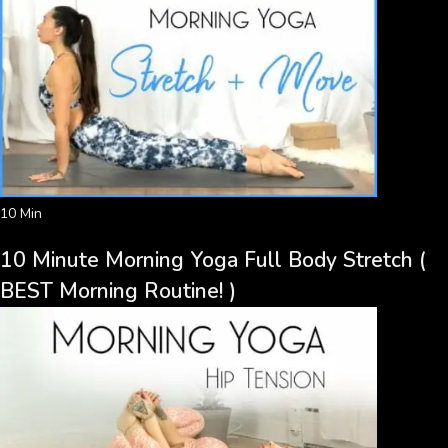
10 Min
10 Minute Morning Yoga Full Body Stretch (
BEST Morning Routine! )