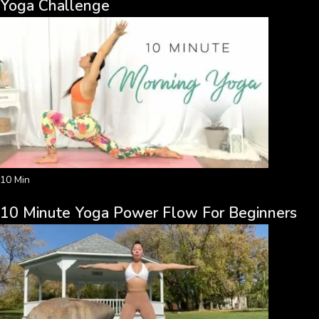
Yoga Challenge
10 Min
10 Minute Yoga Power Flow For Beginners