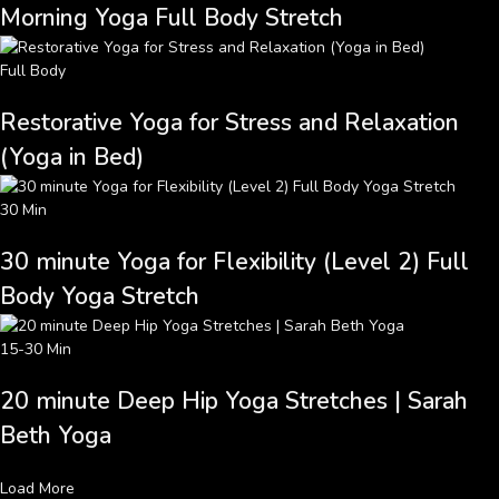
Morning Yoga Full Body Stretch
Full Body
Restorative Yoga for Stress and Relaxation
(Yoga in Bed)
30 Min
30 minute Yoga for Flexibility (Level 2) Full
Body Yoga Stretch
15-30 Min
20 minute Deep Hip Yoga Stretches | Sarah
Beth Yoga
Load More