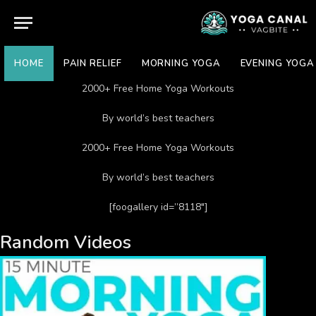
HOME
PAIN RELIEF
MORNING YOGA
EVENING YOGA
2000+ Free Home Yoga Workouts
By world’s best teachers
2000+ Free Home Yoga Workouts
By world’s best teachers
[foogallery id=”8118″]
Random Videos