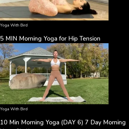
Yoga With Bird
5 MIN Morning Yoga for Hip Tension
Yoga With Bird
10 Min Morning Yoga (DAY 6) 7 Day Morning