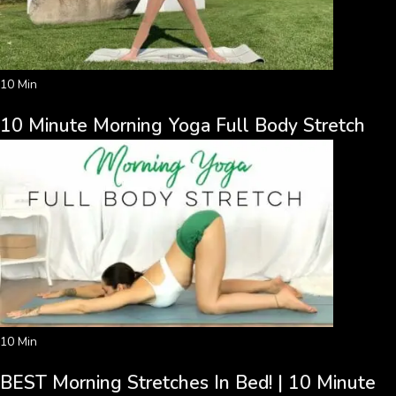
10 Min
10 Minute Morning Yoga Full Body Stretch
10 Min
BEST Morning Stretches In Bed! | 10 Minute