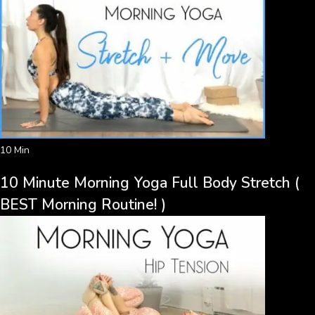
10 Min
10 Minute Morning Yoga Full Body Stretch (
BEST Morning Routine! )