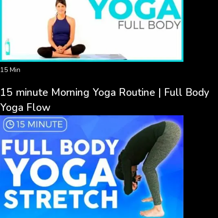
15 Min
15 minute Morning Yoga Routine | Full Body
Yoga Flow