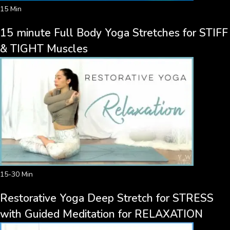
15 Min
15 minute Full Body Yoga Stretches for STIFF
& TIGHT Muscles
15-30 Min
Restorative Yoga Deep Stretch for STRESS
with Guided Meditation for RELAXATION