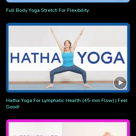
Full Body Yoga Stretch For Flexibility
Hatha Yoga For Lymphatic Health (45-min Flow) | Feel
Good!