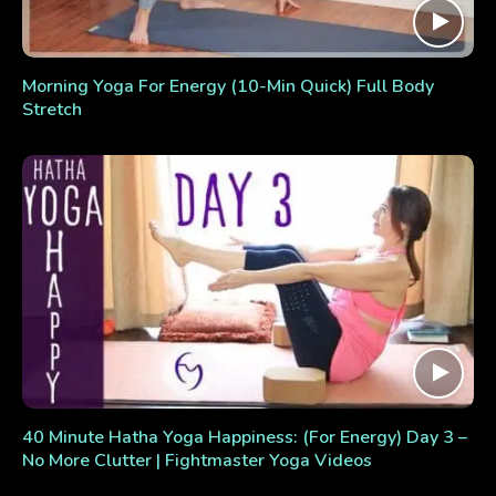
Morning Yoga For Energy (10-Min Quick) Full Body
Stretch
40 Minute Hatha Yoga Happiness: (For Energy) Day 3 –
No More Clutter | Fightmaster Yoga Videos