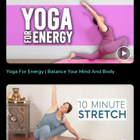
Yoga For Energy | Balance Your Mind And Body