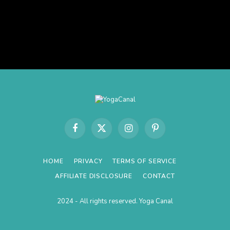
Facebook
X
Instagram
Pinterest
(Twitter)
HOME
PRIVACY
TERMS OF SERVICE
AFFILIATE DISCLOSURE
CONTACT
2024 - All rights reserved. Yoga Canal