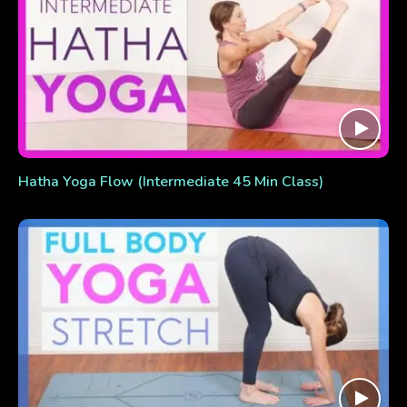
Hatha Yoga Flow (Intermediate 45 Min Class)