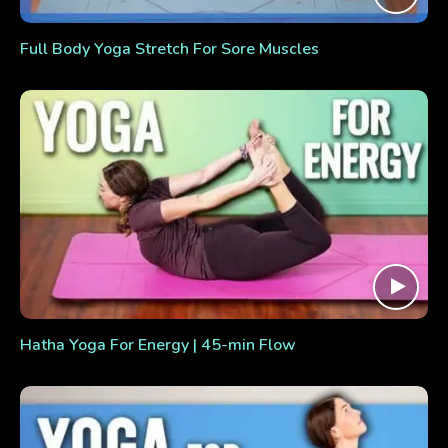
Full Body Yoga Stretch For Sore Muscles
Hatha Yoga For Energy | 45-min Flow