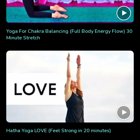
Yoga For Chakra Balancing (Full Body Energy Flow) 30
Minute Stretch
Hatha Yoga LOVE (Feel Strong in 20 minutes)