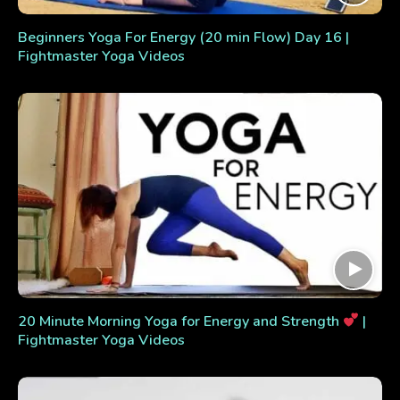
Beginners Yoga For Energy (20 min Flow) Day 16 |
Fightmaster Yoga Videos
20 Minute Morning Yoga for Energy and Strength
|
Fightmaster Yoga Videos