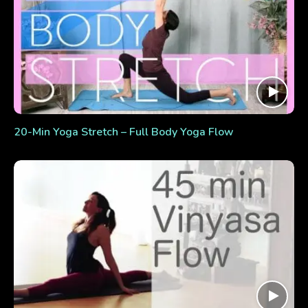
20-Min Yoga Stretch – Full Body Yoga Flow