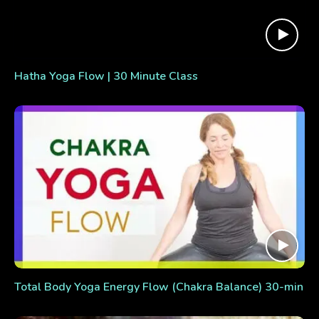
Hatha Yoga Flow | 30 Minute Class
Total Body Yoga Energy Flow (Chakra Balance) 30-min