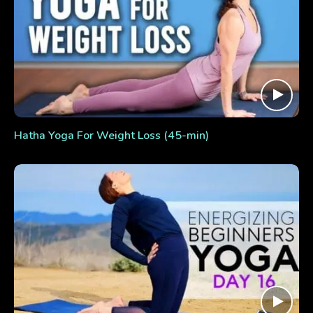
Hatha Yoga For Weight Loss (45-min)