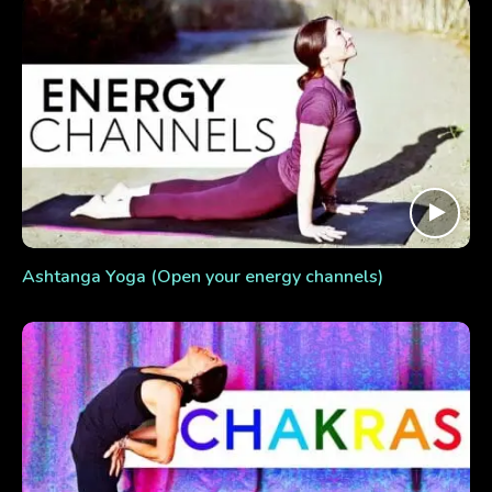
Ashtanga Yoga (Open your energy channels)