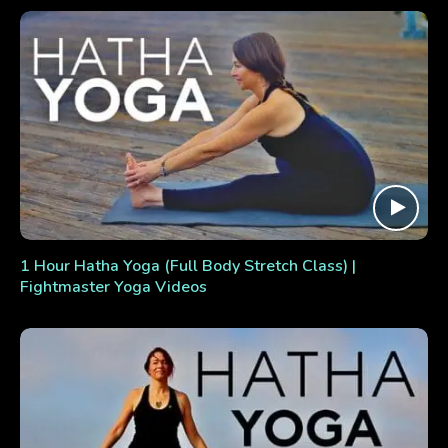
1 Hour Hatha Yoga (Full Body Stretch Class) |
Fightmaster Yoga Videos