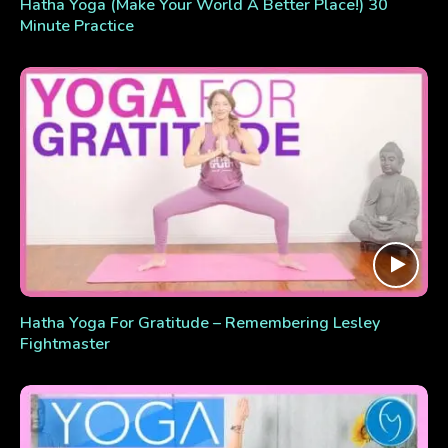
Hatha Yoga (Make Your World A Better Place!) 30
Minute Practice
Hatha Yoga For Gratitude – Remembering Lesley
Fightmaster