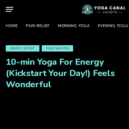
HOME
PAIN RELIEF
MORNING YOGA
EVENING YOGA
ENERGY BOOST
FIGHTMASTER
10-min Yoga For Energy
(Kickstart Your Day!) Feels
Wonderful