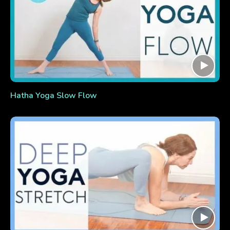
Hatha Yoga Slow Flow