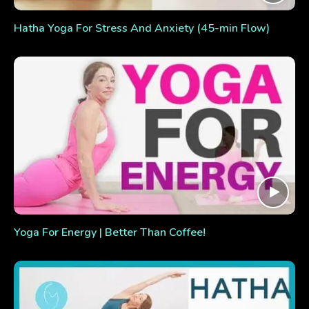
Hatha Yoga For Stress And Anxiety (45-min Flow)
Yoga For Energy | Better Than Coffee!