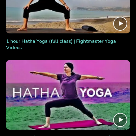
1 hour Hatha Yoga (full class) | Fightmaster Yoga
Videos