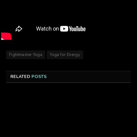
Fightmaster Yoga
Yoga for Energy
RELATED
POSTS