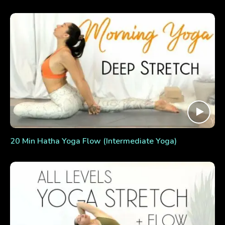
20 Min Hatha Yoga Flow (Intermediate Yoga)