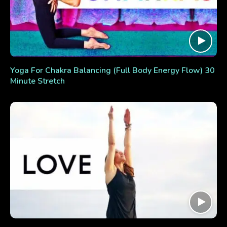
Yoga For Chakra Balancing (Full Body Energy Flow) 30
Minute Stretch