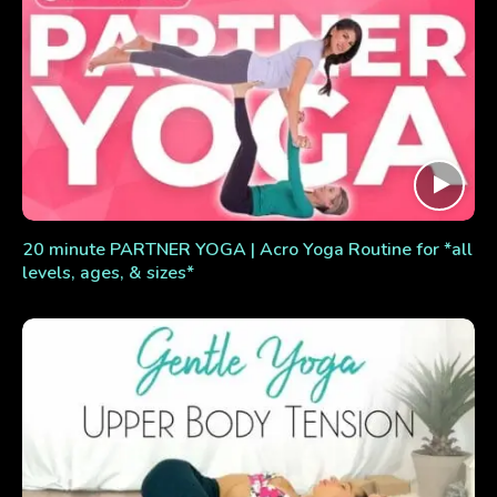
20 minute PARTNER YOGA | Acro Yoga Routine for *all
levels, ages, & sizes*