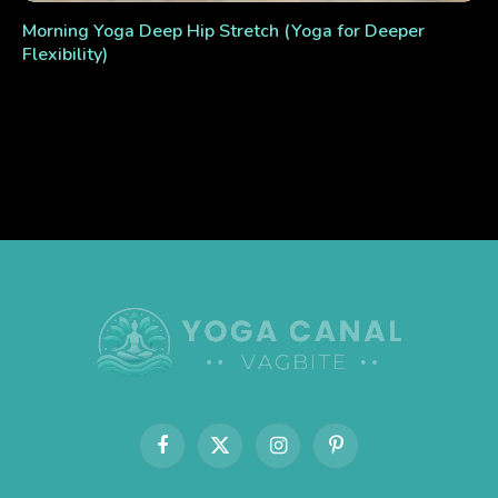
Morning Yoga Deep Hip Stretch (Yoga for Deeper
Flexibility)
Facebook
X
Instagram
Pinterest
(Twitter)