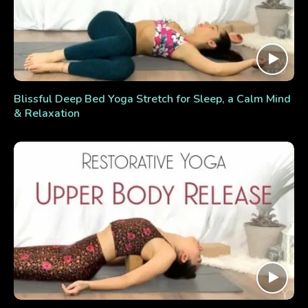
Blissful Deep Bed Yoga Stretch for Sleep, a Calm Mind
& Relaxation