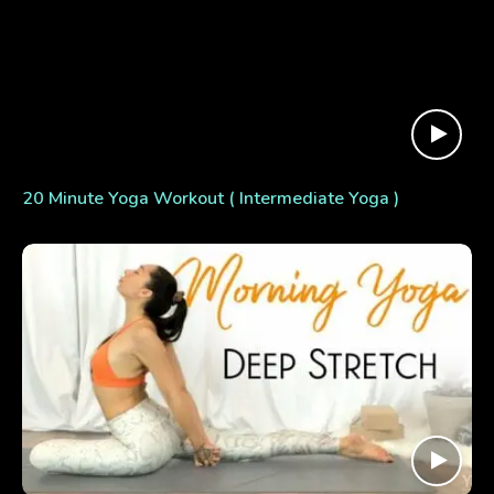
20 Minute Yoga Workout ( Intermediate Yoga )