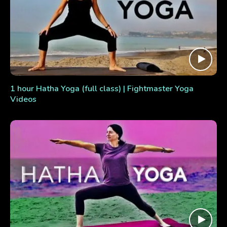
1 hour Hatha Yoga (full class) | Fightmaster Yoga
Videos