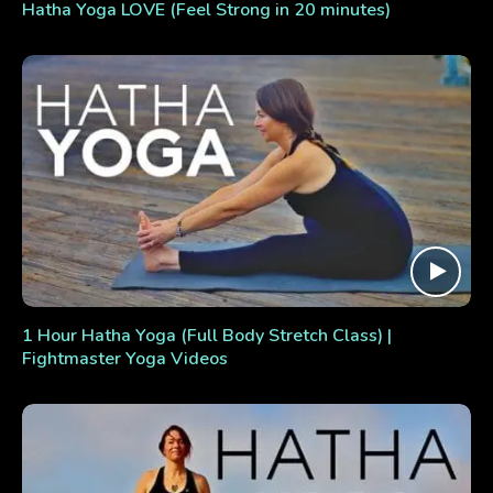
Hatha Yoga LOVE (Feel Strong in 20 minutes)
1 Hour Hatha Yoga (Full Body Stretch Class) |
Fightmaster Yoga Videos