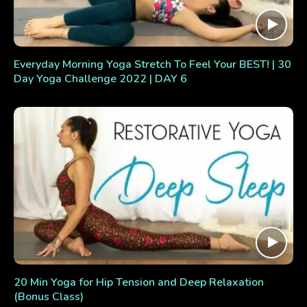
Everyday Morning Yoga Stretch To Feel Your BEST! | 30
Day Yoga Challenge 2022 | DAY 6
20 Min Yoga for Hip Tension and Deep Relaxation
(Bonus Class)