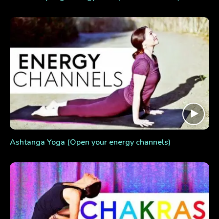
Ashtanga Yoga (Open your energy channels)