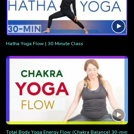
Hatha Yoga Flow | 30 Minute Class
Total Body Yoga Energy Flow (Chakra Balance) 30-min