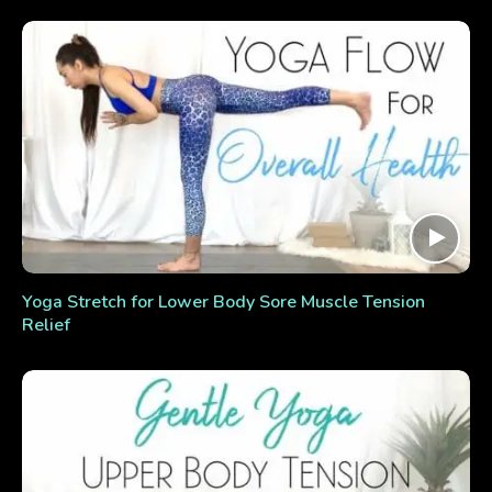
Yoga Stretch for Lower Body Sore Muscle Tension
Relief