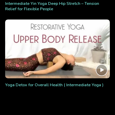
Intermediate Yin Yoga Deep Hip Stretch – Tension
Relief for Flexible People
Yoga Detox for Overall Health ( Intermediate Yoga )