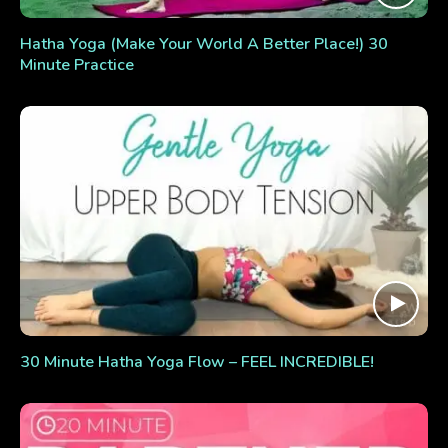
Hatha Yoga (Make Your World A Better Place!) 30
Minute Practice
30 Minute Hatha Yoga Flow – FEEL INCREDIBLE!