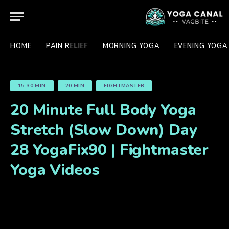
HOME
PAIN RELIEF
MORNING YOGA
EVENING YOGA
15-30 MIN
20 MIN
FIGHTMASTER
20 Minute Full Body Yoga
Stretch (Slow Down) Day
28 YogaFix90 | Fightmaster
Yoga Videos