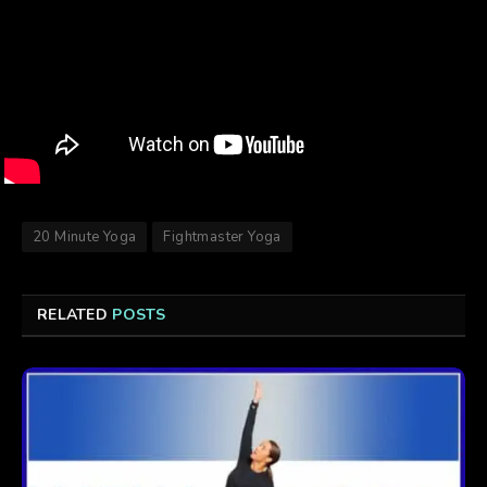
20 Minute Yoga
Fightmaster Yoga
RELATED
POSTS