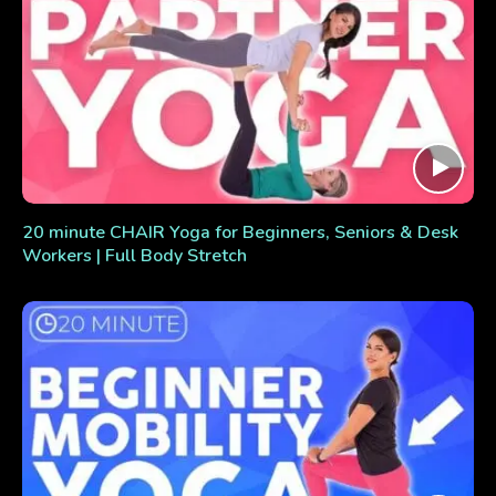
20 minute CHAIR Yoga for Beginners, Seniors & Desk
Workers | Full Body Stretch