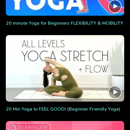
20 minute Yoga for Beginners FLEXIBILITY & MOBILITY
20 Min Yoga to FEEL GOOD! (Beginner Friendly Yoga)