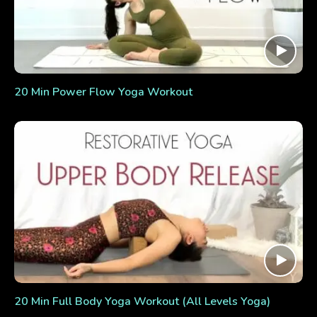
20 Min Power Flow Yoga Workout
20 Min Full Body Yoga Workout (All Levels Yoga)