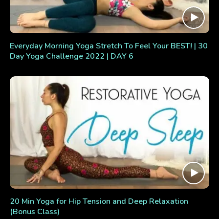
Everyday Morning Yoga Stretch To Feel Your BEST! | 30
Day Yoga Challenge 2022 | DAY 6
20 Min Yoga for Hip Tension and Deep Relaxation
(Bonus Class)