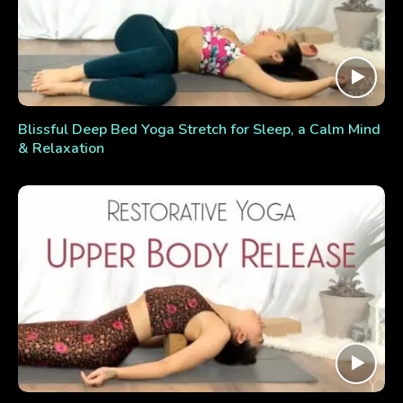
Blissful Deep Bed Yoga Stretch for Sleep, a Calm Mind
& Relaxation