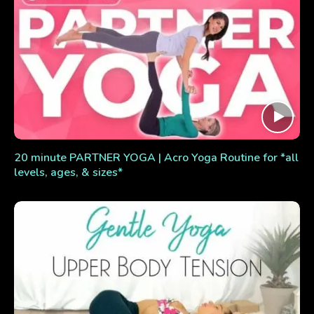
20 minute PARTNER YOGA | Acro Yoga Routine for *all
levels, ages, & sizes*