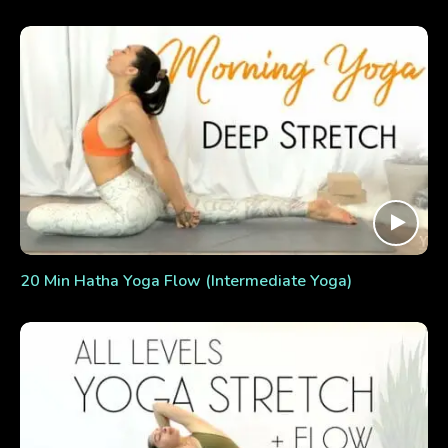
20 Min Hatha Yoga Flow (Intermediate Yoga)