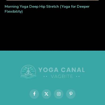
Morning Yoga Deep Hip Stretch (Yoga for Deeper
Flexibility)
Facebook
X
Instagram
Pinterest
(Twitter)