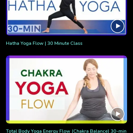
Hatha Yoga Flow | 30 Minute Class
Total Body Yoga Energy Flow (Chakra Balance) 30-min