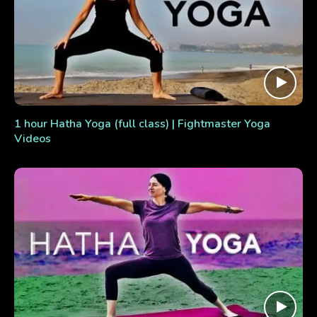
1 hour Hatha Yoga (full class) | Fightmaster Yoga
Videos