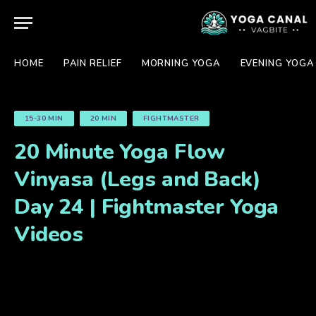
HOME
PAIN RELIEF
MORNING YOGA
EVENING YOGA
15-30 MIN
20 MIN
FIGHTMASTER
20 Minute Yoga Flow
Vinyasa (Legs and Back)
Day 24 | Fightmaster Yoga
Videos