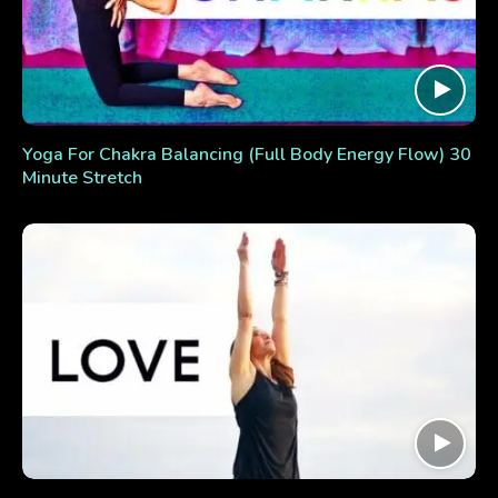
Yoga For Chakra Balancing (Full Body Energy Flow) 30
Minute Stretch