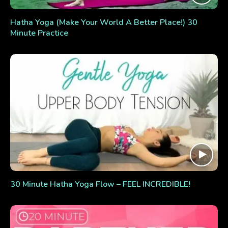
Hatha Yoga (Make Your World A Better Place!) 30
Minute Practice
30 Minute Hatha Yoga Flow – FEEL INCREDIBLE!