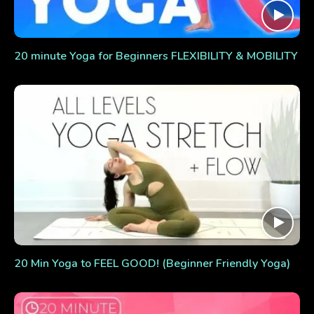
20 minute Yoga for Beginners FLEXIBILITY & MOBILITY
20 Min Yoga to FEEL GOOD! (Beginner Friendly Yoga)