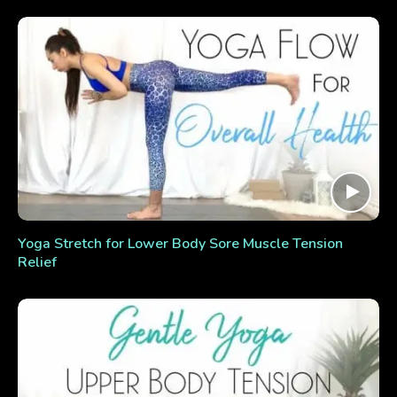
Yoga Stretch for Lower Body Sore Muscle Tension
Relief