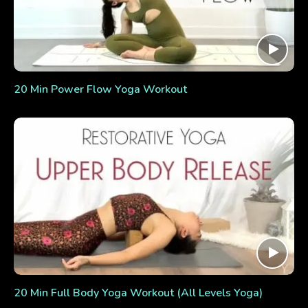
20 Min Power Flow Yoga Workout
20 Min Full Body Yoga Workout (All Levels Yoga)