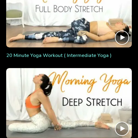
20 Minute Yoga Workout ( Intermediate Yoga )