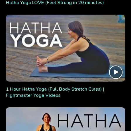
Hatha Yoga LOVE (Feel Strong in 20 minutes)
1 Hour Hatha Yoga (Full Body Stretch Class) |
Fightmaster Yoga Videos