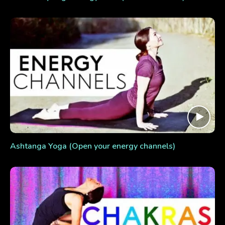
Ashtanga Yoga (Open your energy channels)