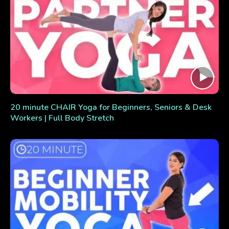
20 minute CHAIR Yoga for Beginners, Seniors & Desk
Workers | Full Body Stretch