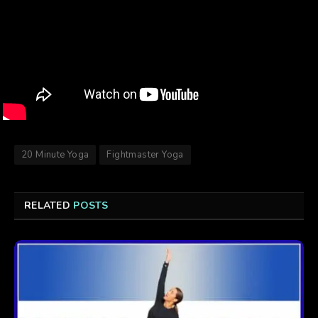
20 Minute Yoga
Fightmaster Yoga
RELATED
POSTS