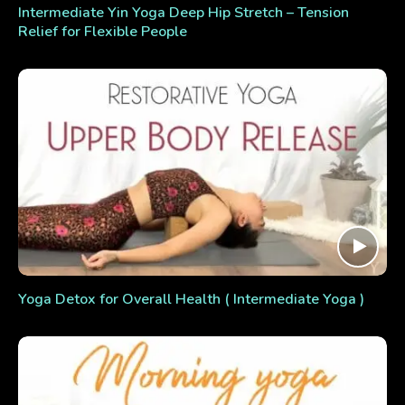
Intermediate Yin Yoga Deep Hip Stretch – Tension
Relief for Flexible People
Yoga Detox for Overall Health ( Intermediate Yoga )