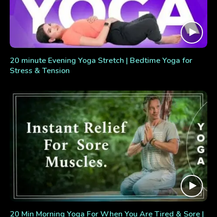
20 minute Evening Yoga Stretch | Bedtime Yoga for
Stress & Tension
20 Min Morning Yoga For When You Are Tired & Sore |