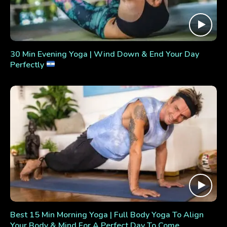
30 Min Evening Yoga | Wind Down & End Your Day
Perfectly
Best 15 Min Morning Yoga | Full Body Yoga To Align
Your Body & Mind For A Perfect Day To Come