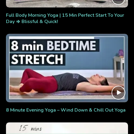
Full Body Morning Yoga | 15 Min Perfect Start To Your
Day ⇒ Blissful & Quick!
8 Minute Evening Yoga – Wind Down & Chill Out Yoga