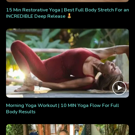
15 Min Restorative Yoga | Best Full Body Stretch For an
INCREDIBLE Deep Release
Morning Yoga Workout | 10 MIN Yoga Flow For Full
Body Results