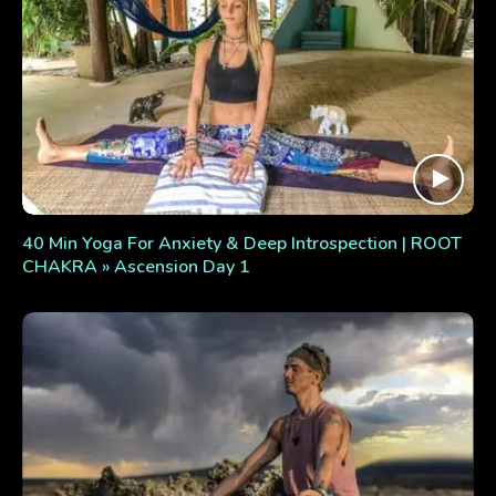
40 Min Yoga For Anxiety & Deep Introspection | ROOT
CHAKRA » Ascension Day 1