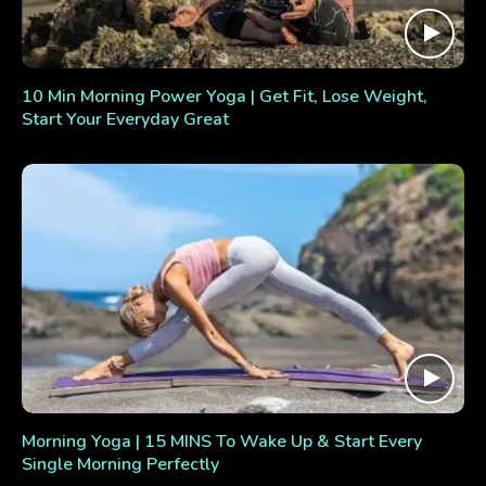
10 Min Morning Power Yoga | Get Fit, Lose Weight,
Start Your Everyday Great
Morning Yoga | 15 MINS To Wake Up & Start Every
Single Morning Perfectly