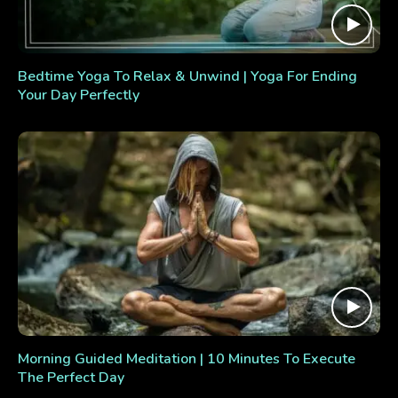
Bedtime Yoga To Relax & Unwind | Yoga For Ending
Your Day Perfectly
Morning Guided Meditation | 10 Minutes To Execute
The Perfect Day