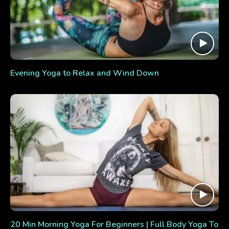
Evening Yoga to Relax and Wind Down
20 Min Morning Yoga For Beginners | Full Body Yoga To