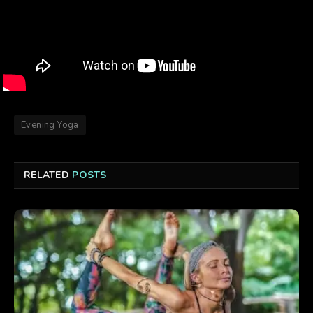
Evening Yoga
RELATED
POSTS