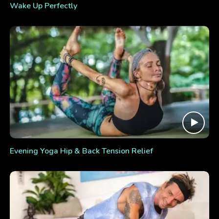
Wake Up Perfectly
Evening Yoga Hip & Back Tension Relief