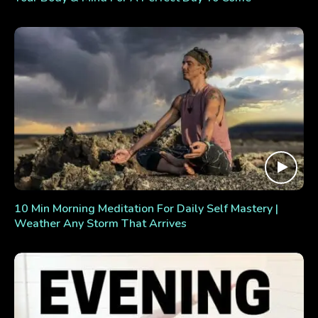
10 Min Morning Meditation For Daily Self Mastery |
Weather Any Storm That Arrives