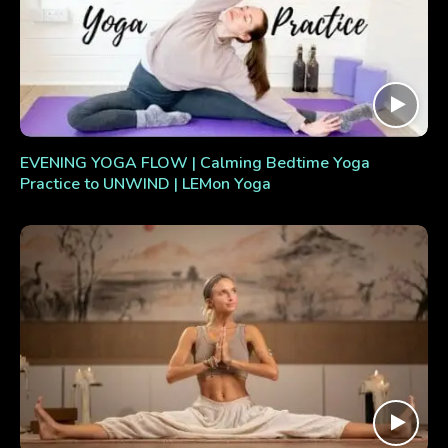
EVENING YOGA FLOW | Calming Bedtime Yoga
Practice to UNWIND | LEMon Yoga