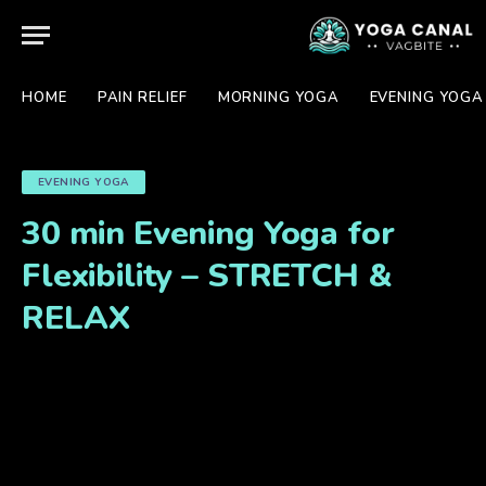
HOME
PAIN RELIEF
MORNING YOGA
EVENING YOGA
EVENING YOGA
30 min Evening Yoga for
Flexibility – STRETCH &
RELAX