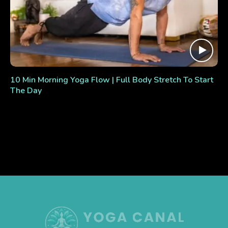
10 Min Morning Yoga Flow | Full Body Stretch To Start
The Day