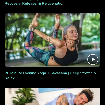
Recovery, Release, & Rejuvenation
20 Minute Evening Yoga + Savasana | Deep Stretch &
Relax