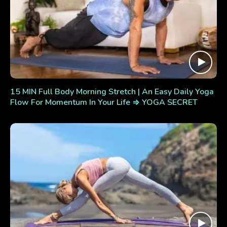
15 MIN Full Body Morning Stretch | An Easy Daily Yoga
Flow For Momentum In Your Life ⇒ YOGA SECRET