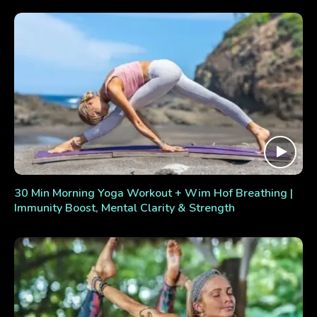
30 Min Morning Yoga Workout + Wim Hof Breathing |
Immunity Boost, Mental Clarity & Strength