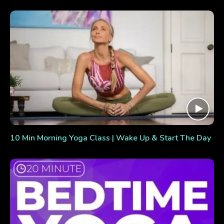
10 Min Morning Yoga Class | Wake Up & Start The Day