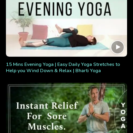
15 Mins Evening Yoga | Easy Daily Yoga Stretches to
Help you Wind Down & Relax | Bharti Yoga