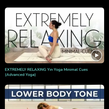
EXTREMELY RELAXING Yin Yoga Minimal Cues
(Advanced Yoga)