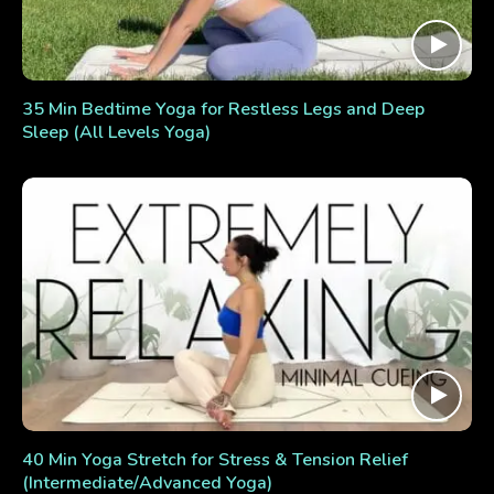
35 Min Bedtime Yoga for Restless Legs and Deep
Sleep (All Levels Yoga)
40 Min Yoga Stretch for Stress & Tension Relief
(Intermediate/Advanced Yoga)