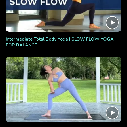
Intermediate Total Body Yoga | SLOW FLOW YOGA
FOR BALANCE