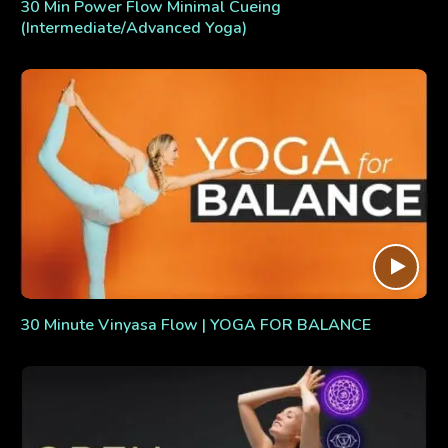
30 Min Power Flow Minimal Cueing
(Intermediate/Advanced Yoga)
30 Minute Vinyasa Flow | YOGA FOR BALANCE