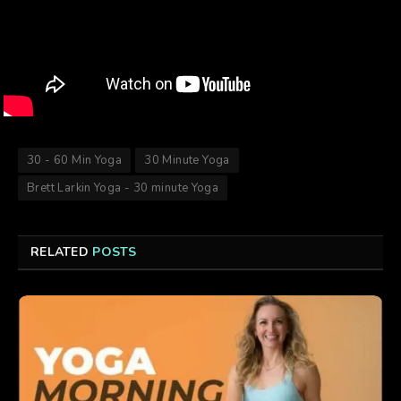
30 - 60 Min Yoga
30 Minute Yoga
Brett Larkin Yoga - 30 minute Yoga
RELATED
POSTS