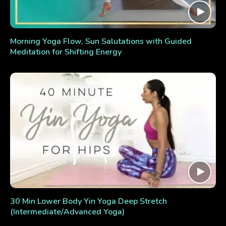
Morning Yoga Flow, Sun Salutations with Guided
Meditation for Shifting Energy
30 Min Lower Body Yin Yoga Deep Stretch
(Intermediate/Advanced Yoga)