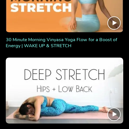
30 Minute Morning Vinyasa Yoga Flow for a Boost of
Energy | WAKE UP & STRETCH