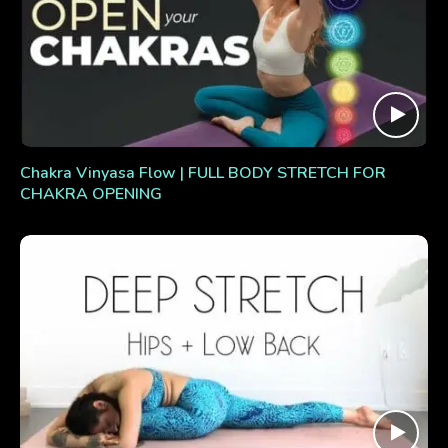
Chakra Vinyasa Flow | FULL BODY STRETCH FOR
CHAKRA OPENING