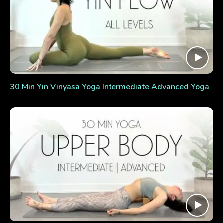
30 Min Yin Vinyasa Yoga Intermediate Advanced Yoga