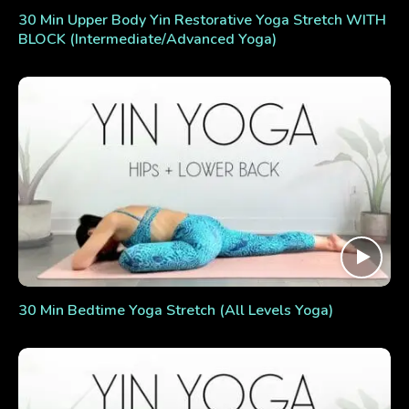
30 Min Upper Body Yin Restorative Yoga Stretch WITH
BLOCK (Intermediate/Advanced Yoga)
30 Min Bedtime Yoga Stretch (All Levels Yoga)