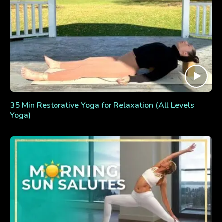
35 Min Restorative Yoga for Relaxation (All Levels
Yoga)