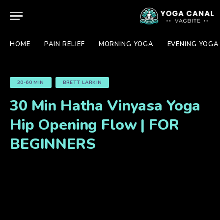
HOME
PAIN RELIEF
MORNING YOGA
EVENING YOGA
30-60 MIN
BRETT LARKIN
30 Min Hatha Vinyasa Yoga
Hip Opening Flow | FOR
BEGINNERS