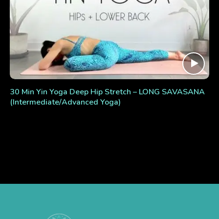
30 Min Yin Yoga Deep Hip Stretch – LONG SAVASANA
(Intermediate/Advanced Yoga)