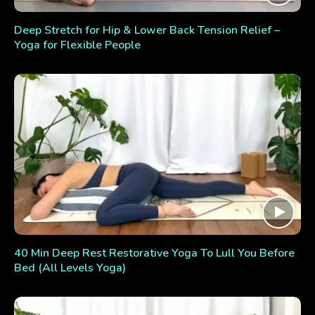
Deep Stretch for Hip & Lower Back Tension Relief –
Yoga for Flexible People
40 Min Deep Rest Restorative Yoga To Lull You Before
Bed (All Levels Yoga)