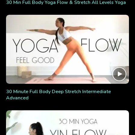
30 Min Full Body Yoga Flow & Stretch All Levels Yoga
30 Minute Full Body Deep Stretch Intermediate
Advanced