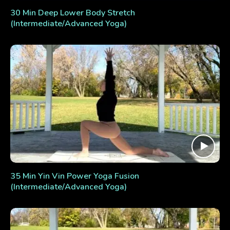
30 Min Deep Lower Body Stretch
(Intermediate/Advanced Yoga)
35 Min Yin Vin Power Yoga Fusion
(Intermediate/Advanced Yoga)