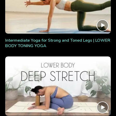
Intermediate Yoga for Strong and Toned Legs | LOWER
BODY TONING YOGA