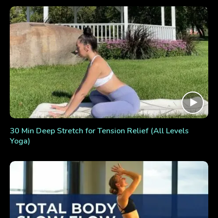
30 Min Deep Stretch for Tension Relief (All Levels
Yoga)