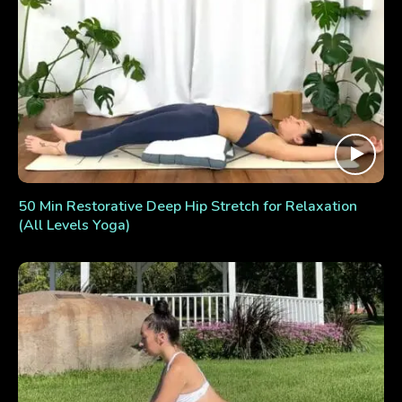
50 Min Restorative Deep Hip Stretch for Relaxation
(All Levels Yoga)