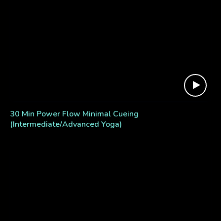
30 Min Power Flow Minimal Cueing
(Intermediate/Advanced Yoga)