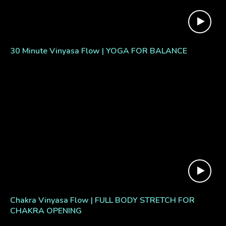
30 Minute Vinyasa Flow | YOGA FOR BALANCE
Chakra Vinyasa Flow | FULL BODY STRETCH FOR
CHAKRA OPENING