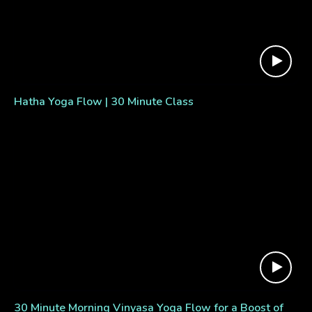
Hatha Yoga Flow | 30 Minute Class
30 Minute Morning Vinyasa Yoga Flow for a Boost of