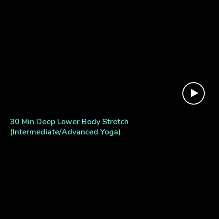
30 Min Deep Lower Body Stretch
(Intermediate/Advanced Yoga)