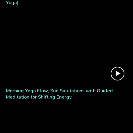
Yoga)
Morning Yoga Flow, Sun Salutations with Guided
Meditation for Shifting Energy