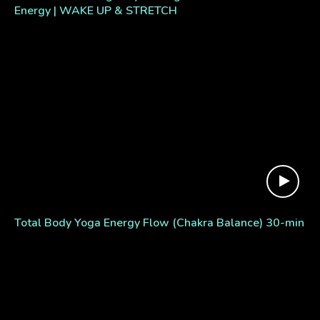
Energy | WAKE UP & STRETCH
Total Body Yoga Energy Flow (Chakra Balance) 30-min