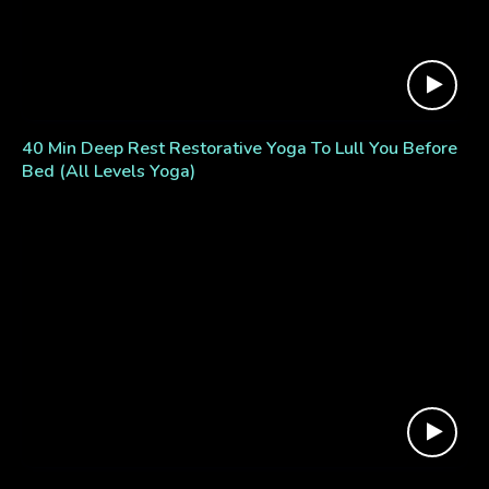
40 Min Deep Rest Restorative Yoga To Lull You Before
Bed (All Levels Yoga)