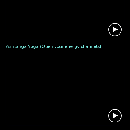
Ashtanga Yoga (Open your energy channels)