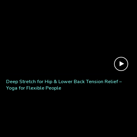
Deep Stretch for Hip & Lower Back Tension Relief –
Yoga for Flexible People