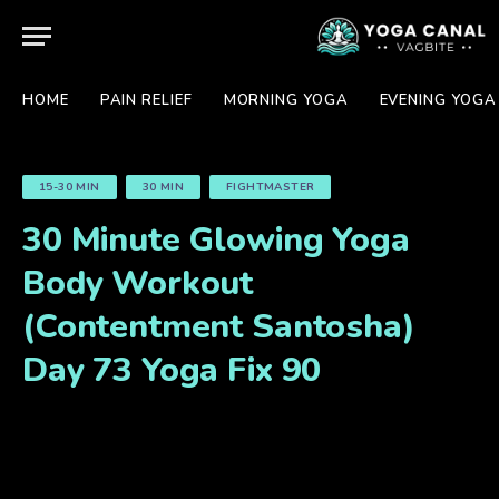
HOME
PAIN RELIEF
MORNING YOGA
EVENING YOGA
15-30 MIN
30 MIN
FIGHTMASTER
30 Minute Glowing Yoga
Body Workout
(Contentment Santosha)
Day 73 Yoga Fix 90