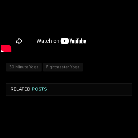
30 Minute Yoga
Fightmaster Yoga
RELATED
POSTS