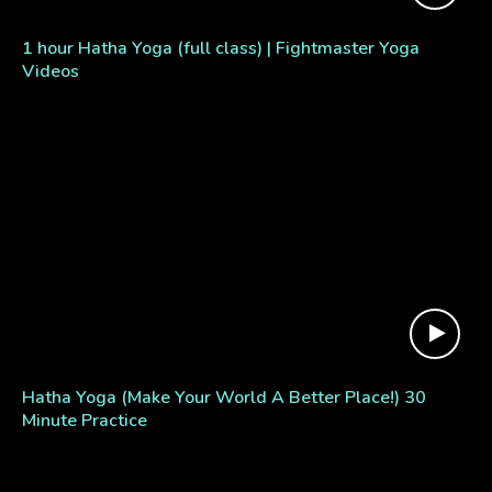
1 hour Hatha Yoga (full class) | Fightmaster Yoga
Videos
Hatha Yoga (Make Your World A Better Place!) 30
Minute Practice