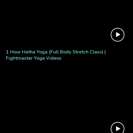
1 Hour Hatha Yoga (Full Body Stretch Class) |
Fightmaster Yoga Videos