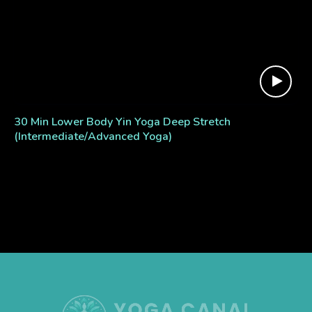
30 Min Lower Body Yin Yoga Deep Stretch
(Intermediate/Advanced Yoga)