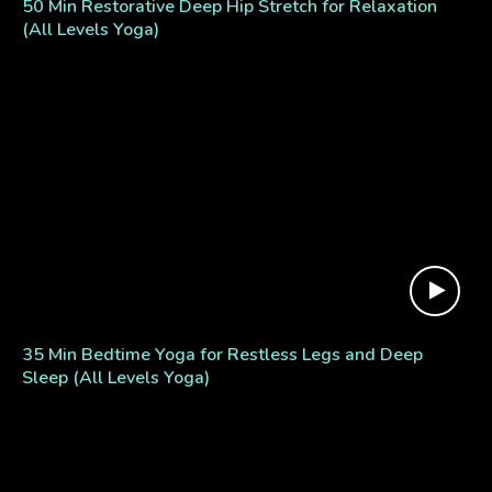
50 Min Restorative Deep Hip Stretch for Relaxation
(All Levels Yoga)
35 Min Bedtime Yoga for Restless Legs and Deep
Sleep (All Levels Yoga)