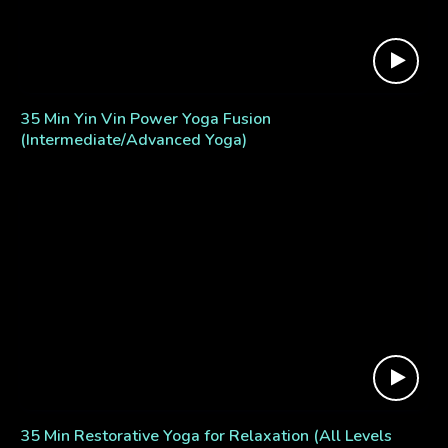
35 Min Yin Vin Power Yoga Fusion
(Intermediate/Advanced Yoga)
35 Min Restorative Yoga for Relaxation (All Levels