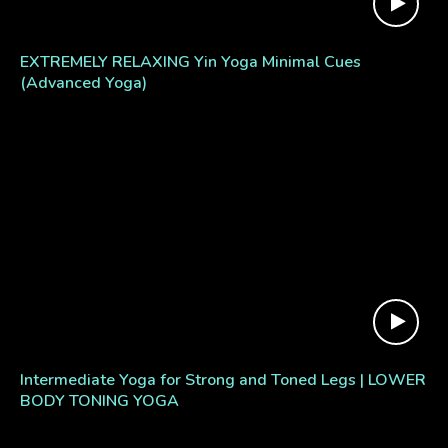
EXTREMELY RELAXING Yin Yoga Minimal Cues
(Advanced Yoga)
Intermediate Yoga for Strong and Toned Legs | LOWER
BODY TONING YOGA