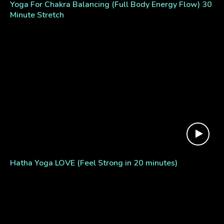
Yoga For Chakra Balancing (Full Body Energy Flow) 30
Minute Stretch
Hatha Yoga LOVE (Feel Strong in 20 minutes)