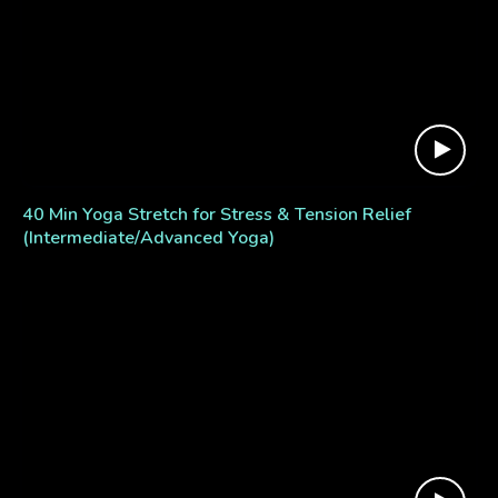
40 Min Yoga Stretch for Stress & Tension Relief
(Intermediate/Advanced Yoga)