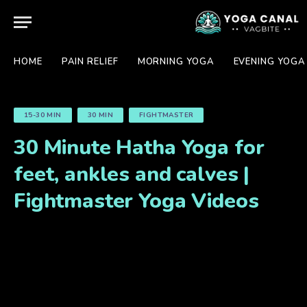
HOME
PAIN RELIEF
MORNING YOGA
EVENING YOGA
15-30 MIN
30 MIN
FIGHTMASTER
30 Minute Hatha Yoga for
feet, ankles and calves |
Fightmaster Yoga Videos