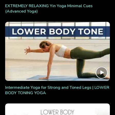
EXTREMELY RELAXING Yin Yoga Minimal Cues
(Advanced Yoga)
Intermediate Yoga for Strong and Toned Legs | LOWER
BODY TONING YOGA