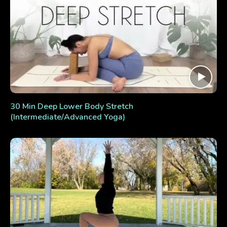
30 Min Deep Lower Body Stretch
(Intermediate/Advanced Yoga)