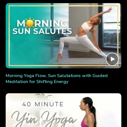
Morning Yoga Flow, Sun Salutations with Guided
Meditation for Shifting Energy