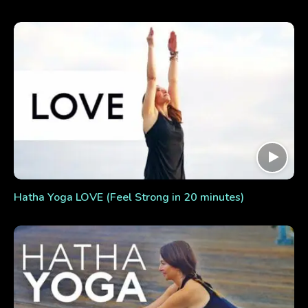
Hatha Yoga LOVE (Feel Strong in 20 minutes)