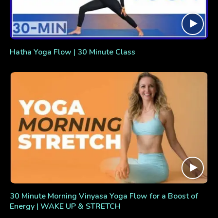
Hatha Yoga Flow | 30 Minute Class
30 Minute Morning Vinyasa Yoga Flow for a Boost of
Energy | WAKE UP & STRETCH