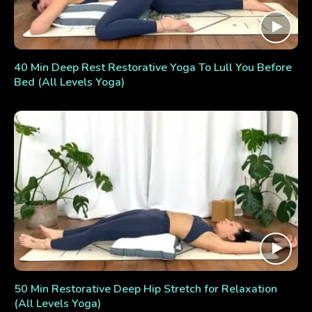
40 Min Deep Rest Restorative Yoga To Lull You Before
Bed (All Levels Yoga)
50 Min Restorative Deep Hip Stretch for Relaxation
(All Levels Yoga)