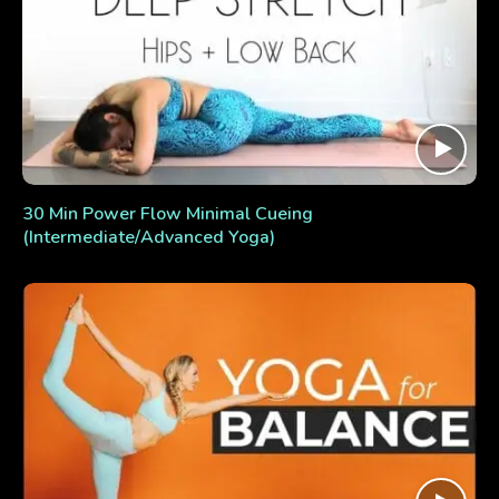
30 Min Power Flow Minimal Cueing
(Intermediate/Advanced Yoga)