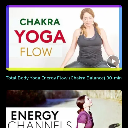
Total Body Yoga Energy Flow (Chakra Balance) 30-min