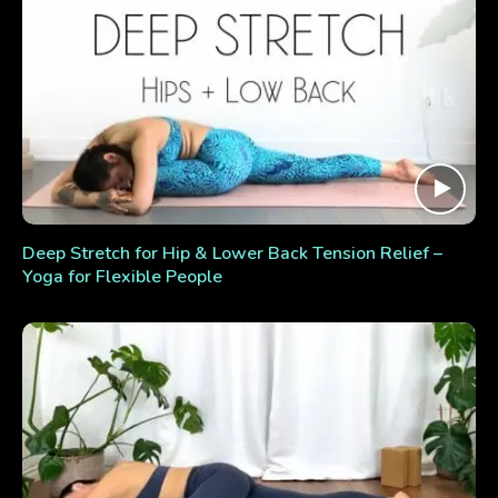
Deep Stretch for Hip & Lower Back Tension Relief –
Yoga for Flexible People