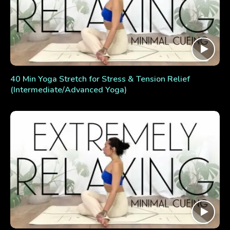
40 Min Yoga Stretch for Stress & Tension Relief
(Intermediate/Advanced Yoga)