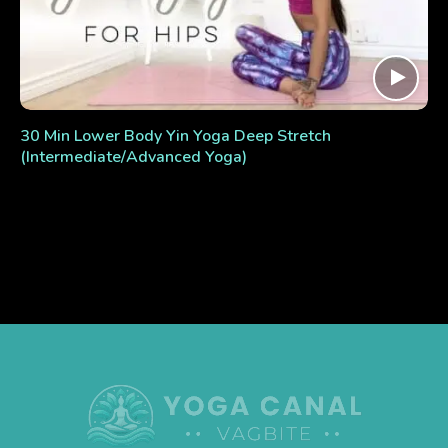
30 Min Lower Body Yin Yoga Deep Stretch
(Intermediate/Advanced Yoga)