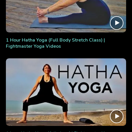
1 Hour Hatha Yoga (Full Body Stretch Class) |
Fightmaster Yoga Videos