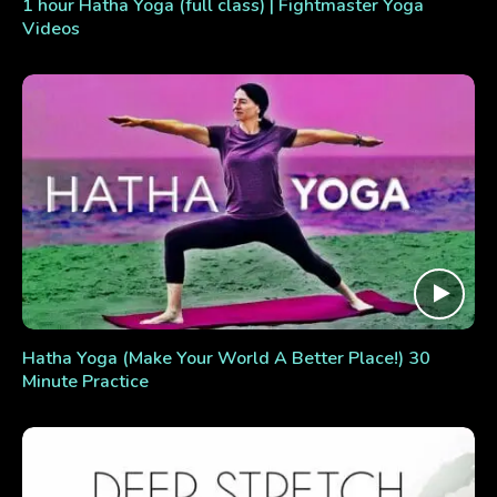
1 hour Hatha Yoga (full class) | Fightmaster Yoga
Videos
Hatha Yoga (Make Your World A Better Place!) 30
Minute Practice