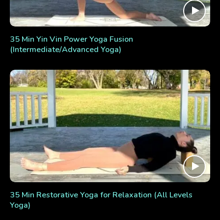
35 Min Yin Vin Power Yoga Fusion
(Intermediate/Advanced Yoga)
35 Min Restorative Yoga for Relaxation (All Levels
Yoga)