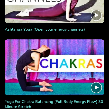
Ashtanga Yoga (Open your energy channels)
Yoga For Chakra Balancing (Full Body Energy Flow) 30
Minute Stretch