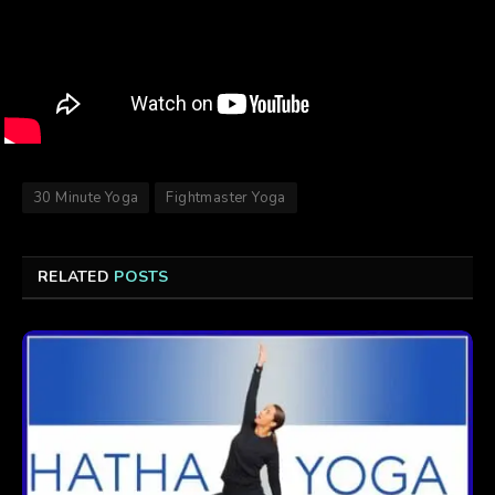
30 Minute Yoga
Fightmaster Yoga
RELATED
POSTS