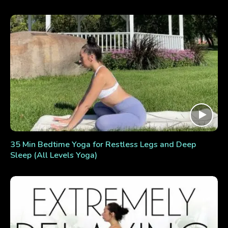
35 Min Bedtime Yoga for Restless Legs and Deep
Sleep (All Levels Yoga)