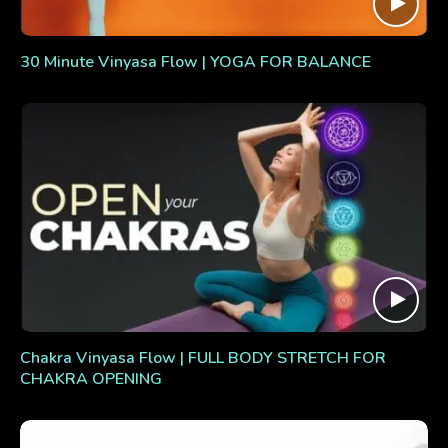
30 Minute Vinyasa Flow | YOGA FOR BALANCE
Chakra Vinyasa Flow | FULL BODY STRETCH FOR
CHAKRA OPENING