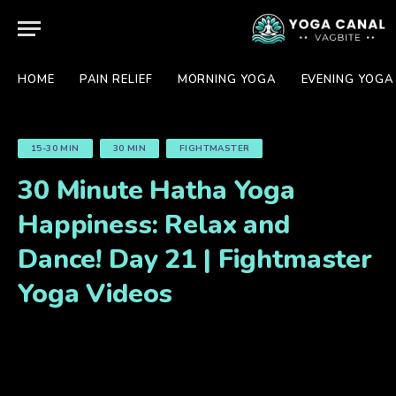
HOME
PAIN RELIEF
MORNING YOGA
EVENING YOGA
15-30 MIN
30 MIN
FIGHTMASTER
30 Minute Hatha Yoga
Happiness: Relax and
Dance! Day 21 | Fightmaster
Yoga Videos