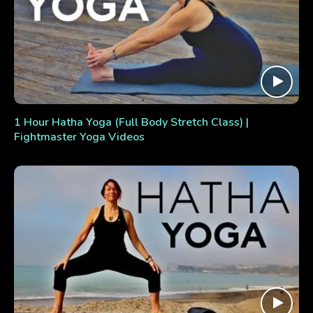
1 Hour Hatha Yoga (Full Body Stretch Class) |
Fightmaster Yoga Videos