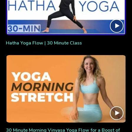
Hatha Yoga Flow | 30 Minute Class
30 Minute Morning Vinyasa Yoga Flow for a Boost of