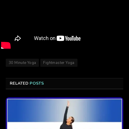
30 Minute Yoga
Fightmaster Yoga
RELATED
POSTS