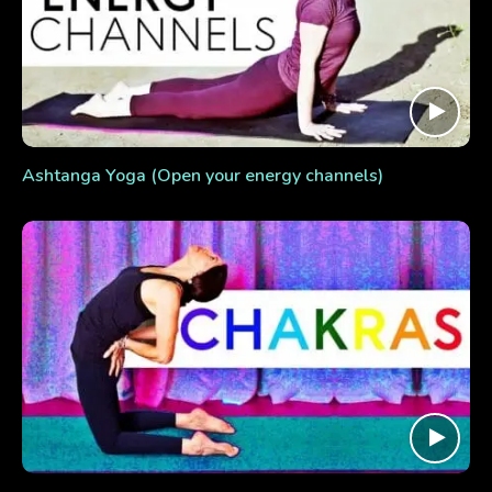
Ashtanga Yoga (Open your energy channels)