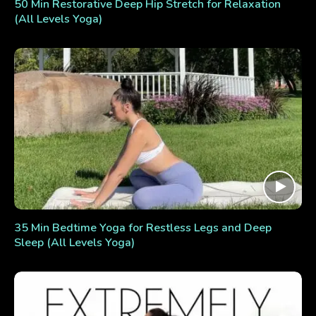
50 Min Restorative Deep Hip Stretch for Relaxation
(All Levels Yoga)
35 Min Bedtime Yoga for Restless Legs and Deep
Sleep (All Levels Yoga)