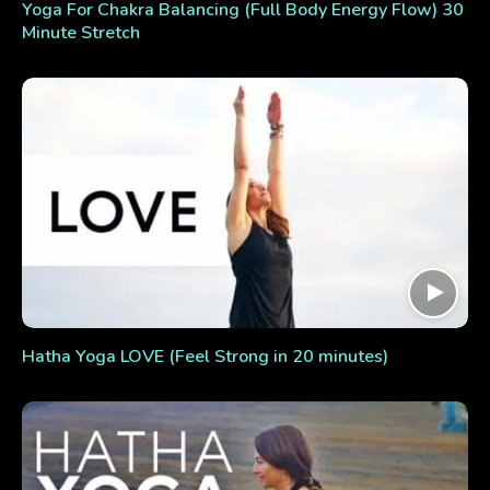
Yoga For Chakra Balancing (Full Body Energy Flow) 30
Minute Stretch
Hatha Yoga LOVE (Feel Strong in 20 minutes)