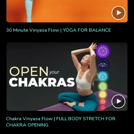
30 Minute Vinyasa Flow | YOGA FOR BALANCE
Chakra Vinyasa Flow | FULL BODY STRETCH FOR
CHAKRA OPENING