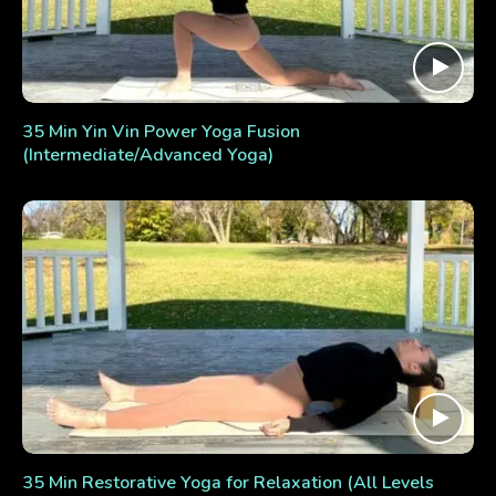
35 Min Yin Vin Power Yoga Fusion
(Intermediate/Advanced Yoga)
35 Min Restorative Yoga for Relaxation (All Levels