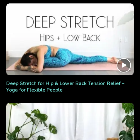
Deep Stretch for Hip & Lower Back Tension Relief –
Yoga for Flexible People