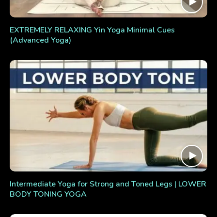
EXTREMELY RELAXING Yin Yoga Minimal Cues
(Advanced Yoga)
Intermediate Yoga for Strong and Toned Legs | LOWER
BODY TONING YOGA