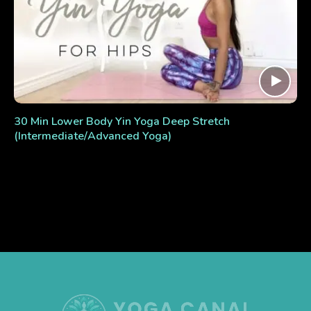
30 Min Lower Body Yin Yoga Deep Stretch
(Intermediate/Advanced Yoga)