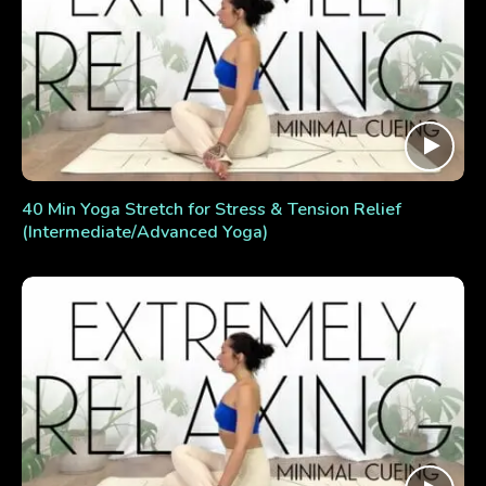
40 Min Yoga Stretch for Stress & Tension Relief
(Intermediate/Advanced Yoga)