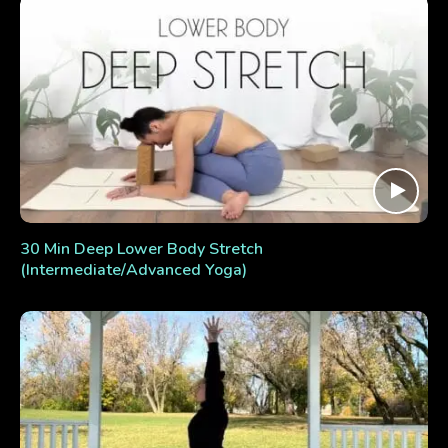
30 Min Deep Lower Body Stretch
(Intermediate/Advanced Yoga)