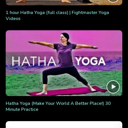
1 hour Hatha Yoga (full class) | Fightmaster Yoga
Videos
Hatha Yoga (Make Your World A Better Place!) 30
Minute Practice