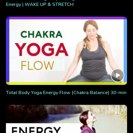
Energy | WAKE UP & STRETCH
Total Body Yoga Energy Flow (Chakra Balance) 30-min