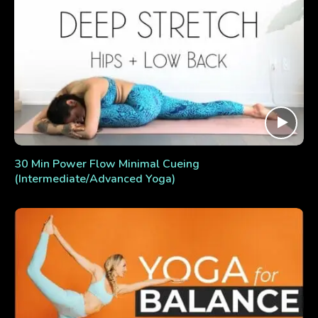
30 Min Power Flow Minimal Cueing
(Intermediate/Advanced Yoga)