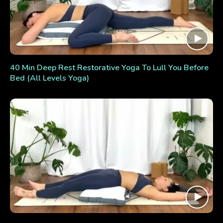
40 Min Deep Rest Restorative Yoga To Lull You Before
Bed (All Levels Yoga)