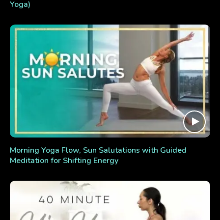
Yoga)
Morning Yoga Flow, Sun Salutations with Guided
Meditation for Shifting Energy