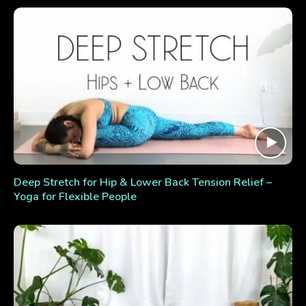
Deep Stretch for Hip & Lower Back Tension Relief –
Yoga for Flexible People