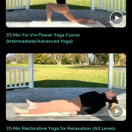
35 Min Yin Vin Power Yoga Fusion
(Intermediate/Advanced Yoga)
35 Min Restorative Yoga for Relaxation (All Levels