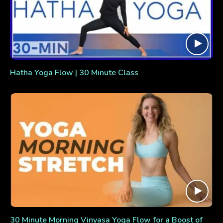
Hatha Yoga Flow | 30 Minute Class
30 Minute Morning Vinyasa Yoga Flow for a Boost of