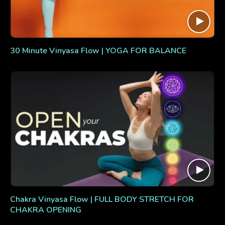
30 Minute Vinyasa Flow | YOGA FOR BALANCE
Chakra Vinyasa Flow | FULL BODY STRETCH FOR
CHAKRA OPENING