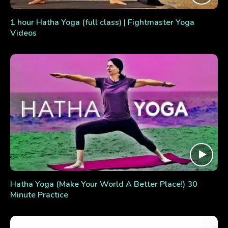
1 hour Hatha Yoga (full class) | Fightmaster Yoga
Videos
Hatha Yoga (Make Your World A Better Place!) 30
Minute Practice