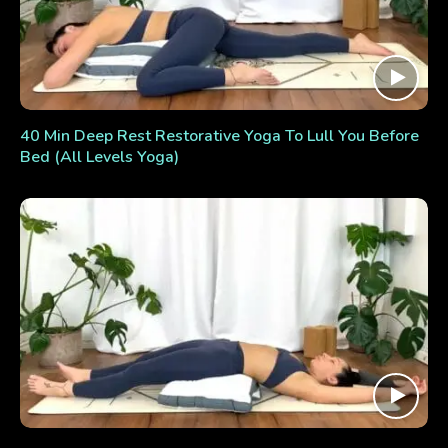
40 Min Deep Rest Restorative Yoga To Lull You Before
Bed (All Levels Yoga)