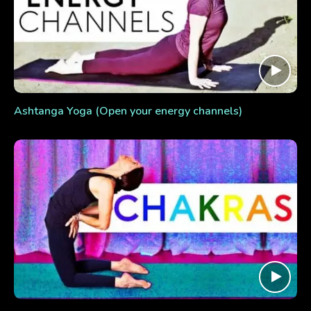
Ashtanga Yoga (Open your energy channels)