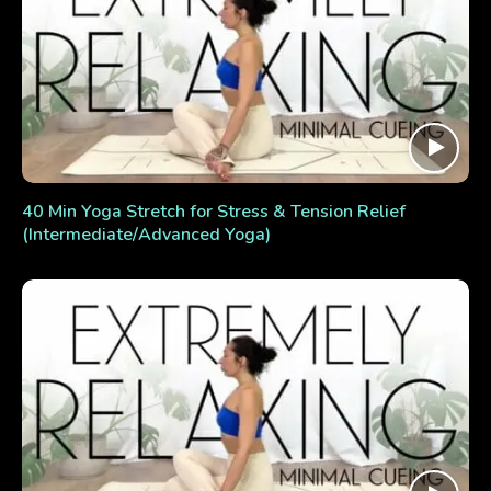
40 Min Yoga Stretch for Stress & Tension Relief
(Intermediate/Advanced Yoga)