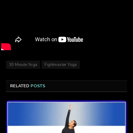
30 Minute Yoga
Fightmaster Yoga
RELATED
POSTS