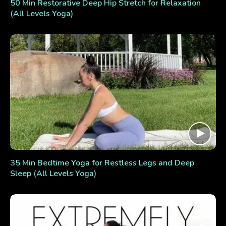
50 Min Restorative Deep Hip Stretch for Relaxation
(All Levels Yoga)
35 Min Bedtime Yoga for Restless Legs and Deep
Sleep (All Levels Yoga)