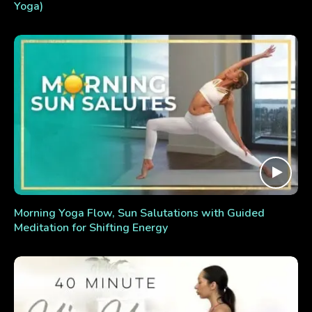
Yoga)
Morning Yoga Flow, Sun Salutations with Guided
Meditation for Shifting Energy