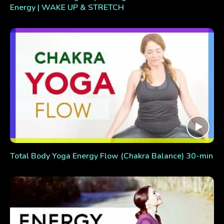
Energy | WAKE UP & STRETCH
Total Body Yoga Energy Flow (Chakra Balance) 30-min