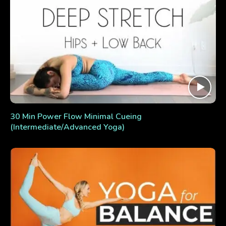
30 Min Power Flow Minimal Cueing
(Intermediate/Advanced Yoga)