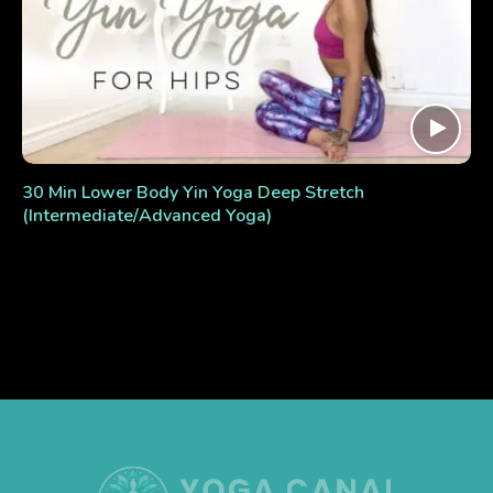
30 Min Lower Body Yin Yoga Deep Stretch
(Intermediate/Advanced Yoga)