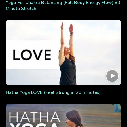
Yoga For Chakra Balancing (Full Body Energy Flow) 30
Minute Stretch
Hatha Yoga LOVE (Feel Strong in 20 minutes)