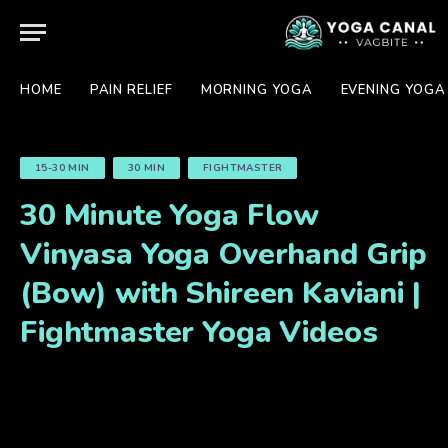
HOME
PAIN RELIEF
MORNING YOGA
EVENING YOGA
15-30 MIN
30 MIN
FIGHTMASTER
30 Minute Yoga Flow
Vinyasa Yoga Overhand Grip
(Bow) with Shireen Kaviani |
Fightmaster Yoga Videos