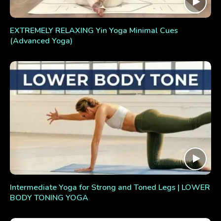
EXTREMELY RELAXING Yin Yoga Minimal Cues
(Advanced Yoga)
Intermediate Yoga for Strong and Toned Legs | LOWER
BODY TONING YOGA