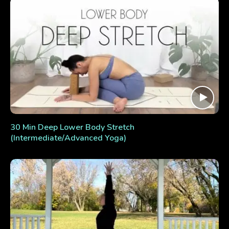
30 Min Deep Lower Body Stretch
(Intermediate/Advanced Yoga)