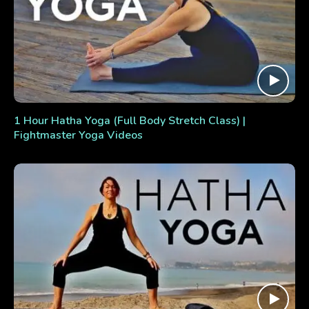
1 Hour Hatha Yoga (Full Body Stretch Class) |
Fightmaster Yoga Videos