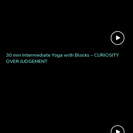
30 min Intermediate Yoga with Blocks – CURIOSITY
OVER JUDGEMENT