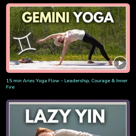
15 min Aries Yoga Flow – Leadership, Courage & Inner
Fire