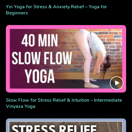
Yin Yoga for Stress & Anxiety Relief – Yoga for
Beginners
Slow Flow for Stress Relief & Intuition – Intermediate
Vinyasa Yoga