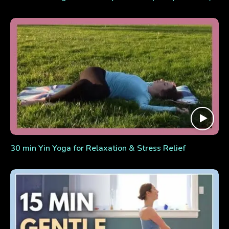
30 min Yin Yoga for Relaxation & Stress Relief