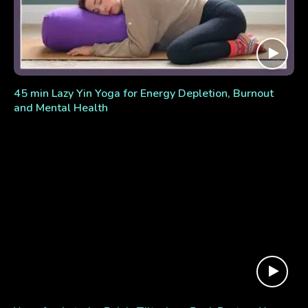
45 min Lazy Yin Yoga for Energy Depletion, Burnout
and Mental Health