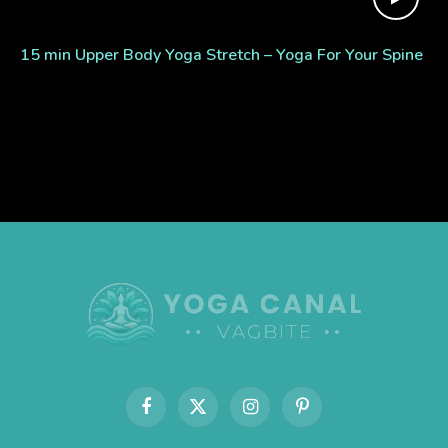
15 min Upper Body Yoga Stretch – Yoga For Your Spine
Facebook
X
Instagram
Pinterest
(Twitter)