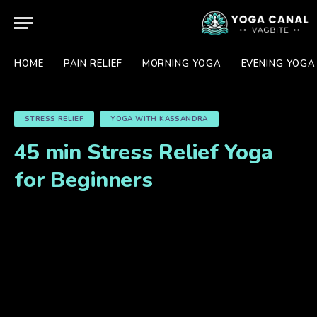
HOME
PAIN RELIEF
MORNING YOGA
EVENING YOGA
STRESS RELIEF
YOGA WITH KASSANDRA
45 min Stress Relief Yoga
for Beginners