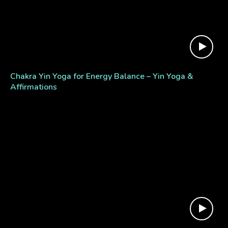
Chakra Yin Yoga for Energy Balance – Yin Yoga &
Affirmations