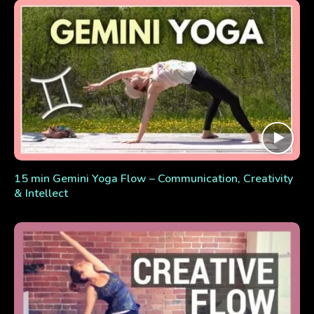
15 min Gemini Yoga Flow – Communication, Creativity
& Intellect