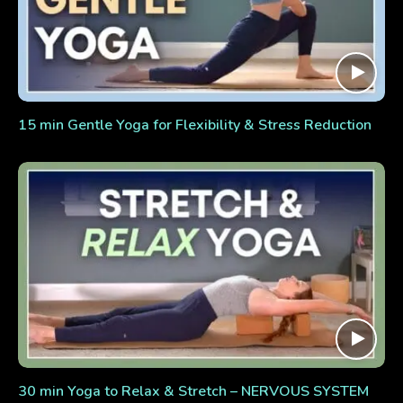
15 min Gentle Yoga for Flexibility & Stress Reduction
30 min Yoga to Relax & Stretch – NERVOUS SYSTEM