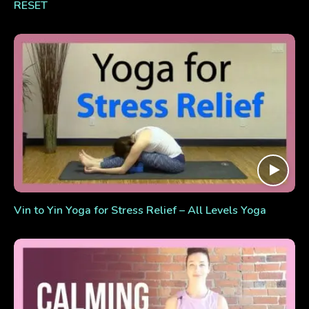
RESET
Vin to Yin Yoga for Stress Relief – All Levels Yoga