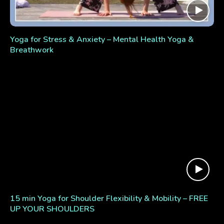
Yoga for Stress & Anxiety – Mental Health Yoga &
Breathwork
15 min Yoga for Shoulder Flexibility & Mobility – FREE
UP YOUR SHOULDERS