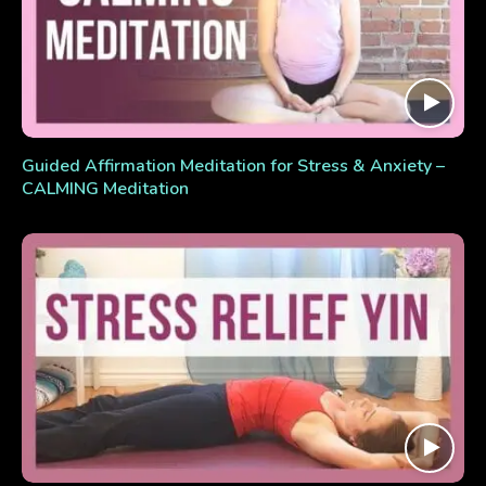
Guided Affirmation Meditation for Stress & Anxiety –
CALMING Meditation