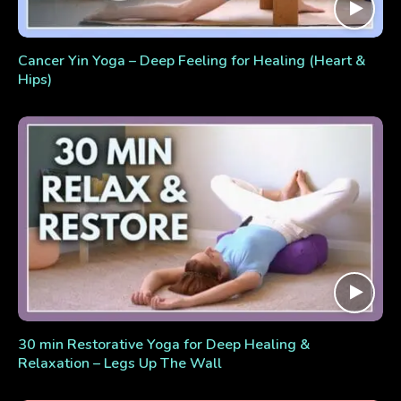
Cancer Yin Yoga – Deep Feeling for Healing (Heart &
Hips)
30 min Restorative Yoga for Deep Healing &
Relaxation – Legs Up The Wall