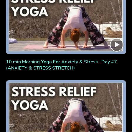
10 min Morning Yoga For Anxiety & Stress– Day #7
(ANXIETY & STRESS STRETCH)