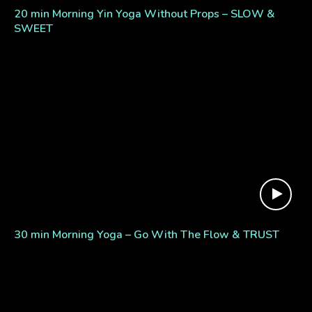
20 min Morning Yin Yoga Without Props – SLOW &
SWEET
30 min Morning Yoga – Go With The Flow & TRUST