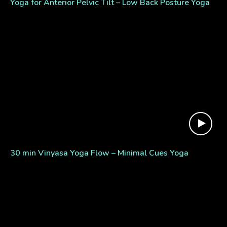
Yoga for Anterior Pelvic Tilt – Low Back Posture Yoga
30 min Vinyasa Yoga Flow – Minimal Cues Yoga