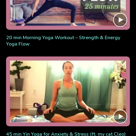
20 min Morning Yoga Workout – Strength & Energy
Yoga Flow
45 min Yin Yoga for Anxiety & Stress (ft. my cat Cleo)