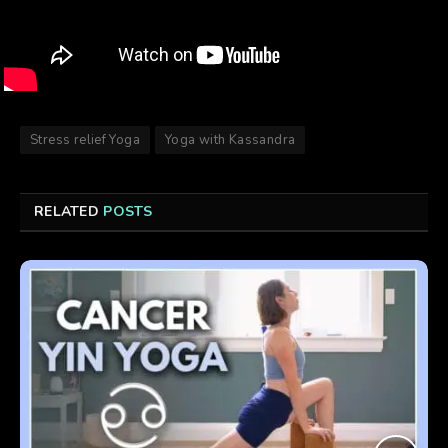
Stress relief Yoga
Yoga with Kassandra
RELATED
POSTS