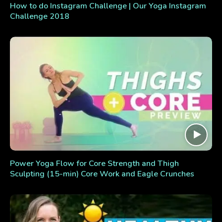
How to do Instagram Challenge | Our Yoga Instagram
Challenge 2018
Power Yoga Flow for Core Strength and Thigh
Sculpting (15-min) Core Work and Eagle Crunches