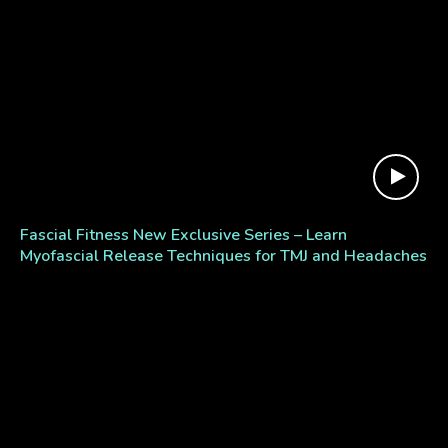
Fascial Fitness New Exclusive Series – Learn
Myofascial Release Techniques for TMJ and Headaches