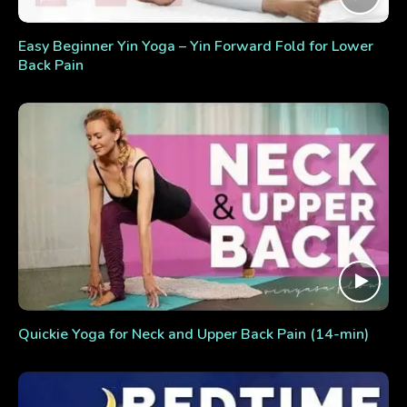
Easy Beginner Yin Yoga – Yin Forward Fold for Lower
Back Pain
Quickie Yoga for Neck and Upper Back Pain (14-min)