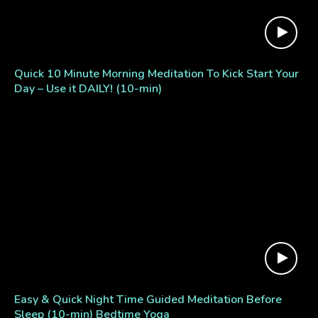
Quick 10 Minute Morning Meditation To Kick Start Your
Day – Use it DAILY! (10-min)
Easy & Quick Night Time Guided Meditation Before
Sleep (10-min) Bedtime Yoga