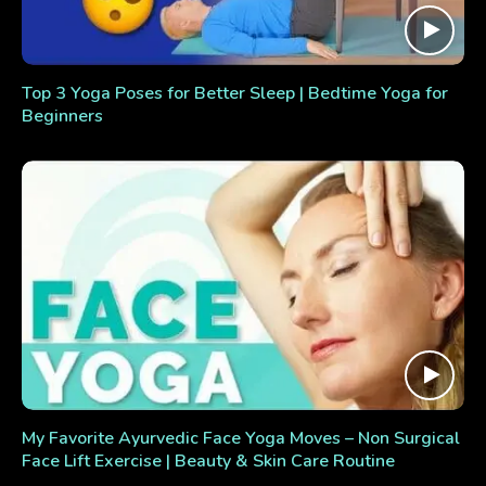
Top 3 Yoga Poses for Better Sleep | Bedtime Yoga for
Beginners
My Favorite Ayurvedic Face Yoga Moves – Non Surgical
Face Lift Exercise | Beauty & Skin Care Routine