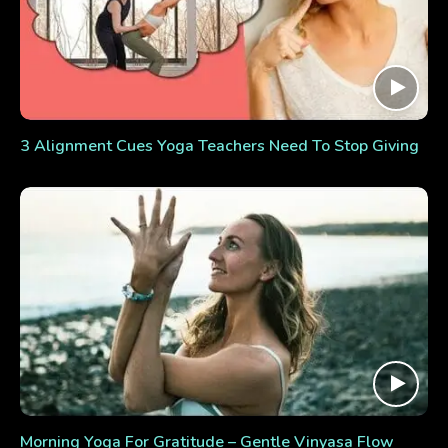
3 Alignment Cues Yoga Teachers Need To Stop Giving
Morning Yoga For Gratitude – Gentle Vinyasa Flow