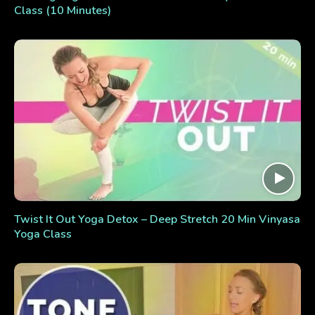
Class (10 Minutes)
Twist It Out Yoga Detox – Deep Stretch 20 Min Vinyasa
Yoga Class