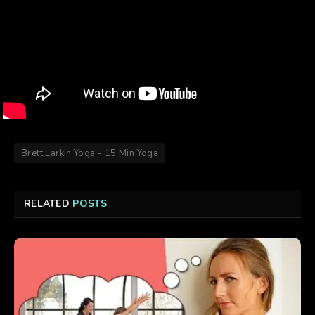
Brett Larkin Yoga - 15 Min Yoga
RELATED
POSTS