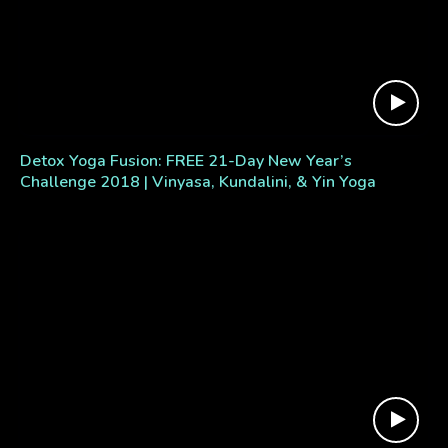
Detox Yoga Fusion: FREE 21-Day New Year’s
Challenge 2018 | Vinyasa, Kundalini, & Yin Yoga