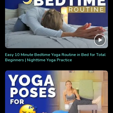
Easy 10 Minute Bedtime Yoga Routine in Bed for Total
Beginners | Nighttime Yoga Practice