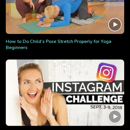
How to Do Child’s Pose Stretch Properly for Yoga
Beginners