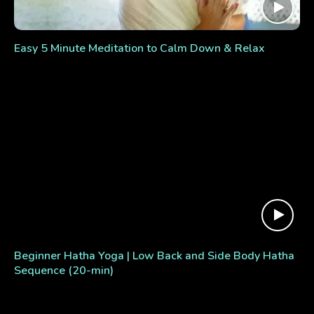
Easy 5 Minute Meditation to Calm Down & Relax
Beginner Hatha Yoga | Low Back and Side Body Hatha
Sequence (20-min)