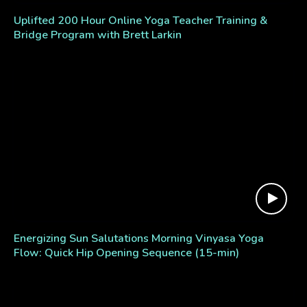
Uplifted 200 Hour Online Yoga Teacher Training &
Bridge Program with Brett Larkin
Energizing Sun Salutations Morning Vinyasa Yoga
Flow: Quick Hip Opening Sequence (15-min)