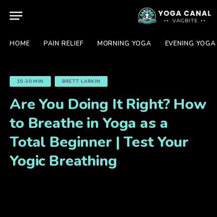
HOME
PAIN RELIEF
MORNING YOGA
EVENING YOGA
15-30 MIN
BRETT LARKIN
Are You Doing It Right? How
to Breathe in Yoga as a
Total Beginner | Test Your
Yogic Breathing