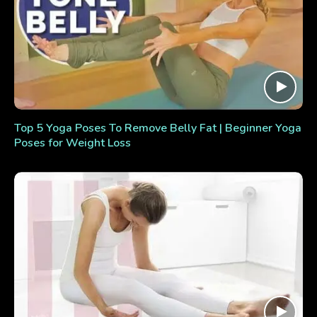
Top 5 Yoga Poses To Remove Belly Fat | Beginner Yoga
Poses for Weight Loss