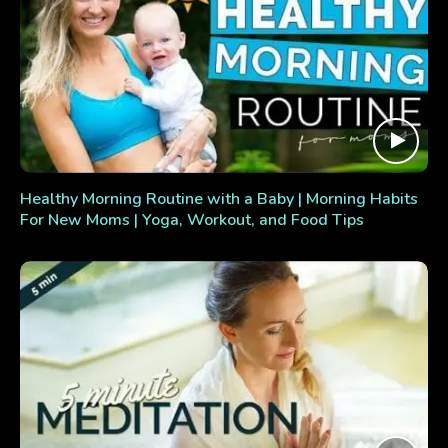
Healthy Morning Routine with a Baby | Morning Habits
For New Moms | Yoga, Workout, and Food Tips