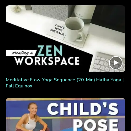
Meditative Flow Yoga Sequence (20-Min) Hatha Yoga |
Fall Equinox