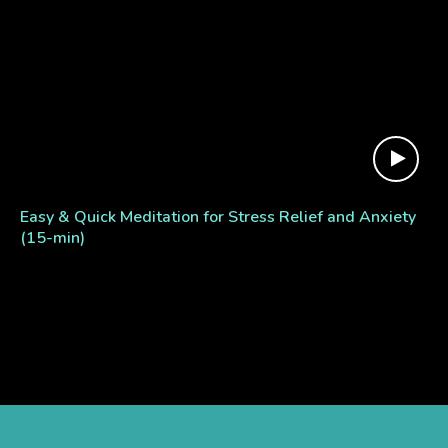
Easy & Quick Meditation for Stress Relief and Anxiety
(15-min)