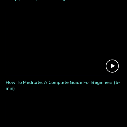
How To Meditate: A Complete Guide For Beginners (5-
min)