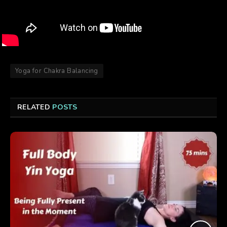
Yoga for Chakra Balancing
RELATED
POSTS