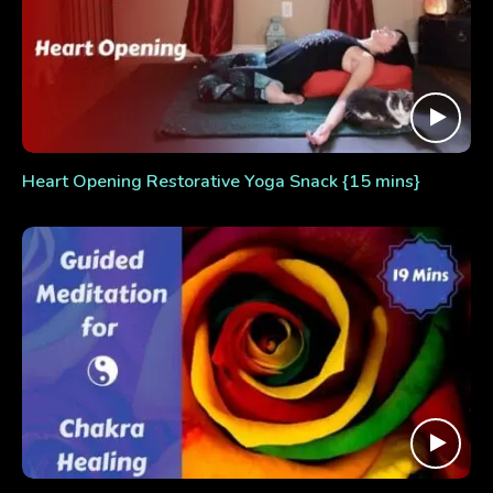
Heart Opening Restorative Yoga Snack {15 mins}