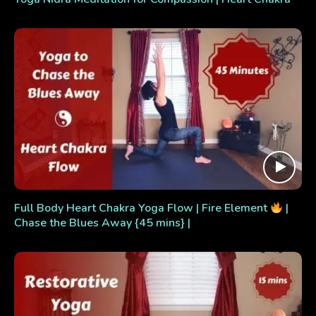
Full Body Heart Chakra Yoga Flow | Fire Element
|
Chase the Blues Away {45 mins} |