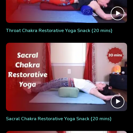
Throat Chakra Restorative Yoga Snack {20 mins}
Sacral Chakra Restorative Yoga Snack {20 mins}