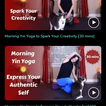
Morning Yin Yoga to Spark Your Creativity {30 mins}