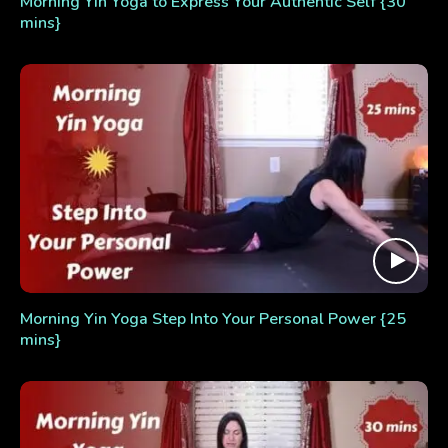
Morning Yin Yoga to Express Your Authentic Self {30
mins}
Morning Yin Yoga Step Into Your Personal Power {25
mins}