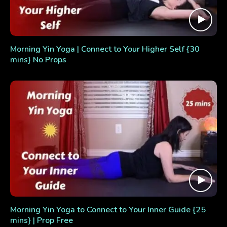
Morning Yin Yoga | Connect to Your Higher Self {30
mins} No Props
Morning Yin Yoga to Connect to Your Inner Guide {25
mins} | Prop Free