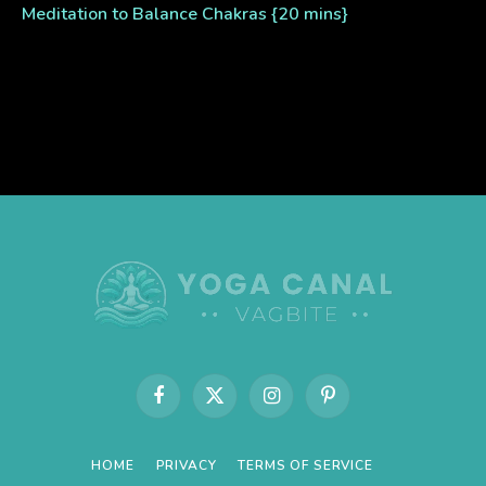
Meditation to Balance Chakras {20 mins}
Facebook
X
Instagram
Pinterest
(Twitter)
HOME
PRIVACY
TERMS OF SERVICE