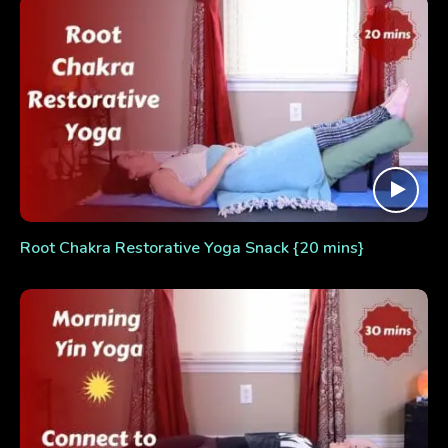
Root Chakra Restorative Yoga Snack {20 mins}