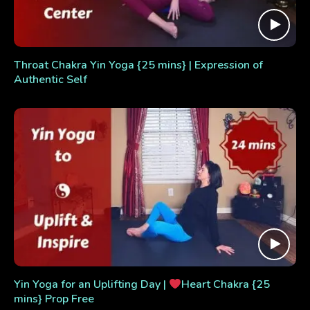
Throat Chakra Yin Yoga {25 mins} | Expression of
Authentic Self
Yin Yoga for an Uplifting Day |
Heart Chakra {25
mins} Prop Free