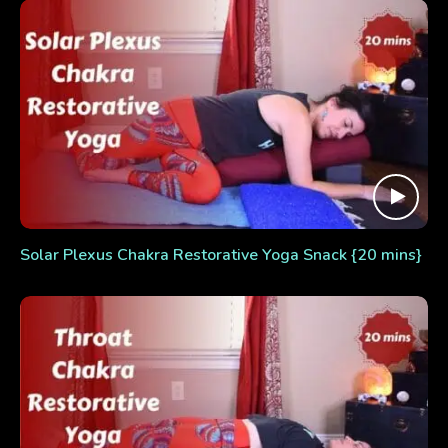
Solar Plexus Chakra Restorative Yoga Snack {20 mins}