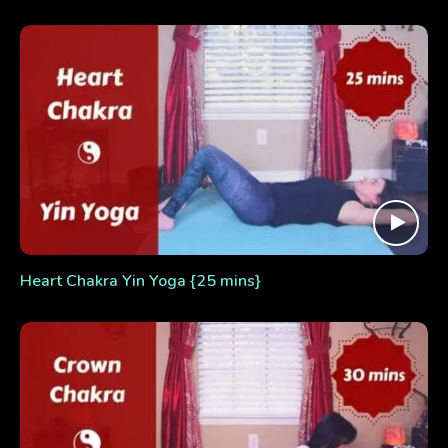
Heart Chakra Yin Yoga {25 mins}