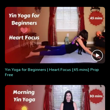
Yin Yoga for Beginners | Heart Focus {45 mins} Prop
Free