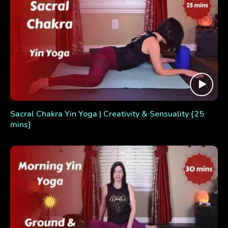
Sacral Chakra Yin Yoga | Creativity & Sensuality {25
mins}