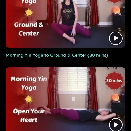
Morning Yin Yoga to Ground & Center {30 mins}