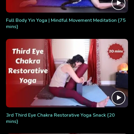
Full Body Yin Yoga | Mindful Movement Meditation {75
mins}
3rd Third Eye Chakra Restorative Yoga Snack {20
mins}