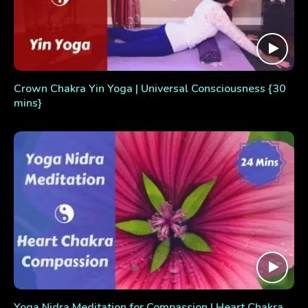
Crown Chakra Yin Yoga | Universal Consciousness {30
mins}
Yoga Nidra Meditation for Compassion | Heart Chakra