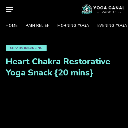
HOME
PAIN RELIEF
MORNING YOGA
EVENING YOGA
CHAKRA BALANCING
Heart Chakra Restorative
Yoga Snack {20 mins}