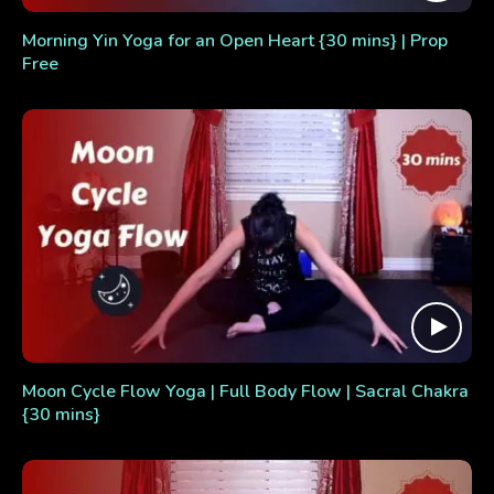
Morning Yin Yoga for an Open Heart {30 mins} | Prop
Free
Moon Cycle Flow Yoga | Full Body Flow | Sacral Chakra
{30 mins}