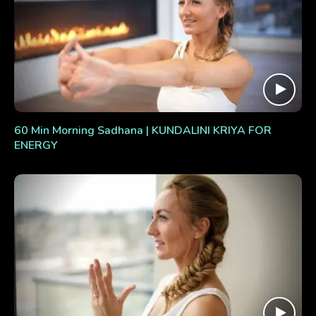
60 Min Morning Sadhana | KUNDALINI KRIYA FOR
ENERGY