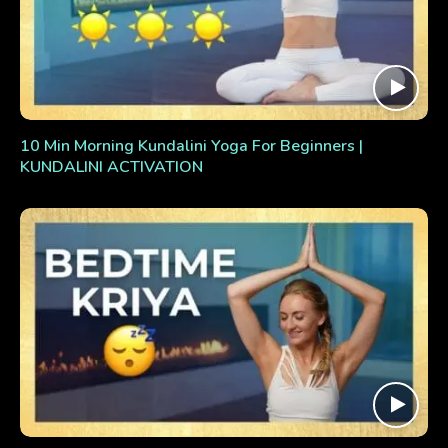
10 Min Morning Kundalini Yoga For Beginners |
KUNDALINI ACTIVATION