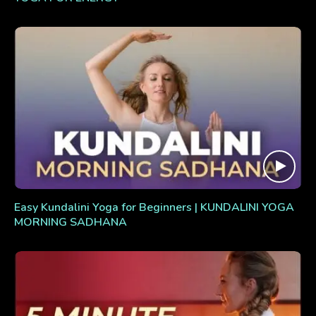
Easy Kundalini Yoga for Beginners | KUNDALINI YOGA
MORNING SADHANA