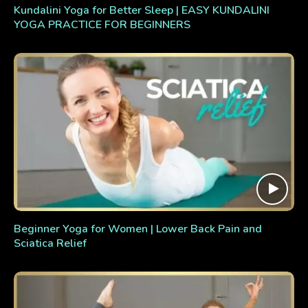
Kundalini Yoga for Better Sleep | EASY KUNDALINI
YOGA PRACTICE FOR BEGINNERS
Beginner Yoga for Women | Lower Back Pain and
Sciatica Relief