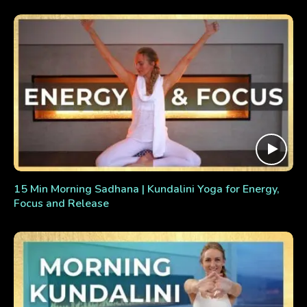
15 Min Morning Sadhana | Kundalini Yoga for Energy,
Focus and Release