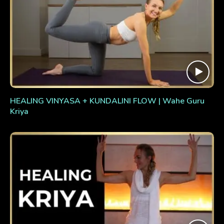
HEALING VINYASA + KUNDALINI FLOW | Wahe Guru
Kriya