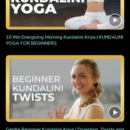
10 Min Energizing Morning Kundalini Kriya | KUNDALINI
YOGA FOR BEGINNERS
Gentle Beginner Kundalini Kriya | Digestion, Twists and