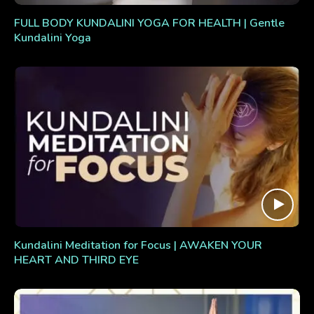
FULL BODY KUNDALINI YOGA FOR HEALTH | Gentle
Kundalini Yoga
Kundalini Meditation for Focus | AWAKEN YOUR
HEART AND THIRD EYE