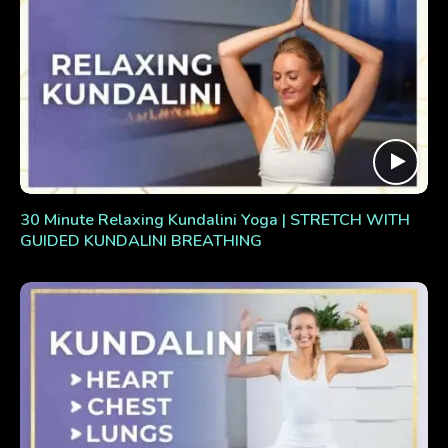
30 Minute Relaxing Kundalini Yoga | STRETCH WITH
GUIDED KUNDALINI BREATHING