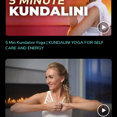
5 Min Kundalini Yoga | KUNDALINI YOGA FOR SELF
CARE AND ENERGY