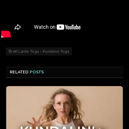
Brett Larkin Yoga - Kundalini Yoga
RELATED
POSTS