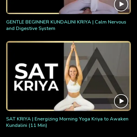
GENTLE BEGINNER KUNDALINI KRIYA | Calm Nervous
and Digestive System
SAT KRIYA | Energizing Morning Yoga Kriya to Awaken
Kundalini (11 Min)