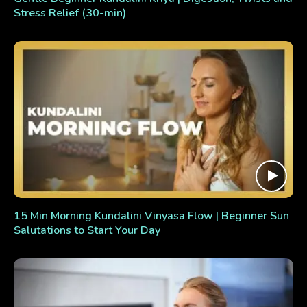
Stress Relief (30-min)
15 Min Morning Kundalini Vinyasa Flow | Beginner Sun
Salutations to Start Your Day