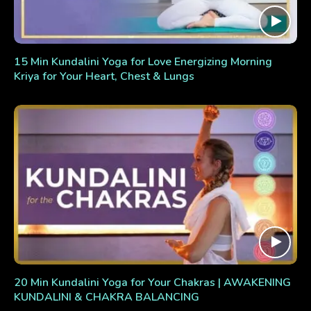
15 Min Kundalini Yoga for Love Energizing Morning
Kriya for Your Heart, Chest & Lungs
20 Min Kundalini Yoga for Your Chakras | AWAKENING
KUNDALINI & CHAKRA BALANCING