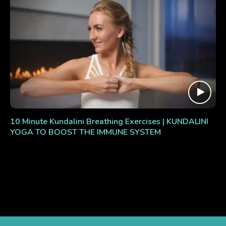
10 Minute Kundalini Breathing Exercises | KUNDALINI
YOGA TO BOOST THE IMMUNE SYSTEM