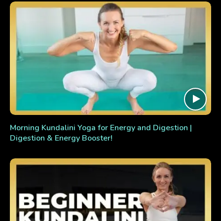
Morning Kundalini Yoga for Energy and Digestion |
Digestion & Energy Booster!