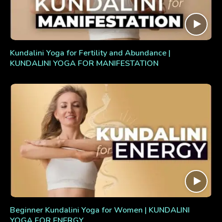
Kundalini Yoga for Fertility and Abundance |
KUNDALINI YOGA FOR MANIFESTATION
Beginner Kundalini Yoga for Women | KUNDALINI
YOGA FOR ENERGY