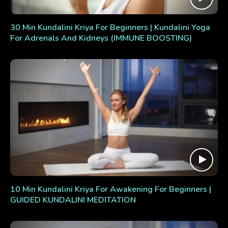
30 Min Kundalini Kriya For Beginners | Kundalini Yoga
For Adrenals And Kidneys (IMMUNE BOOSTING)
10 Min Kundalini Kriya For Awakening For Beginners |
GUIDED KUNDALINI MEDITATION