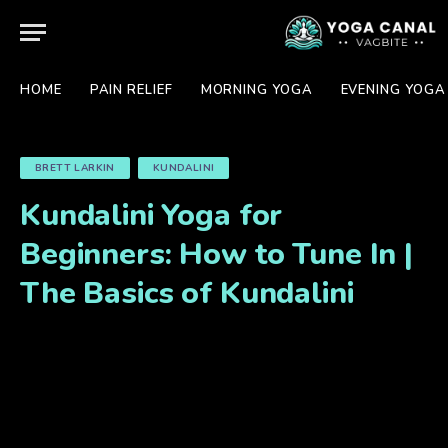
HOME
PAIN RELIEF
MORNING YOGA
EVENING YOGA
BRETT LARKIN
KUNDALINI
Kundalini Yoga for
Beginners: How to Tune In |
The Basics of Kundalini