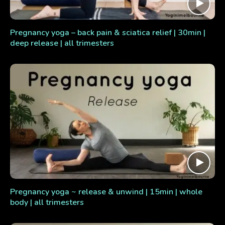
Pregnancy yoga – back pain & sciatica relief | 30min |
deep release | all trimesters
Pregnancy yoga ~ release & unwind | 15min | whole
body | all trimesters