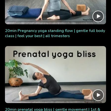
20min Pregnancy yoga standing flow | gentle full body
class | feel your best | all trimesters
20min prenatal yoga bliss | gentle movement | 1st &