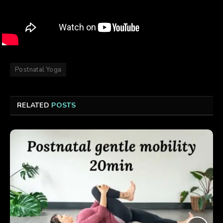
Postnatal Yoga
RELATED
POSTS