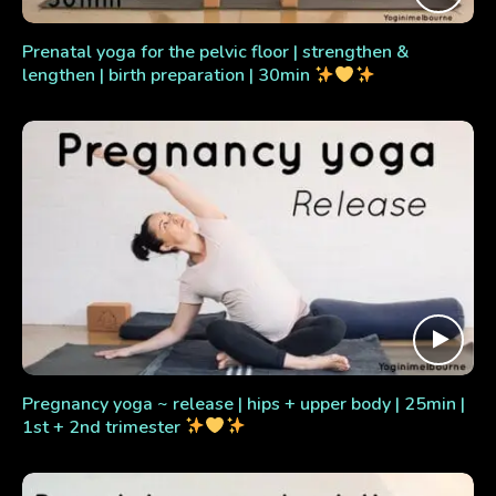
Prenatal yoga for the pelvic floor | strengthen &
lengthen | birth preparation | 30min
Pregnancy yoga ~ release | hips + upper body | 25min |
1st + 2nd trimester