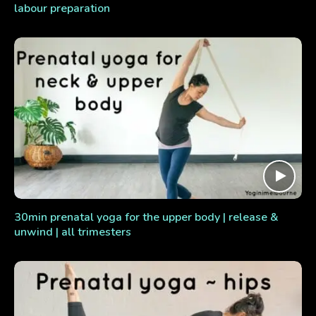
labour preparation
30min prenatal yoga for the upper body | release &
unwind | all trimesters