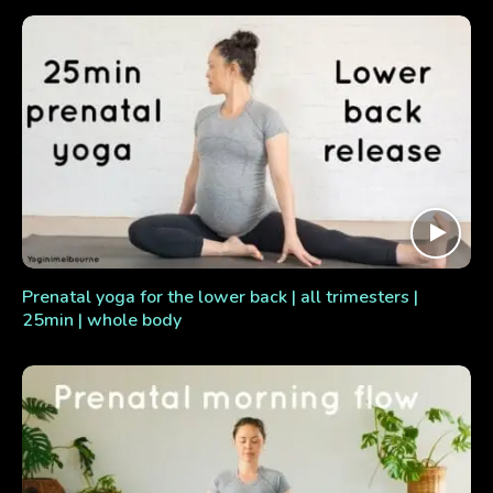
Prenatal yoga for the lower back | all trimesters |
25min | whole body