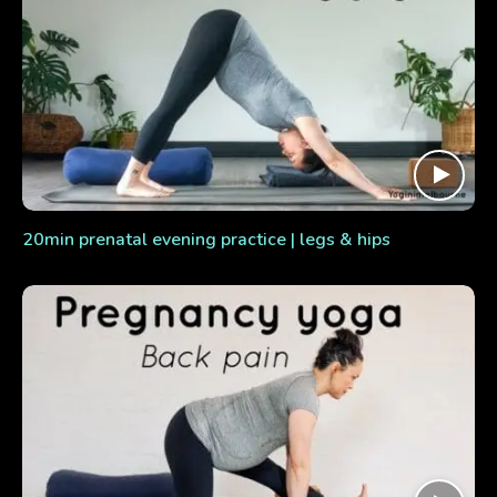
20min prenatal evening practice | legs & hips