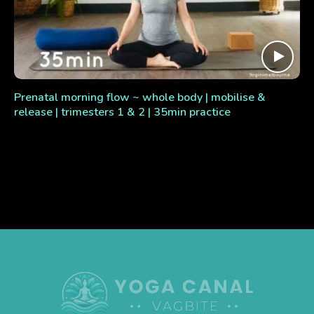
Prenatal morning flow ~ whole body | mobilise &
release | trimesters 1 & 2 | 35min practice