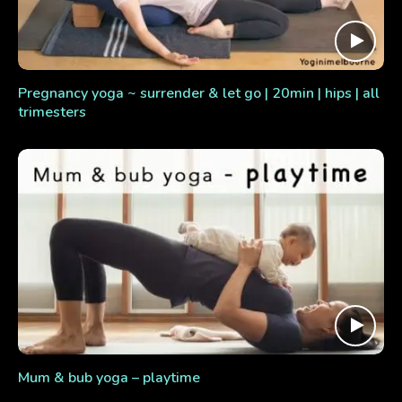
Pregnancy yoga ~ surrender & let go | 20min | hips | all
trimesters
Mum & bub yoga – playtime