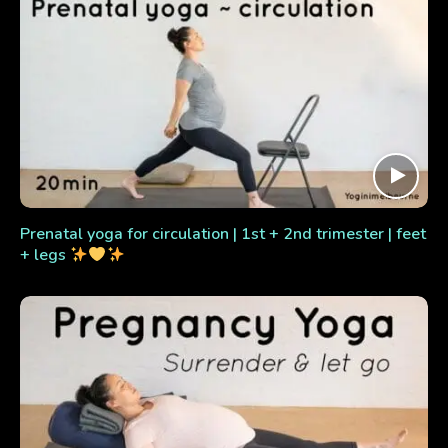
Prenatal yoga for circulation | 1st + 2nd trimester | feet
+ legs