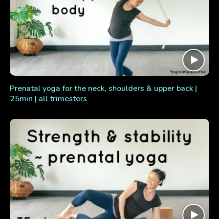
Prenatal yoga for the neck, shoulders & upper back |
25min | all trimesters