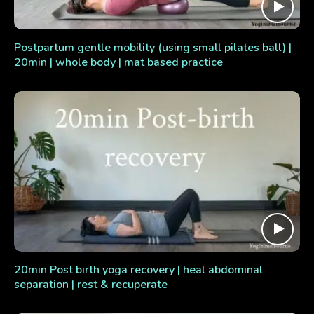
Postpartum gentle mobility (using small pilates ball) |
20min | whole body | mat based practice
20min Post birth yoga recovery | heal abdominal
separation | rest & recuperate