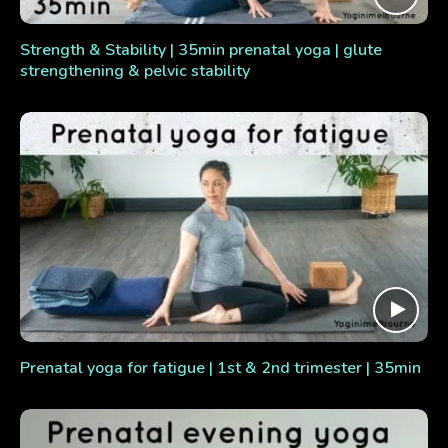
Strength & Stability | 35min prenatal yoga | glute
strengthening & pelvic stability
Prenatal yoga for fatigue | 1st & 2nd trimester | 35min