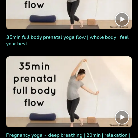
35min full body prenatal yoga flow | whole body | feel
your best
Pregnancy yoga ~ deep breathing | 20min | relaxation |