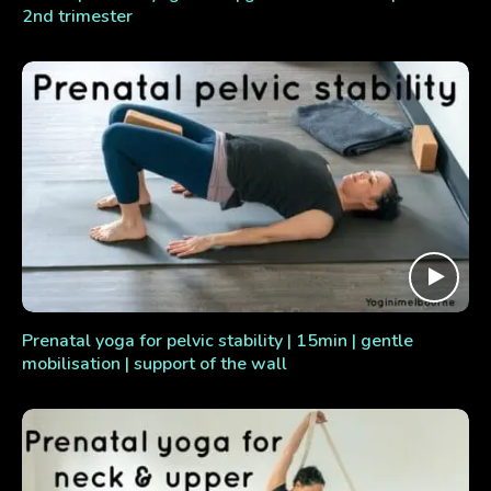
2nd trimester
Prenatal yoga for pelvic stability | 15min | gentle
mobilisation | support of the wall