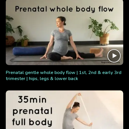
Prenatal gentle whole body flow | 1st, 2nd & early 3rd
trimester | hips, legs & lower back