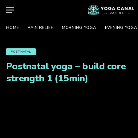
HOME
PAIN RELIEF
MORNING YOGA
EVENING YOGA
POSTNATAL
Postnatal yoga – build core
strength 1 (15min)