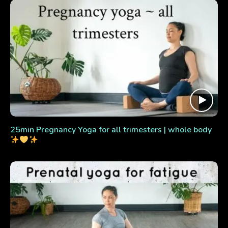
25min Pregnancy Yoga for all trimesters | whole body