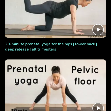
20-minute prenatal yoga for the hips | lower back |
deep release | all trimesters