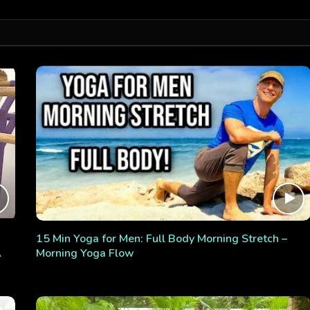
15 Min Yoga for Men: Full Body Morning Stretch –
A
Morning Yoga Flow