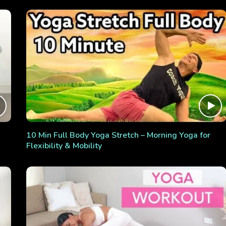
10 Min Full Body Yoga Stretch – Morning Yoga for
Flexibility & Mobility