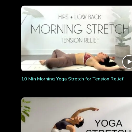
10 Min Morning Yoga Stretch for Tension Relief