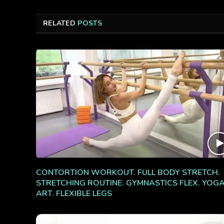
RELATED
POSTS
CONTORTION WORKOUT. FULL BODY STRETCH.
STRETCHING ROUTINE. GYMNASTICS FLEX. YOG
ART. FLEXIBLE LEGS