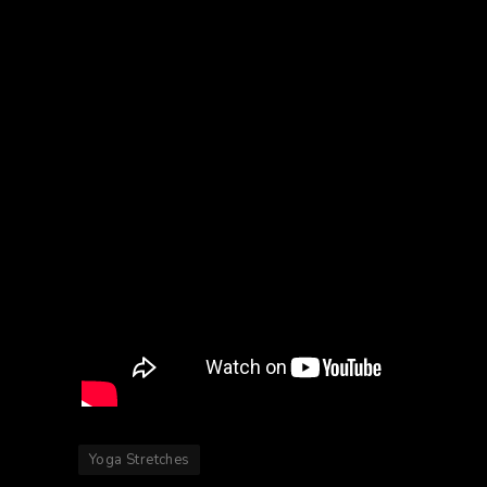
Yoga Stretches