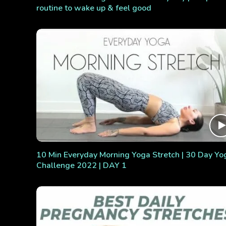
routine to wake up & feel good
10 Min Everyday Morning Yoga Stretch | 30 Day Yo
Challenge 2022 | DAY 1