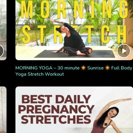
MORNING YOGA – 30 minute
Sunrise
Full Body
Yoga Stretch Workout