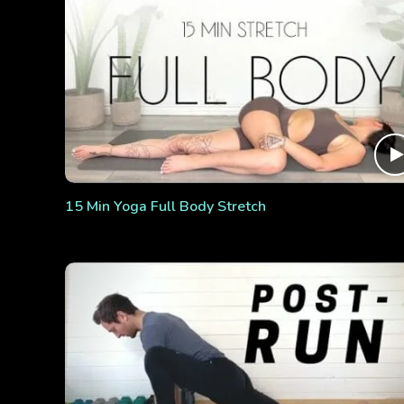
15 Min Yoga Full Body Stretch