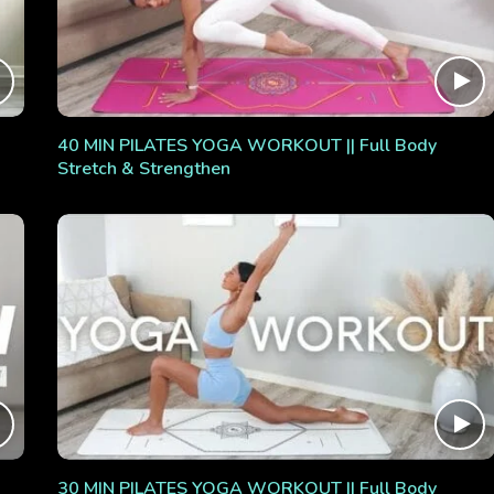
40 MIN PILATES YOGA WORKOUT || Full Body
Stretch & Strengthen
30 MIN PILATES YOGA WORKOUT || Full Body