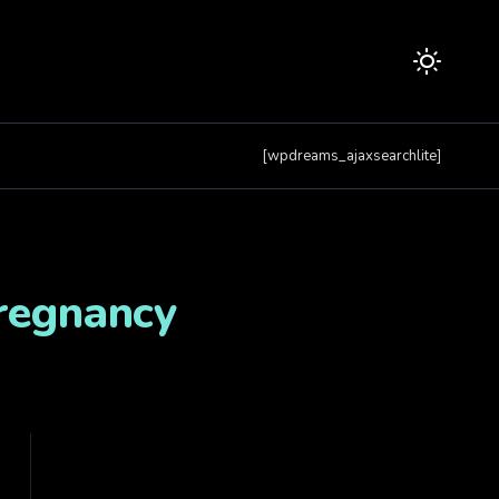
[wpdreams_ajaxsearchlite]
Pregnancy