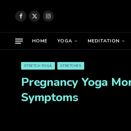
Facebook
X
Instagram
(Twitter)
HOME
YOGA
MEDITATION
STRETCH YOGA
STRETCHES
Pregnancy Yoga Morn
Symptoms