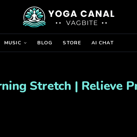
MUSIC
BLOG
STORE
AI CHAT
ing Stretch | Relieve 