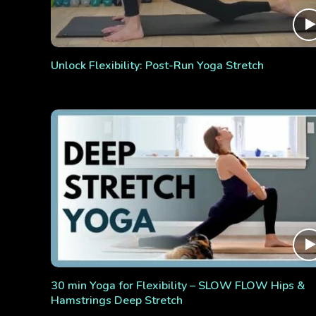
Unlock Flexibility: Post-Run Yoga Stretch
30 min Yoga for Flexibility – SLOW FLOW Hips &
Hamstrings Deep Stretch