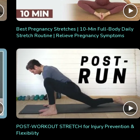
Best Pregnancy Stretches | 10-Min Full-Body Daily
Stretch Routine | Relieve Pregnancy Symptoms
POST-WORKOUT STRETCH for Injury Prevention &
Flexibility