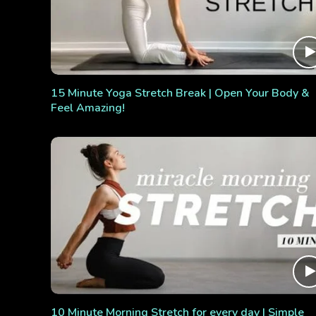
15 Minute Yoga Stretch Break | Open Your Body &
Feel Amazing!
10 Minute Morning Stretch for every day | Simple