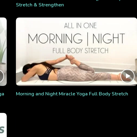
Stretch & Strengthen
ga
Morning and Night Miracle Yoga Full Body Stretch