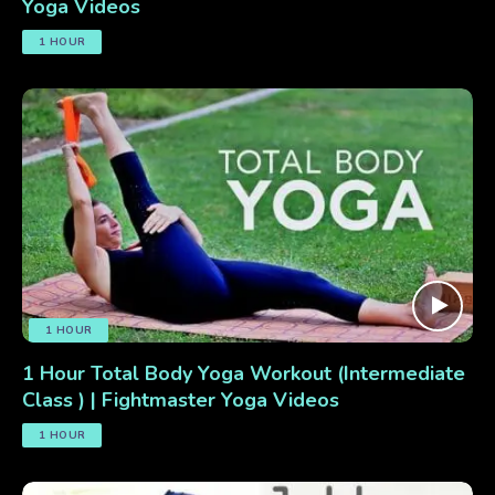
Yoga Videos
1 HOUR
1 HOUR
1 Hour Total Body Yoga Workout (Intermediate
Class ) | Fightmaster Yoga Videos
1 HOUR