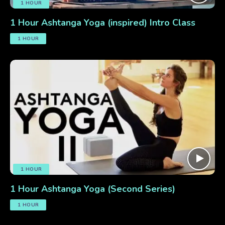
1 HOUR
1 Hour Ashtanga Yoga (inspired) Intro Class
1 HOUR
1 HOUR
1 Hour Ashtanga Yoga (Second Series)
1 HOUR