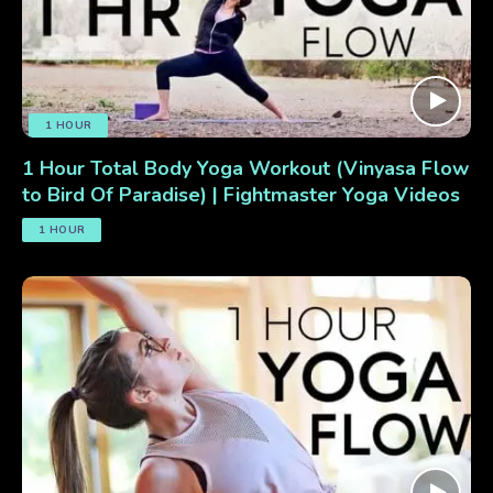
1 HOUR
1 Hour Total Body Yoga Workout (Vinyasa Flow
to Bird Of Paradise) | Fightmaster Yoga Videos
1 HOUR