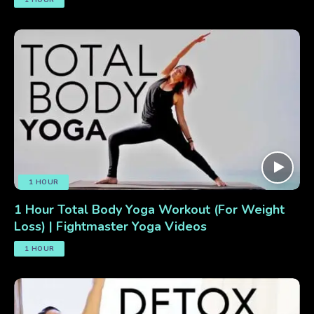
1 HOUR
1 Hour Total Body Yoga Workout (For Weight
Loss) | Fightmaster Yoga Videos
1 HOUR