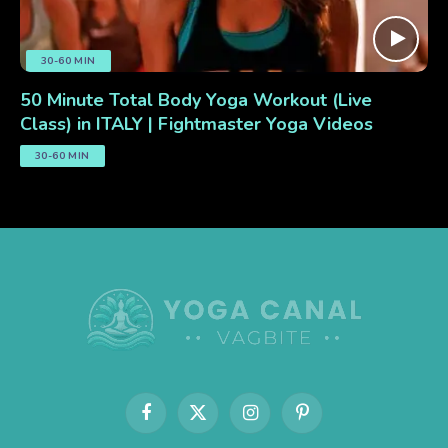
30-60 MIN
50 Minute Total Body Yoga Workout (Live
Class) in ITALY | Fightmaster Yoga Videos
30-60 MIN
Facebook
X
Instagram
Pinterest
(Twitter)