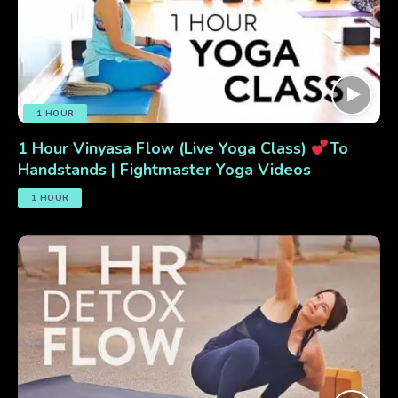
1 HOUR
1 Hour Vinyasa Flow (Live Yoga Class)
To
Handstands | Fightmaster Yoga Videos
1 HOUR