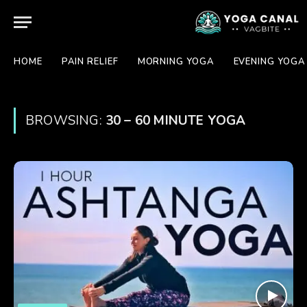
HOME
PAIN RELIEF
MORNING YOGA
EVENING YOGA
BROWSING:
30 – 60 MINUTE YOGA