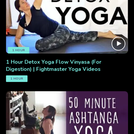
1 HOUR
1 Hour Detox Yoga Flow Vinyasa (For
Digestion) | Fightmaster Yoga Videos
1 HOUR