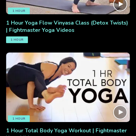
1 HOUR
1 Hour Yoga Flow Vinyasa Class (Detox Twists)
| Fightmaster Yoga Videos
1 HOUR
1 HOUR
1 Hour Total Body Yoga Workout | Fightmaster