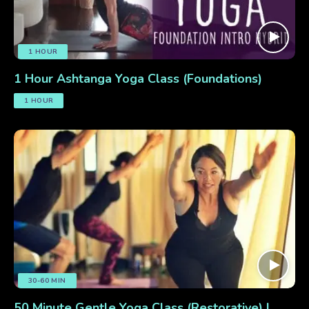
1 HOUR
1 Hour Ashtanga Yoga Class (Foundations)
1 HOUR
30-60 MIN
50 Minute Gentle Yoga Class (Restorative) |