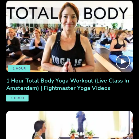
1 HOUR
1 Hour Total Body Yoga Workout (Live Class In
Amsterdam) | Fightmaster Yoga Videos
1 HOUR