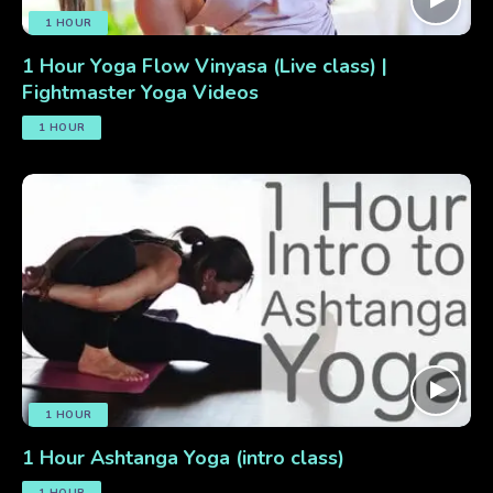
1 HOUR
1 Hour Yoga Flow Vinyasa (Live class) |
Fightmaster Yoga Videos
1 HOUR
1 HOUR
1 Hour Ashtanga Yoga (intro class)
1 HOUR