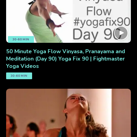
30-60 MIN
50 Minute Yoga Flow Vinyasa, Pranayama and
Meditation (Day 90) Yoga Fix 90 | Fightmaster
Yoga Videos
30-60 MIN