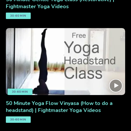
Fightmaster Yoga Videos
30-60 MIN
30-60 MIN
50 Minute Yoga Flow Vinyasa (How to do a
headstand) | Fightmaster Yoga Videos
30-60 MIN