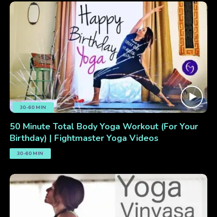
30-60 MIN
50 Minute Total Body Yoga Workout (For Your
Birthday) | Fightmaster Yoga Videos
30-60 MIN