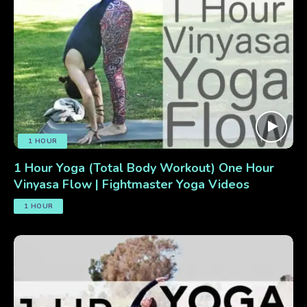
1 HOUR
1 Hour Yoga (Total Body Workout) One Hour
Vinyasa Flow | Fightmaster Yoga Videos
1 HOUR