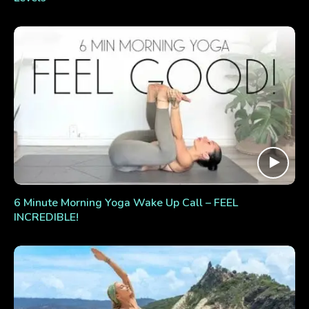
6 Minute Morning Yoga Wake Up Call – FEEL
INCREDIBLE!