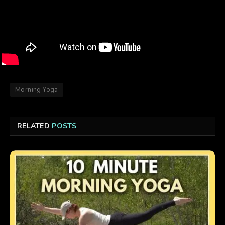
Morning Yoga
RELATED
POSTS