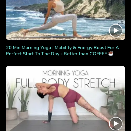
20 Min Morning Yoga | Mobility & Energy Boost For A
Perfect Start To The Day » Better than COFFEE