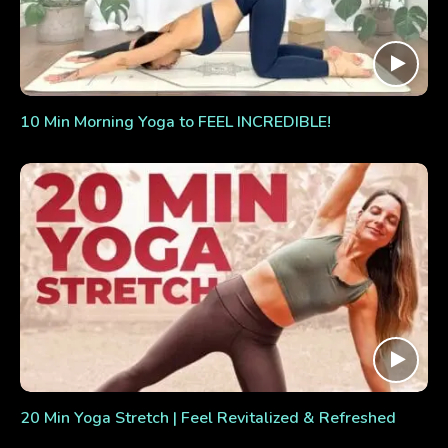
10 Min Morning Yoga to FEEL INCREDIBLE!
20 Min Yoga Stretch | Feel Revitalized & Refreshed