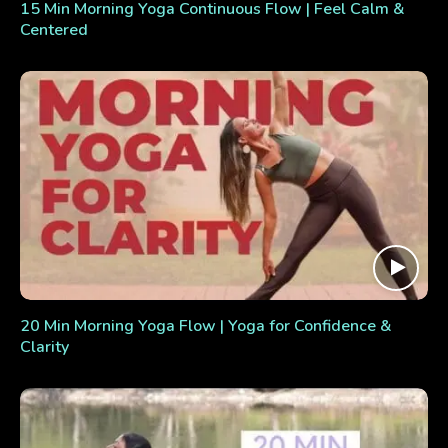
15 Min Morning Yoga Continuous Flow | Feel Calm &
Centered
20 Min Morning Yoga Flow | Yoga for Confidence &
Clarity