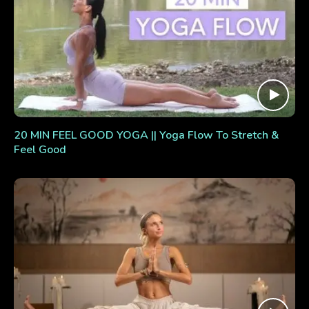
20 MIN FEEL GOOD YOGA || Yoga Flow To Stretch &
Feel Good