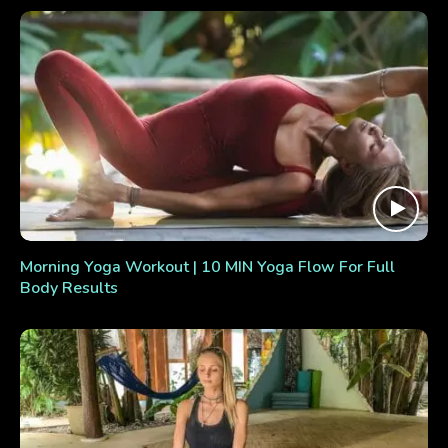
Morning Yoga Workout | 10 MIN Yoga Flow For Full
Body Results