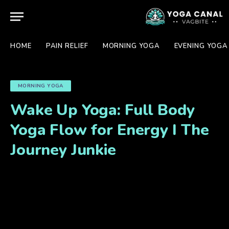
HOME
PAIN RELIEF
MORNING YOGA
EVENING YOGA
MORNING YOGA
Wake Up Yoga: Full Body
Yoga Flow for Energy I The
Journey Junkie