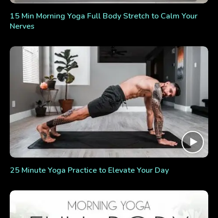
15 Min Morning Yoga Full Body Stretch to Calm Your
Nerves
25 Minute Yoga Practice to Elevate Your Day