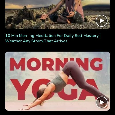
10 Min Morning Meditation For Daily Self Mastery |
Weather Any Storm That Arrives