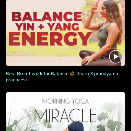
Best Breathwork for Balance
(learn 3 pranayama
practices)