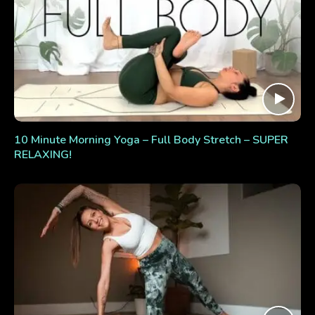
10 Minute Morning Yoga – Full Body Stretch – SUPER
RELAXING!