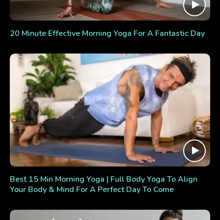
20 Minute Effective Morning Yoga For A Fantastic Day
Best 15 Min Morning Yoga | Full Body Yoga To Align
Your Body & Mind For A Perfect Day To Come