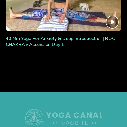
40 Min Yoga For Anxiety & Deep Introspection | ROOT
CHAKRA » Ascension Day 1