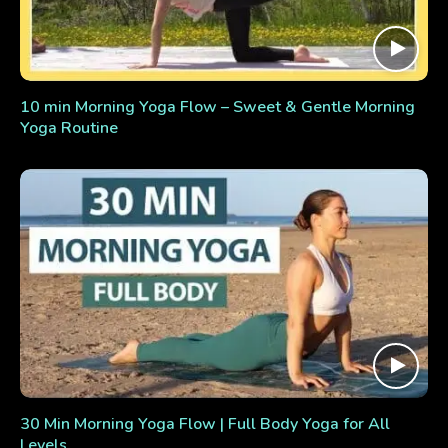
10 min Morning Yoga Flow – Sweet & Gentle Morning
Yoga Routine
30 Min Morning Yoga Flow | Full Body Yoga for All
Levels