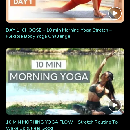
DAY 1: CHOOSE – 10 min Morning Yoga Stretch –
Flexible Body Yoga Challenge
10 MIN MORNING YOGA FLOW || Stretch Routine To
Wake Up & Feel Good