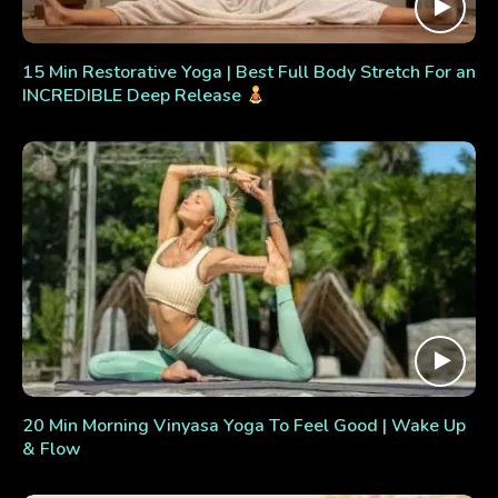
15 Min Restorative Yoga | Best Full Body Stretch For an
INCREDIBLE Deep Release
20 Min Morning Vinyasa Yoga To Feel Good | Wake Up
& Flow