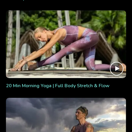
20 Min Morning Yoga | Full Body Stretch & Flow