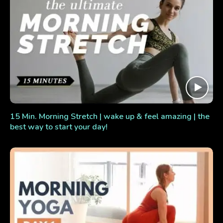
15 Min. Morning Stretch | wake up & feel amazing | the
best way to start your day!