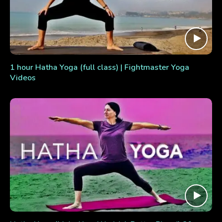
1 hour Hatha Yoga (full class) | Fightmaster Yoga
Videos