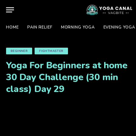
HOME
PAIN RELIEF
MORNING YOGA
EVENING YOGA
BEGINNER
FIGHTMASTER
Yoga For Beginners at home
30 Day Challenge (30 min
class) Day 29