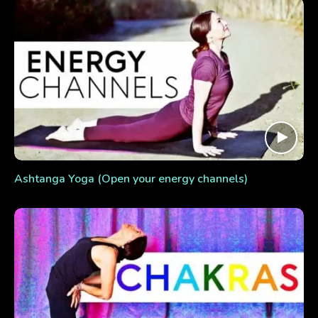
Ashtanga Yoga (Open your energy channels)