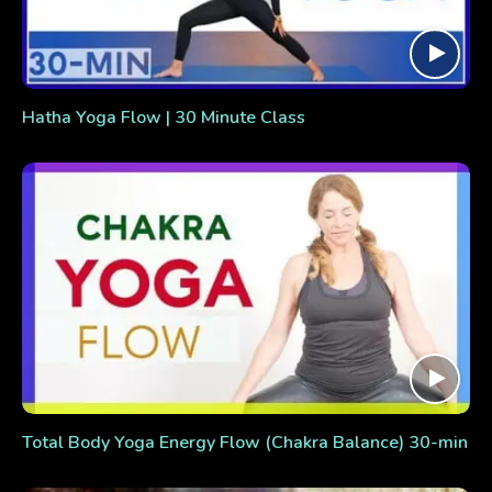
Hatha Yoga Flow | 30 Minute Class
Total Body Yoga Energy Flow (Chakra Balance) 30-min