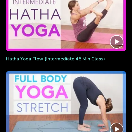
Hatha Yoga Flow (Intermediate 45 Min Class)