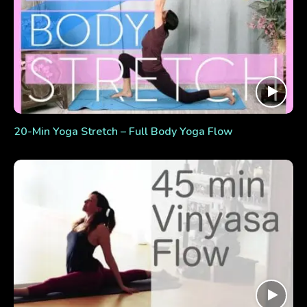
20-Min Yoga Stretch – Full Body Yoga Flow