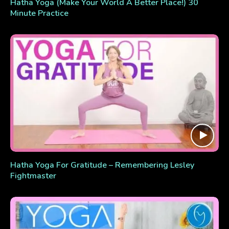
Hatha Yoga (Make Your World A Better Place!) 30
Minute Practice
Hatha Yoga For Gratitude – Remembering Lesley
Fightmaster