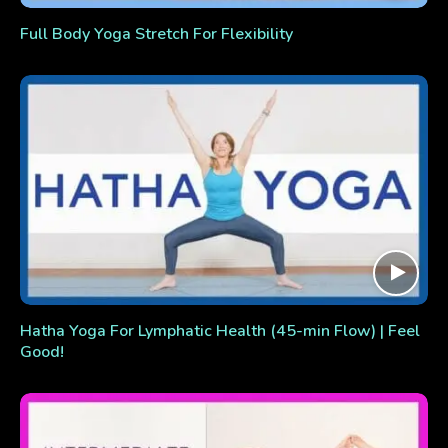
Full Body Yoga Stretch For Flexibility
Hatha Yoga For Lymphatic Health (45-min Flow) | Feel
Good!