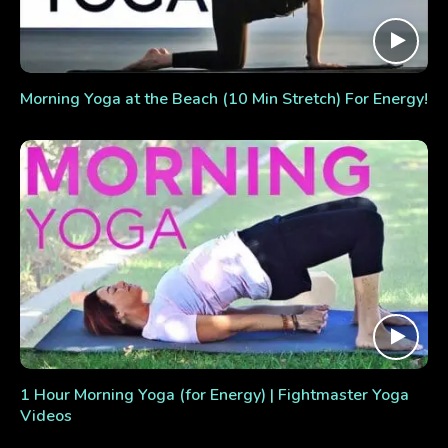
Morning Yoga at the Beach (10 Min Stretch) For Energy!
1 Hour Morning Yoga (for Energy) | Fightmaster Yoga
Videos