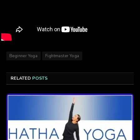
Beginner Yoga
Fightmaster Yoga
RELATED
POSTS