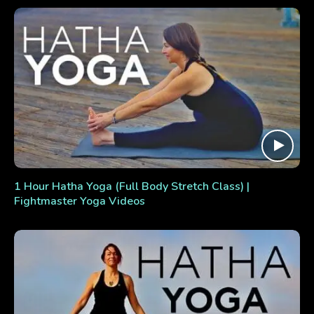
1 Hour Hatha Yoga (Full Body Stretch Class) |
Fightmaster Yoga Videos