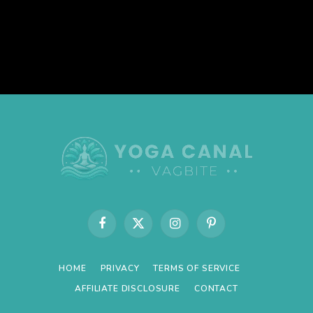
Facebook
X
Instagram
Pinterest
(Twitter)
HOME
PRIVACY
TERMS OF SERVICE
AFFILIATE DISCLOSURE
CONTACT