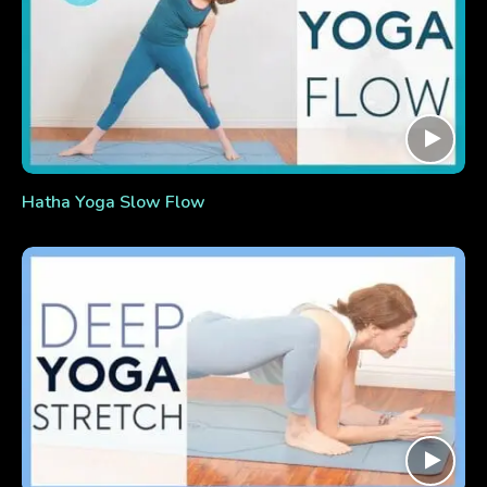
Hatha Yoga Slow Flow