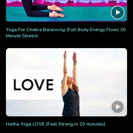
Yoga For Chakra Balancing (Full Body Energy Flow) 30
Minute Stretch
Hatha Yoga LOVE (Feel Strong in 20 minutes)