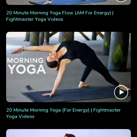
20 Minute Morning Yoga Flow (AM For Energy) |
Fightmaster Yoga Videos
20 Minute Morning Yoga (For Energy) | Fightmaster
Yoga Videos