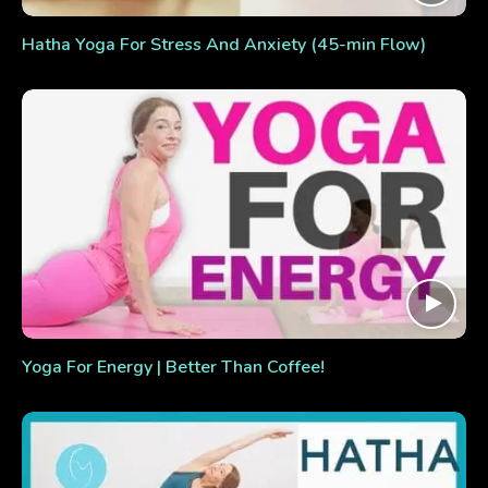
Hatha Yoga For Stress And Anxiety (45-min Flow)
Yoga For Energy | Better Than Coffee!