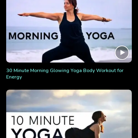
30 Minute Morning Glowing Yoga Body Workout for
Energy