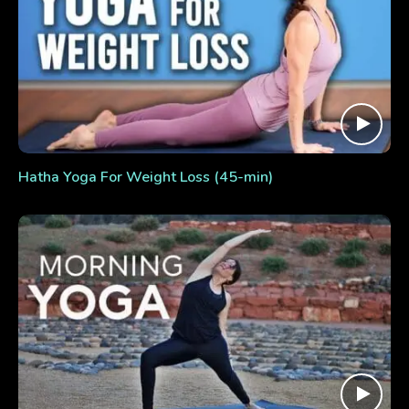
Hatha Yoga For Weight Loss (45-min)