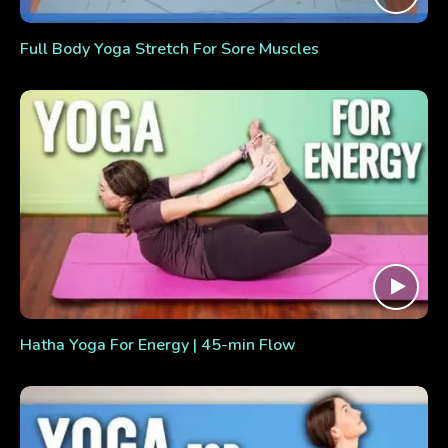
Full Body Yoga Stretch For Sore Muscles
Hatha Yoga For Energy | 45-min Flow