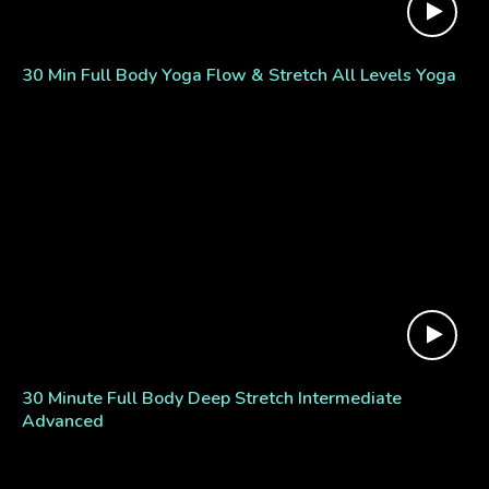
30 Min Full Body Yoga Flow & Stretch All Levels Yoga
30 Minute Full Body Deep Stretch Intermediate
Advanced