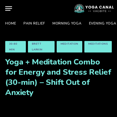
HOME
PAIN RELIEF
MORNING YOGA
EVENING YOGA
30-60
BRETT
MEDITATION
MEDITATIONS
MIN
LARKIN
Yoga + Meditation Combo
for Energy and Stress Relief
(30-min) – Shift Out of
Anxiety