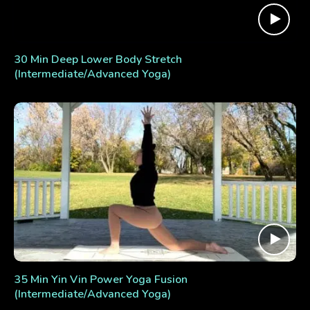
30 Min Deep Lower Body Stretch
(Intermediate/Advanced Yoga)
35 Min Yin Vin Power Yoga Fusion
(Intermediate/Advanced Yoga)