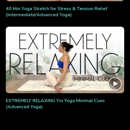
40 Min Yoga Stretch for Stress & Tension Relief
(Intermediate/Advanced Yoga)
EXTREMELY RELAXING Yin Yoga Minimal Cues
(Advanced Yoga)