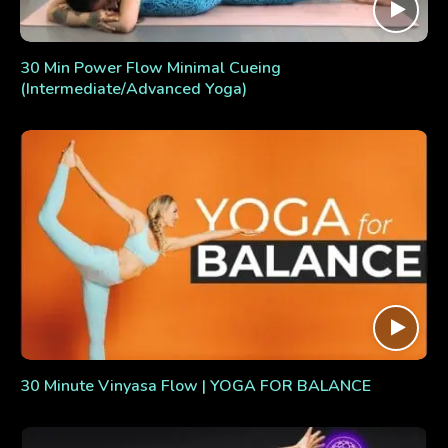
30 Min Power Flow Minimal Cueing
(Intermediate/Advanced Yoga)
30 Minute Vinyasa Flow | YOGA FOR BALANCE