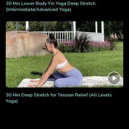
30 Min Lower Body Yin Yoga Deep Stretch
(Intermediate/Advanced Yoga)
30 Min Deep Stretch for Tension Relief (All Levels
Yoga)