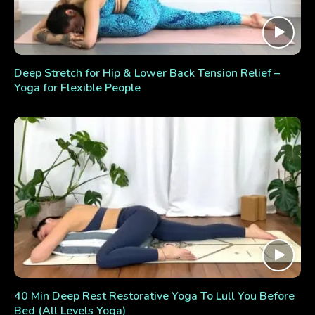
Deep Stretch for Hip & Lower Back Tension Relief –
Yoga for Flexible People
40 Min Deep Rest Restorative Yoga To Lull You Before
Bed (All Levels Yoga)