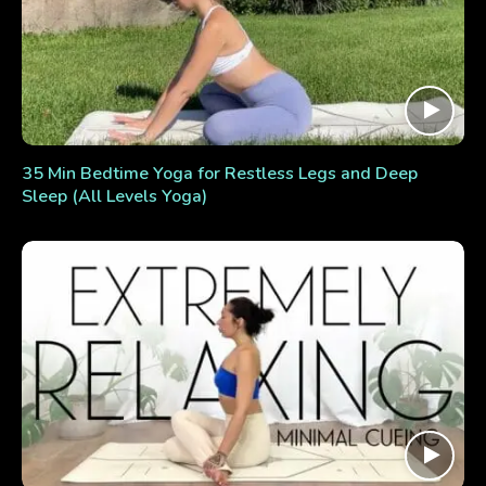
35 Min Bedtime Yoga for Restless Legs and Deep
Sleep (All Levels Yoga)