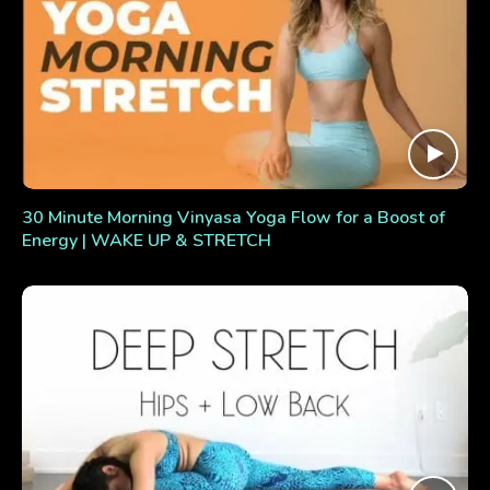
30 Minute Morning Vinyasa Yoga Flow for a Boost of
Energy | WAKE UP & STRETCH