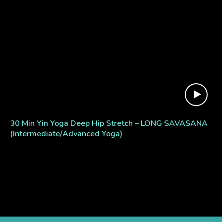
30 Min Yin Yoga Deep Hip Stretch – LONG SAVASANA
(Intermediate/Advanced Yoga)