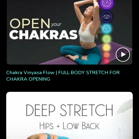
Chakra Vinyasa Flow | FULL BODY STRETCH FOR
CHAKRA OPENING