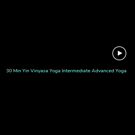
30 Min Yin Vinyasa Yoga Intermediate Advanced Yoga