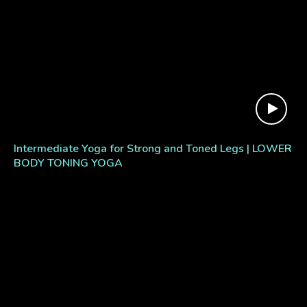
Intermediate Yoga for Strong and Toned Legs | LOWER
BODY TONING YOGA