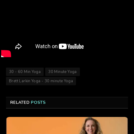
30 - 60 Min Yoga
30 Minute Yoga
Brett Larkin Yoga - 30 minute Yoga
RELATED
POSTS