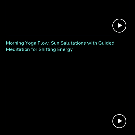
Morning Yoga Flow, Sun Salutations with Guided
Meditation for Shifting Energy