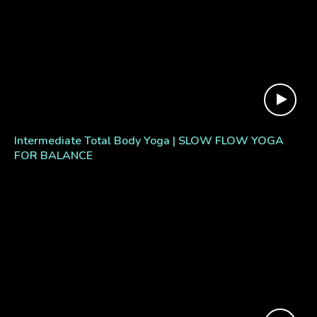
Intermediate Total Body Yoga | SLOW FLOW YOGA
FOR BALANCE