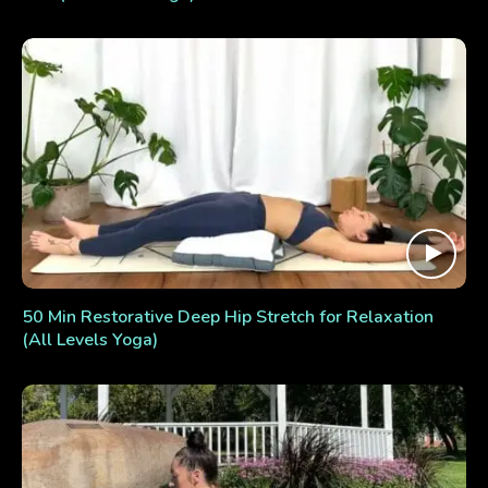
50 Min Restorative Deep Hip Stretch for Relaxation
(All Levels Yoga)