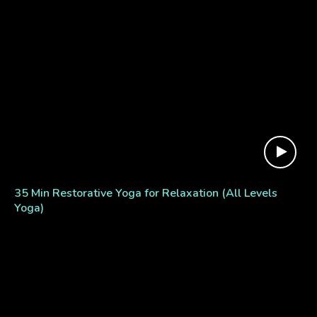
35 Min Restorative Yoga for Relaxation (All Levels
Yoga)