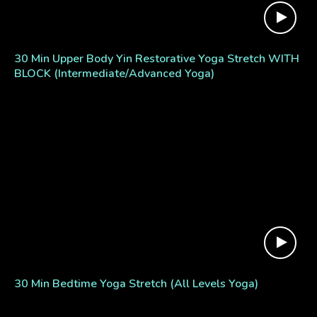
30 Min Upper Body Yin Restorative Yoga Stretch WITH
BLOCK (Intermediate/Advanced Yoga)
30 Min Bedtime Yoga Stretch (All Levels Yoga)