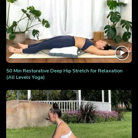
50 Min Restorative Deep Hip Stretch for Relaxation
(All Levels Yoga)