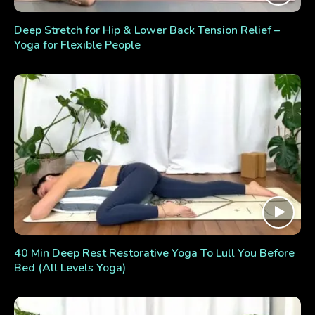
Deep Stretch for Hip & Lower Back Tension Relief –
Yoga for Flexible People
40 Min Deep Rest Restorative Yoga To Lull You Before
Bed (All Levels Yoga)