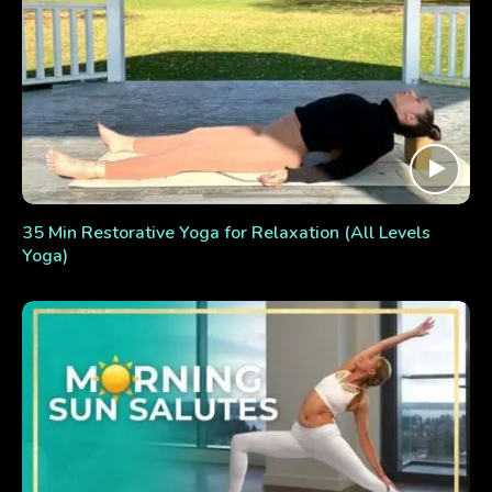
35 Min Restorative Yoga for Relaxation (All Levels
Yoga)