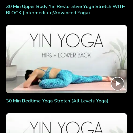
30 Min Upper Body Yin Restorative Yoga Stretch WITH
BLOCK (Intermediate/Advanced Yoga)
30 Min Bedtime Yoga Stretch (All Levels Yoga)