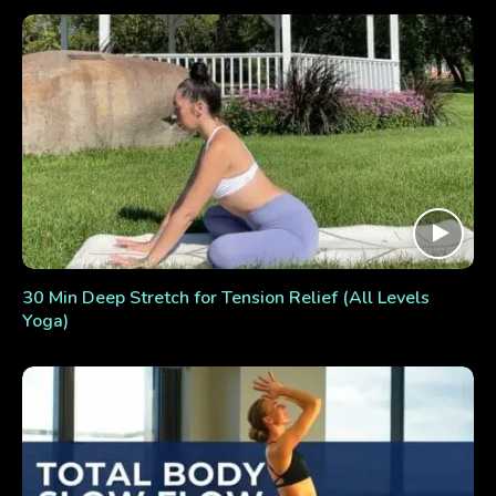
30 Min Deep Stretch for Tension Relief (All Levels
Yoga)