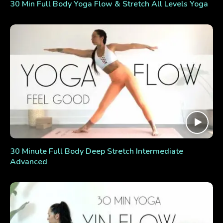
30 Min Full Body Yoga Flow & Stretch All Levels Yoga
30 Minute Full Body Deep Stretch Intermediate
Advanced