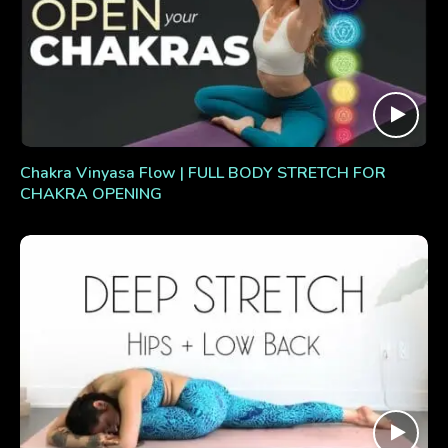
Chakra Vinyasa Flow | FULL BODY STRETCH FOR
CHAKRA OPENING