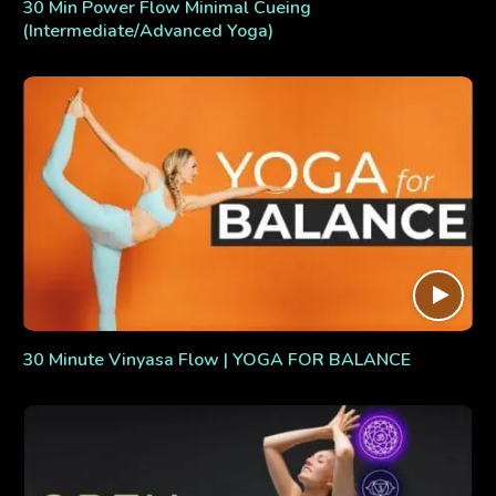
30 Min Power Flow Minimal Cueing
(Intermediate/Advanced Yoga)
30 Minute Vinyasa Flow | YOGA FOR BALANCE