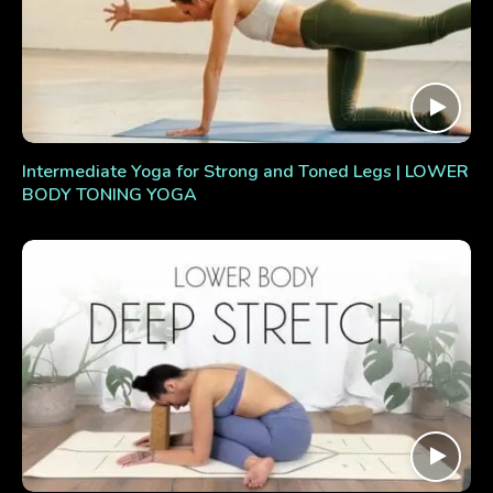
Intermediate Yoga for Strong and Toned Legs | LOWER
BODY TONING YOGA