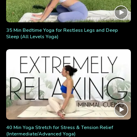
35 Min Bedtime Yoga for Restless Legs and Deep
Sleep (All Levels Yoga)
40 Min Yoga Stretch for Stress & Tension Relief
(Intermediate/Advanced Yoga)