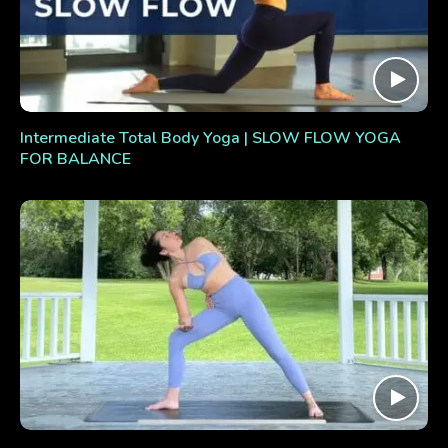
Intermediate Total Body Yoga | SLOW FLOW YOGA
FOR BALANCE