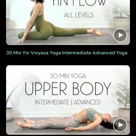
30 Min Yin Vinyasa Yoga Intermediate Advanced Yoga