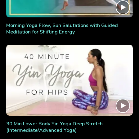
Morning Yoga Flow, Sun Salutations with Guided
Meditation for Shifting Energy
30 Min Lower Body Yin Yoga Deep Stretch
(Intermediate/Advanced Yoga)