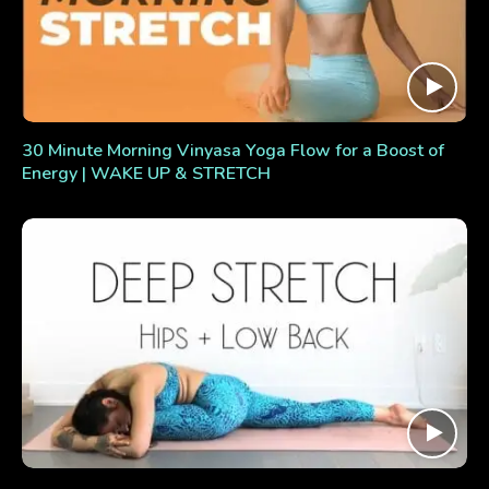
30 Minute Morning Vinyasa Yoga Flow for a Boost of
Energy | WAKE UP & STRETCH