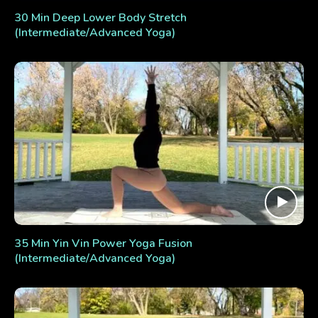
30 Min Deep Lower Body Stretch
(Intermediate/Advanced Yoga)
35 Min Yin Vin Power Yoga Fusion
(Intermediate/Advanced Yoga)