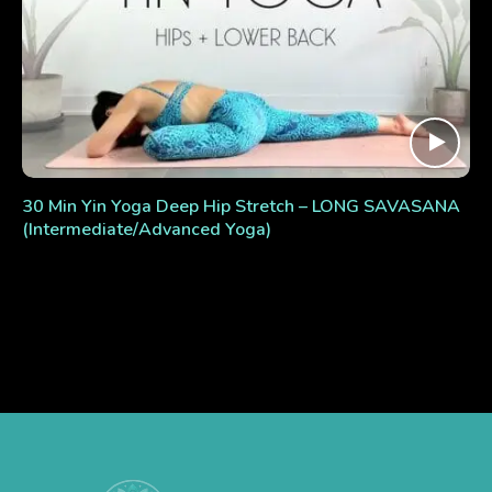
30 Min Yin Yoga Deep Hip Stretch – LONG SAVASANA
(Intermediate/Advanced Yoga)