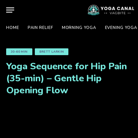
HOME
PAIN RELIEF
MORNING YOGA
EVENING YOGA
30-60 MIN
BRETT LARKIN
Yoga Sequence for Hip Pain
(35-min) – Gentle Hip
Opening Flow