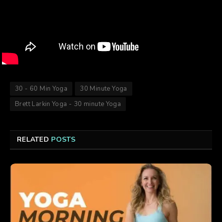
30 - 60 Min Yoga
30 Minute Yoga
Brett Larkin Yoga - 30 minute Yoga
RELATED
POSTS