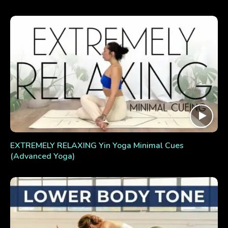
EXTREMELY RELAXING Yin Yoga Minimal Cues
(Advanced Yoga)