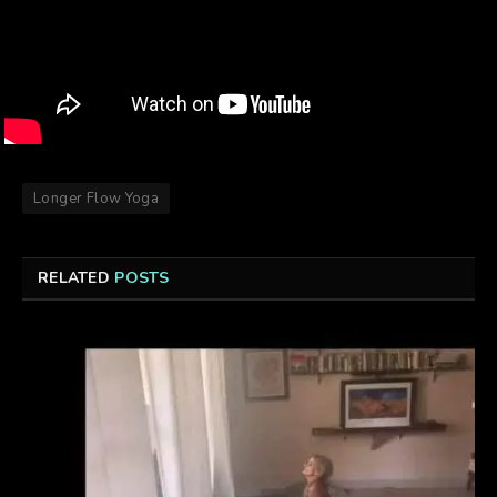
Longer Flow Yoga
RELATED
POSTS