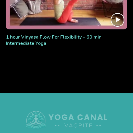
1 hour Vinyasa Flow For Flexibility – 60 min
Intermediate Yoga