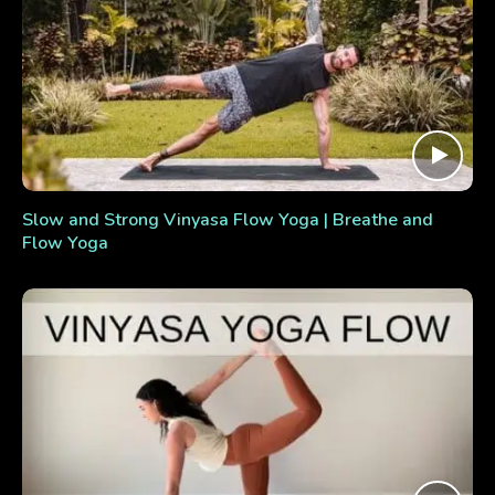
Slow and Strong Vinyasa Flow Yoga | Breathe and
Flow Yoga