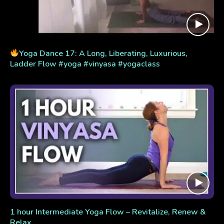
Yoga Dance 17: A Long, Liberating, Luxurious,
Ladder Flow #yoga #vinyasa #yogaclass
1 hour Intermediate Yoga Flow – Revitalize, Renew &
Relax