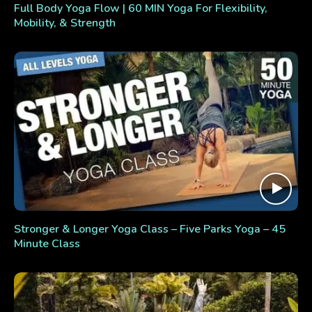
Full Body Yoga Flow | 60 MIN Yoga For Flexibility,
Mobility, & Strength
Stronger & Longer Yoga Class – Five Parks Yoga – 45
Minute Class