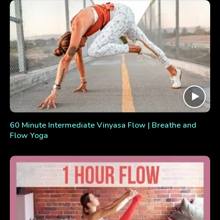
60 Minute Intermediate Vinyasa Flow | Breathe and
Flow Yoga