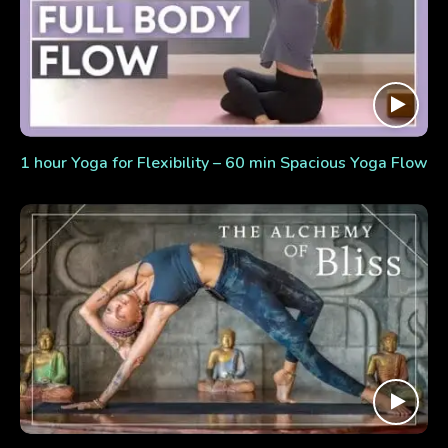
1 hour Yoga for Flexibility – 60 min Spacious Yoga Flow