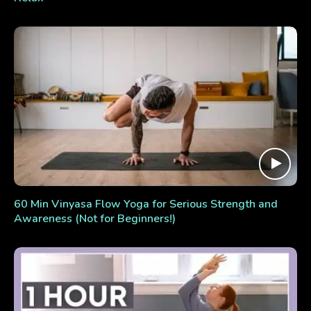
60 Min Vinyasa Flow Yoga for Serious Strength and
Awareness (Not for Beginners!)