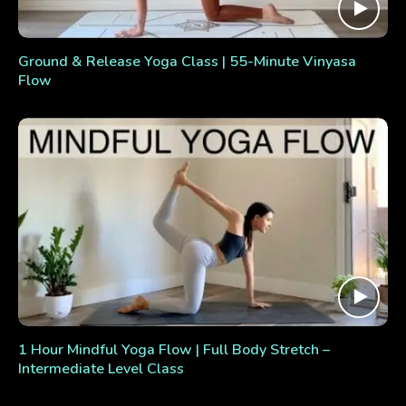
Ground & Release Yoga Class | 55-Minute Vinyasa
Flow
1 Hour Mindful Yoga Flow | Full Body Stretch –
Intermediate Level Class