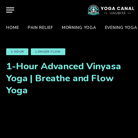
HOME
PAIN RELIEF
MORNING YOGA
EVENING YOGA
1 HOUR
LONGER FLOW
1-Hour Advanced Vinyasa
Yoga | Breathe and Flow
Yoga