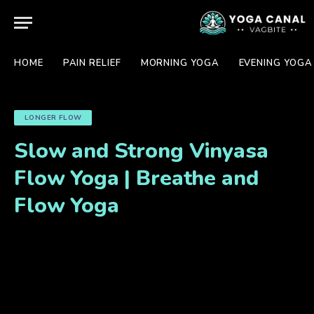
HOME
PAIN RELIEF
MORNING YOGA
EVENING YOGA
LONGER FLOW
Slow and Strong Vinyasa
Flow Yoga | Breathe and
Flow Yoga