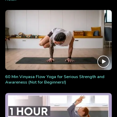
60 Min Vinyasa Flow Yoga for Serious Strength and
Awareness (Not for Beginners!)