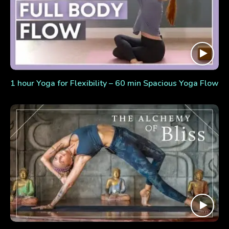
1 hour Yoga for Flexibility – 60 min Spacious Yoga Flow