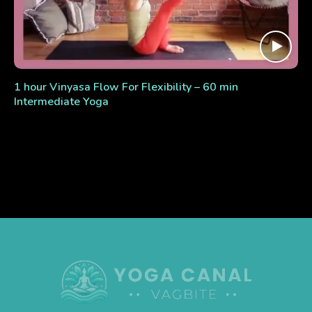
1 hour Vinyasa Flow For Flexibility – 60 min
Intermediate Yoga