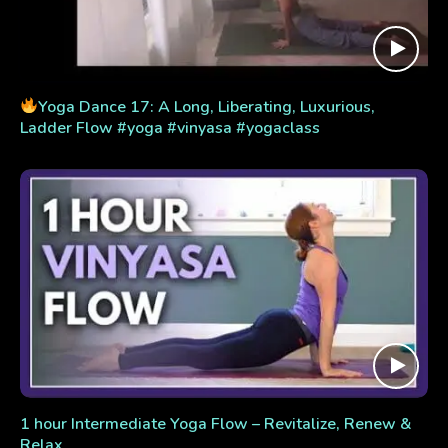
Yoga Dance 17: A Long, Liberating, Luxurious,
Ladder Flow #yoga #vinyasa #yogaclass
1 hour Intermediate Yoga Flow – Revitalize, Renew &
Relax