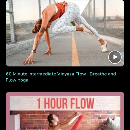
60 Minute Intermediate Vinyasa Flow | Breathe and
Flow Yoga