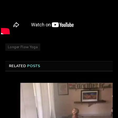
Longer Flow Yoga
RELATED
POSTS