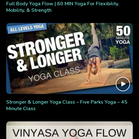
Full Body Yoga Flow | 60 MIN Yoga For Flexibility,
Mobility, & Strength
Stronger & Longer Yoga Class – Five Parks Yoga – 45
Minute Class