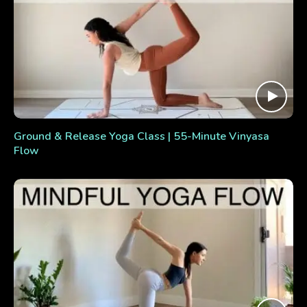
Ground & Release Yoga Class | 55-Minute Vinyasa
Flow