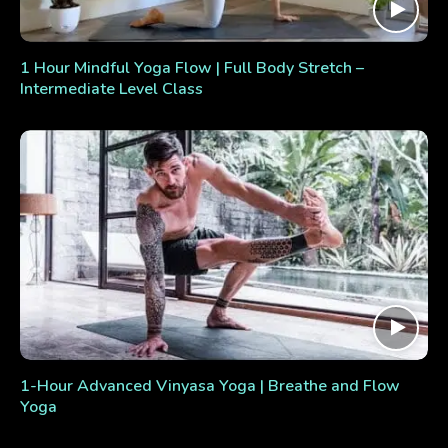
1 Hour Mindful Yoga Flow | Full Body Stretch –
Intermediate Level Class
1-Hour Advanced Vinyasa Yoga | Breathe and Flow
Yoga