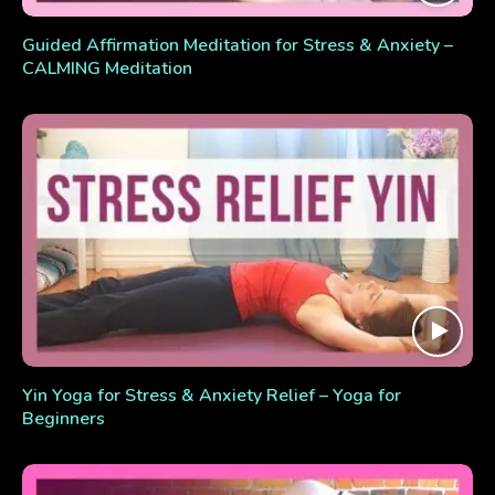
Guided Affirmation Meditation for Stress & Anxiety –
CALMING Meditation
Yin Yoga for Stress & Anxiety Relief – Yoga for
Beginners