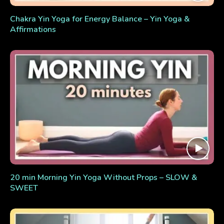
Chakra Yin Yoga for Energy Balance – Yin Yoga &
Affirmations
20 min Morning Yin Yoga Without Props – SLOW &
SWEET