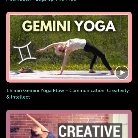
15 min Gemini Yoga Flow – Communication, Creativity
& Intellect