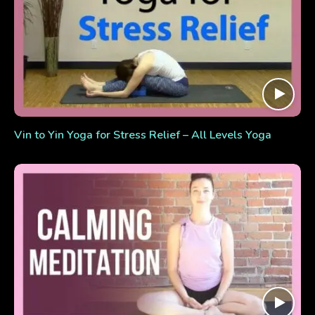
Vin to Yin Yoga for Stress Relief – All Levels Yoga