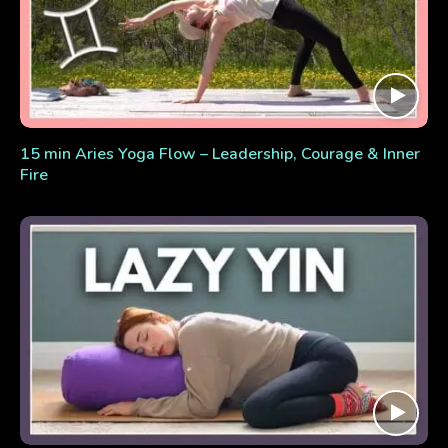
15 min Aries Yoga Flow – Leadership, Courage & Inner
Fire