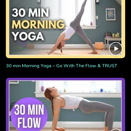
30 min Morning Yoga – Go With The Flow & TRUST