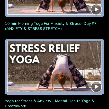
10 min Morning Yoga For Anxiety & Stress– Day #7
(ANXIETY & STRESS STRETCH)
Yoga for Stress & Anxiety – Mental Health Yoga &
Breathwork