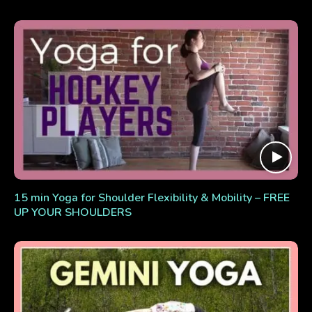
15 min Yoga for Shoulder Flexibility & Mobility – FREE
UP YOUR SHOULDERS