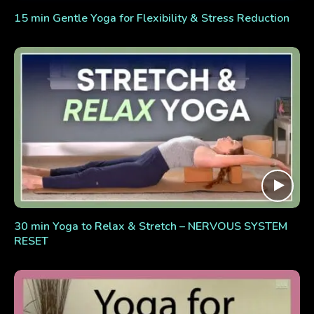
15 min Gentle Yoga for Flexibility & Stress Reduction
30 min Yoga to Relax & Stretch – NERVOUS SYSTEM
RESET