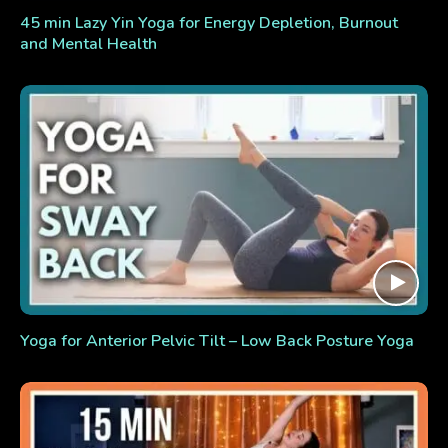
45 min Lazy Yin Yoga for Energy Depletion, Burnout
and Mental Health
Yoga for Anterior Pelvic Tilt – Low Back Posture Yoga