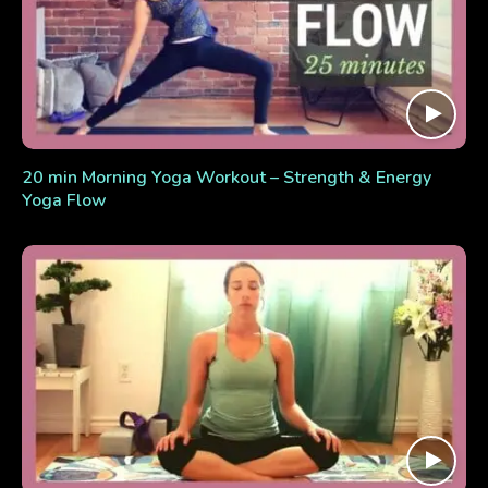
20 min Morning Yoga Workout – Strength & Energy
Yoga Flow