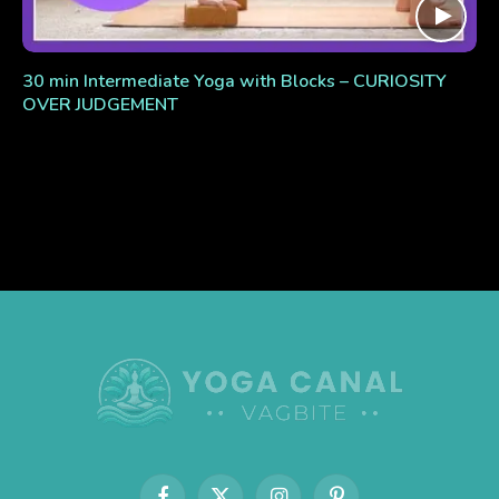
30 min Intermediate Yoga with Blocks – CURIOSITY
OVER JUDGEMENT