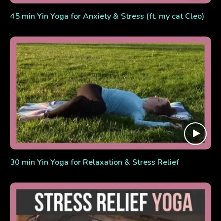
45 min Yin Yoga for Anxiety & Stress (ft. my cat Cleo)
30 min Yin Yoga for Relaxation & Stress Relief