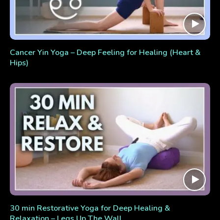
Cancer Yin Yoga – Deep Feeling for Healing (Heart &
Hips)
30 min Restorative Yoga for Deep Healing &
Relaxation – Legs Up The Wall