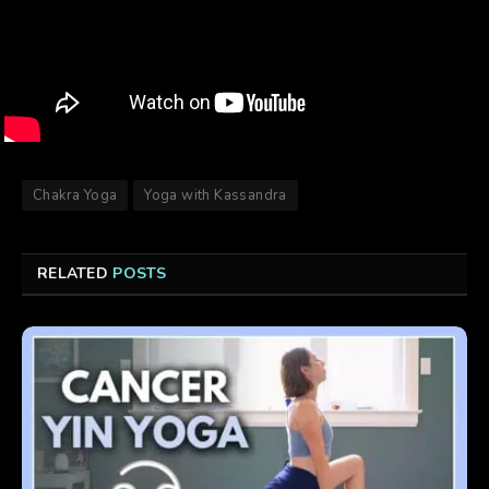
Chakra Yoga
Yoga with Kassandra
RELATED
POSTS