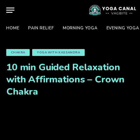
HOME
PAIN RELIEF
MORNING YOGA
EVENING YOGA
CHAKRA
YOGA WITH KASSANDRA
10 min Guided Relaxation
with Affirmations – Crown
Chakra