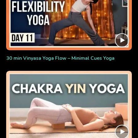
30 min Vinyasa Yoga Flow – Minimal Cues Yoga