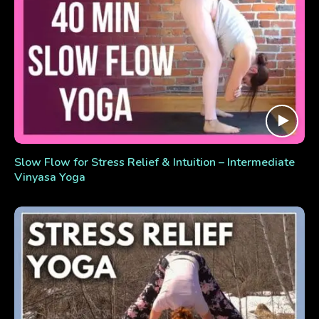
Slow Flow for Stress Relief & Intuition – Intermediate
Vinyasa Yoga