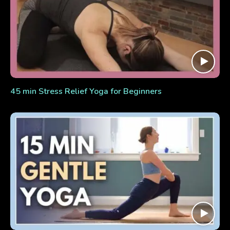
45 min Stress Relief Yoga for Beginners