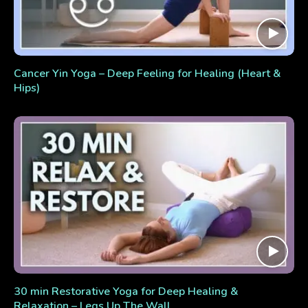
Cancer Yin Yoga – Deep Feeling for Healing (Heart &
Hips)
30 min Restorative Yoga for Deep Healing &
Relaxation – Legs Up The Wall