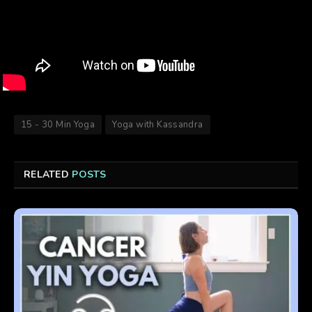
15 - 30 Min Yoga
Yoga with Kassandra
RELATED
POSTS