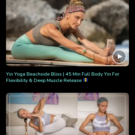
Yin Yoga Beachside Bliss | 45 Min Full Body Yin For
Flexibility & Deep Muscle Release