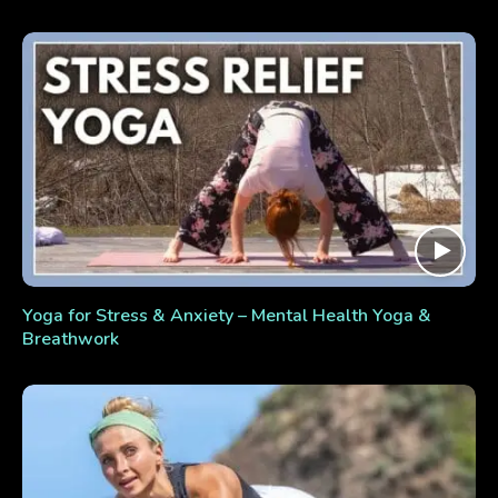
Yoga for Stress & Anxiety – Mental Health Yoga &
Breathwork