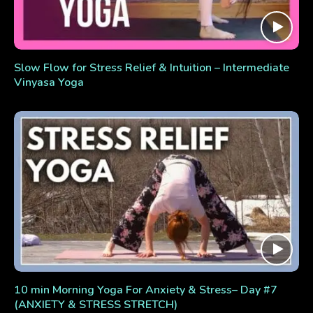
Slow Flow for Stress Relief & Intuition – Intermediate
Vinyasa Yoga
10 min Morning Yoga For Anxiety & Stress– Day #7
(ANXIETY & STRESS STRETCH)