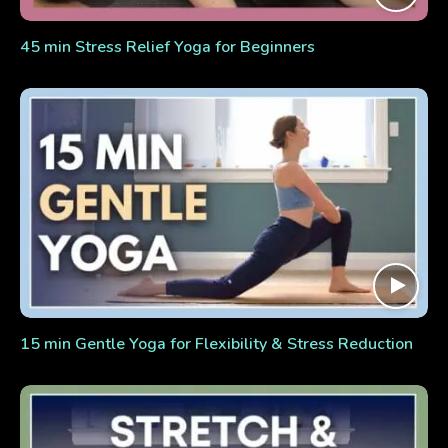
45 min Stress Relief Yoga for Beginners
15 min Gentle Yoga for Flexibility & Stress Reduction