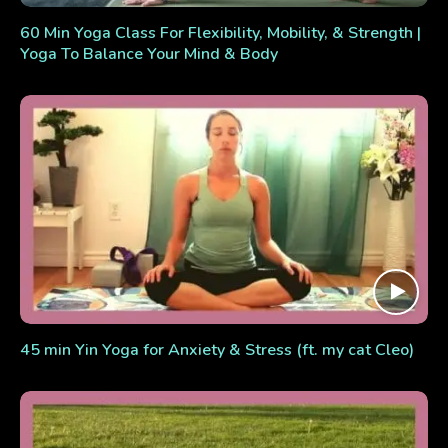
60 Min Yoga Class For Flexibility, Mobility, & Strength |
Yoga To Balance Your Mind & Body
45 min Yin Yoga for Anxiety & Stress (ft. my cat Cleo)