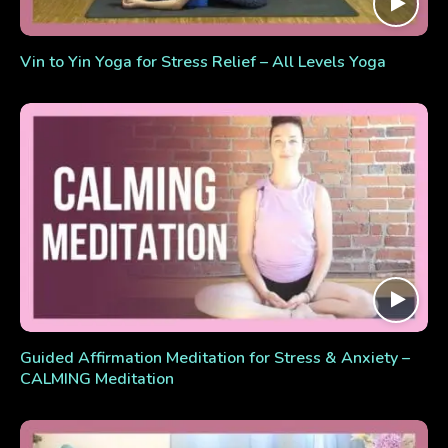
Vin to Yin Yoga for Stress Relief – All Levels Yoga
Guided Affirmation Meditation for Stress & Anxiety –
CALMING Meditation