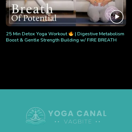
25 Min Detox Yoga Workout
| Digestive Metabolism
Boost & Gentle Strength Building w/ FIRE BREATH