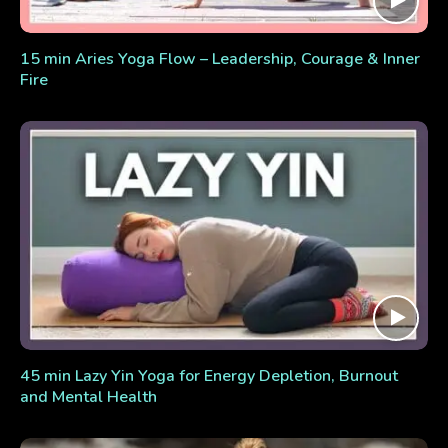
15 min Aries Yoga Flow – Leadership, Courage & Inner
Fire
45 min Lazy Yin Yoga for Energy Depletion, Burnout
and Mental Health