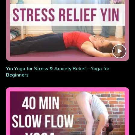
Yin Yoga for Stress & Anxiety Relief – Yoga for
Beginners