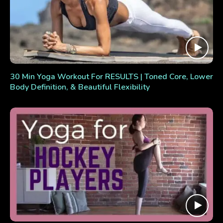
30 Min Yoga Workout For RESULTS | Toned Core, Lower
Body Definition, & Beautiful Flexibility