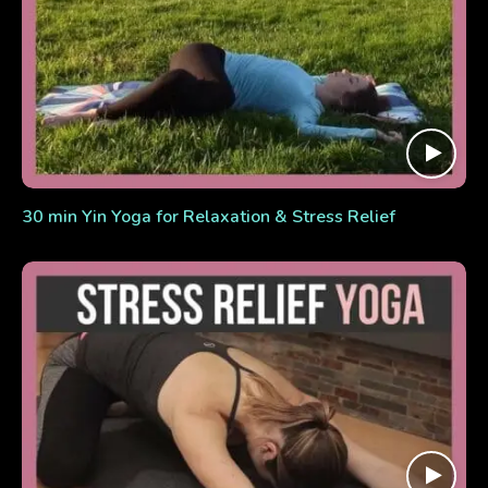
30 min Yin Yoga for Relaxation & Stress Relief