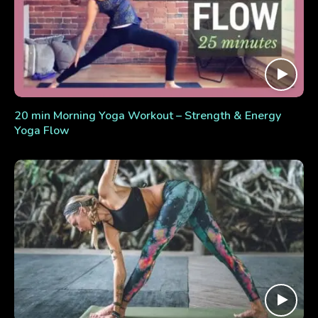
20 min Morning Yoga Workout – Strength & Energy
Yoga Flow