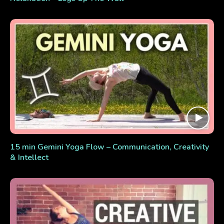
15 min Gemini Yoga Flow – Communication, Creativity
& Intellect