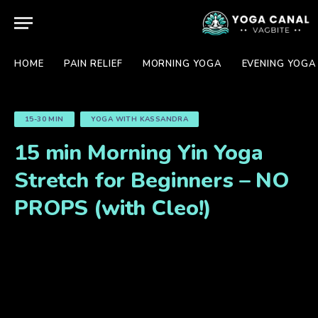
HOME
PAIN RELIEF
MORNING YOGA
EVENING YOGA
15-30 MIN
YOGA WITH KASSANDRA
15 min Morning Yin Yoga
Stretch for Beginners – NO
PROPS (with Cleo!)