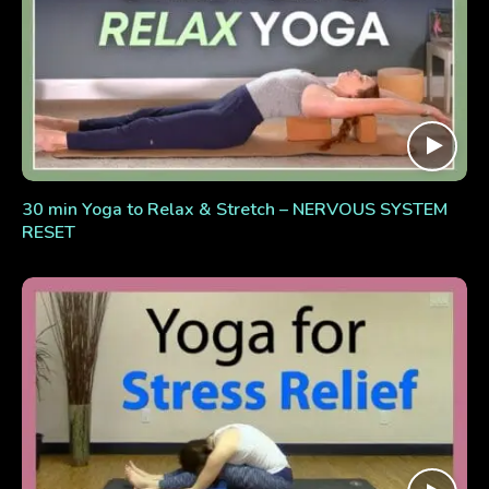
30 min Yoga to Relax & Stretch – NERVOUS SYSTEM
RESET