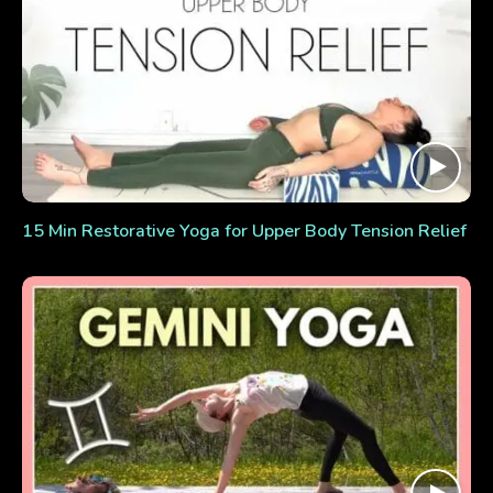
15 Min Restorative Yoga for Upper Body Tension Relief