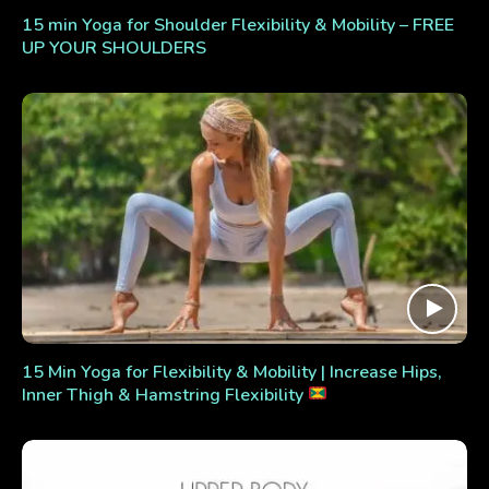
15 min Yoga for Shoulder Flexibility & Mobility – FREE
UP YOUR SHOULDERS
15 Min Yoga for Flexibility & Mobility | Increase Hips,
Inner Thigh & Hamstring Flexibility