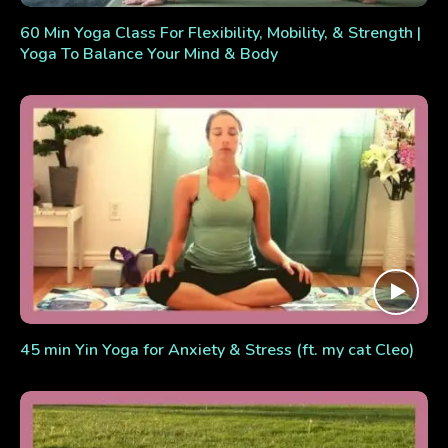
60 Min Yoga Class For Flexibility, Mobility, & Strength |
Yoga To Balance Your Mind & Body
45 min Yin Yoga for Anxiety & Stress (ft. my cat Cleo)