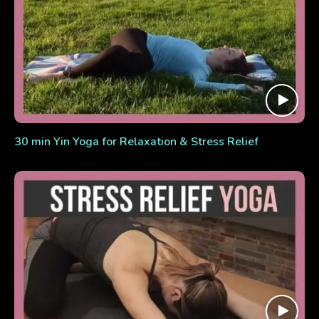
30 min Yin Yoga for Relaxation & Stress Relief