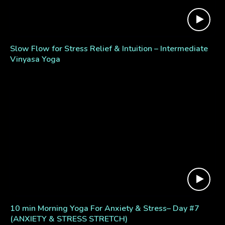
Slow Flow for Stress Relief & Intuition – Intermediate
Vinyasa Yoga
10 min Morning Yoga For Anxiety & Stress– Day #7
(ANXIETY & STRESS STRETCH)