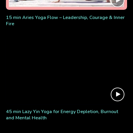
15 min Aries Yoga Flow – Leadership, Courage & Inner
Fire
45 min Lazy Yin Yoga for Energy Depletion, Burnout
and Mental Health