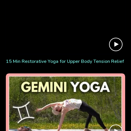
15 Min Restorative Yoga for Upper Body Tension Relief