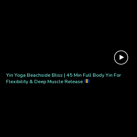
Yin Yoga Beachside Bliss | 45 Min Full Body Yin For
Flexibility & Deep Muscle Release