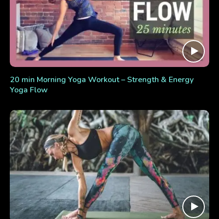
20 min Morning Yoga Workout – Strength & Energy
Yoga Flow