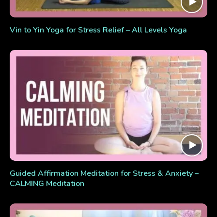
Vin to Yin Yoga for Stress Relief – All Levels Yoga
Guided Affirmation Meditation for Stress & Anxiety –
CALMING Meditation