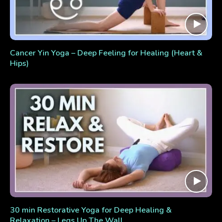
Cancer Yin Yoga – Deep Feeling for Healing (Heart &
Hips)
30 min Restorative Yoga for Deep Healing &
Relaxation – Legs Up The Wall