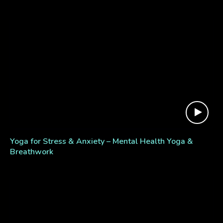
Yoga for Stress & Anxiety – Mental Health Yoga &
Breathwork