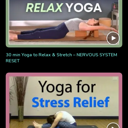
30 min Yoga to Relax & Stretch – NERVOUS SYSTEM
RESET