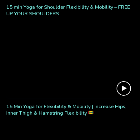
15 min Yoga for Shoulder Flexibility & Mobility – FREE
UP YOUR SHOULDERS
15 Min Yoga for Flexibility & Mobility | Increase Hips,
Inner Thigh & Hamstring Flexibility