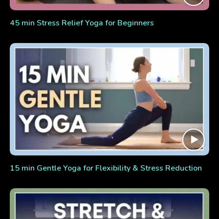
45 min Stress Relief Yoga for Beginners
15 min Gentle Yoga for Flexibility & Stress Reduction