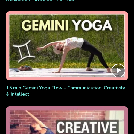
15 min Gemini Yoga Flow – Communication, Creativity
& Intellect