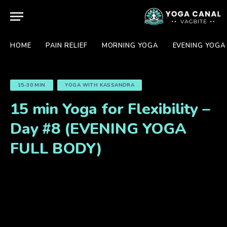
HOME
PAIN RELIEF
MORNING YOGA
EVENING YOGA
15-30 MIN
YOGA WITH KASSANDRA
15 min Yoga for Flexibility –
Day #8 (EVENING YOGA
FULL BODY)