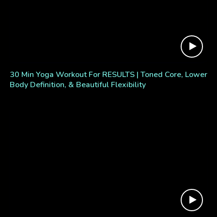
30 Min Yoga Workout For RESULTS | Toned Core, Lower
Body Definition, & Beautiful Flexibility