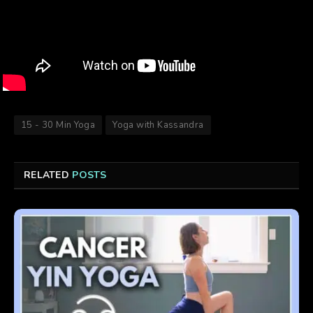
15 - 30 Min Yoga
Yoga with Kassandra
RELATED
POSTS