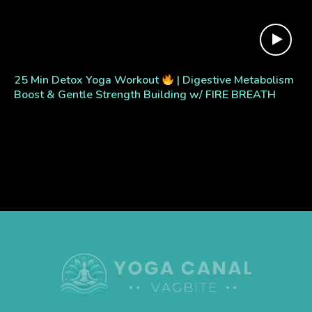
25 Min Detox Yoga Workout
| Digestive Metabolism
Boost & Gentle Strength Building w/ FIRE BREATH