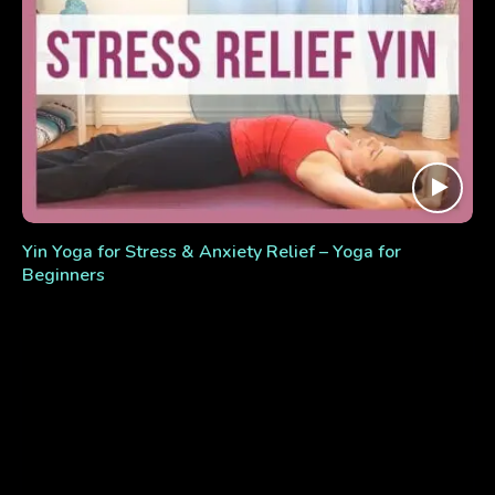
Yin Yoga for Stress & Anxiety Relief – Yoga for
Beginners