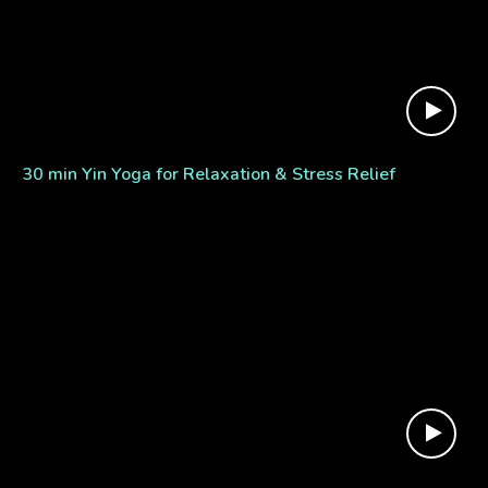
30 min Yin Yoga for Relaxation & Stress Relief