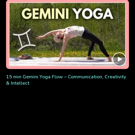
15 min Gemini Yoga Flow – Communication, Creativity
& Intellect