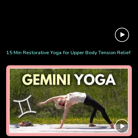
15 Min Restorative Yoga for Upper Body Tension Relief