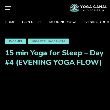
HOME
PAIN RELIEF
MORNING YOGA
EVENING YOGA
15-30 MIN
YOGA WITH KASSANDRA
15 min Yoga for Sleep – Day
#4 (EVENING YOGA FLOW)