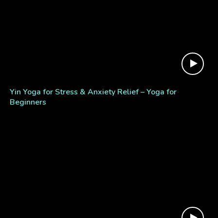
Yin Yoga for Stress & Anxiety Relief – Yoga for
Beginners