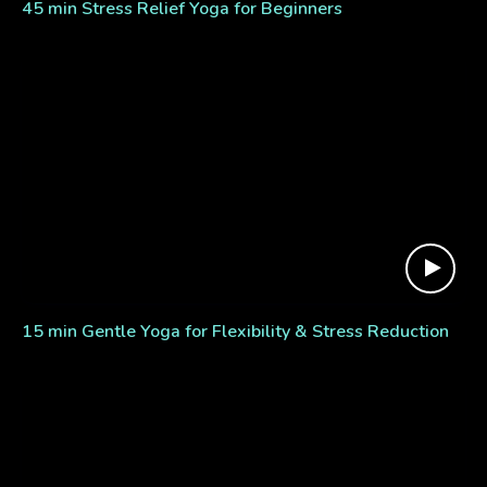
45 min Stress Relief Yoga for Beginners
15 min Gentle Yoga for Flexibility & Stress Reduction