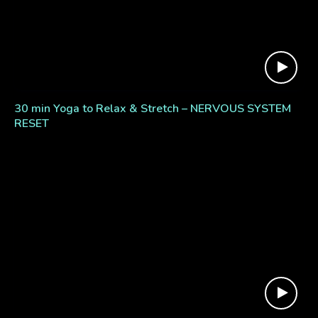
30 min Yoga to Relax & Stretch – NERVOUS SYSTEM
RESET