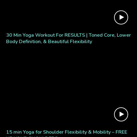
30 Min Yoga Workout For RESULTS | Toned Core, Lower
Body Definition, & Beautiful Flexibility
15 min Yoga for Shoulder Flexibility & Mobility – FREE