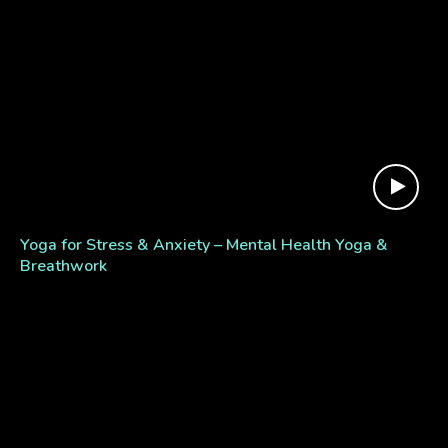
Yoga for Stress & Anxiety – Mental Health Yoga &
Breathwork