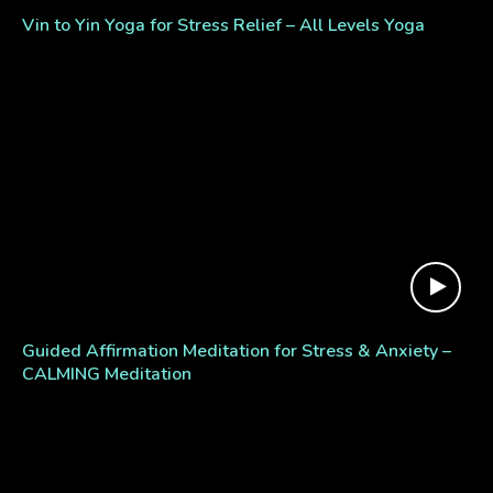
Vin to Yin Yoga for Stress Relief – All Levels Yoga
Guided Affirmation Meditation for Stress & Anxiety –
CALMING Meditation