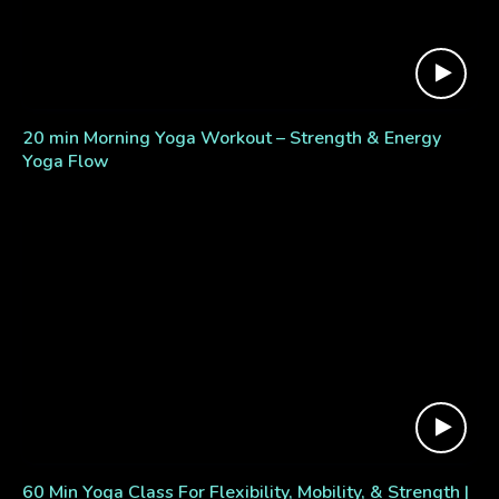
20 min Morning Yoga Workout – Strength & Energy
Yoga Flow
60 Min Yoga Class For Flexibility, Mobility, & Strength |