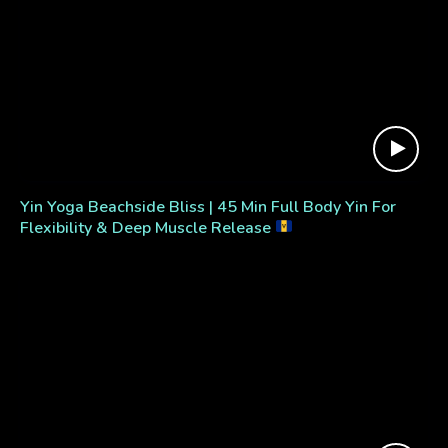
Yin Yoga Beachside Bliss | 45 Min Full Body Yin For
Flexibility & Deep Muscle Release