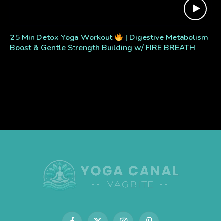
25 Min Detox Yoga Workout
| Digestive Metabolism
Boost & Gentle Strength Building w/ FIRE BREATH