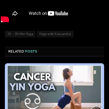
15 - 30 Min Yoga
Yoga with Kassandra
RELATED
POSTS