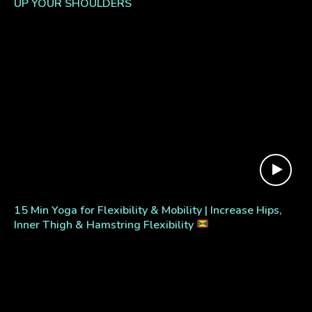
UP YOUR SHOULDERS
15 Min Yoga for Flexibility & Mobility | Increase Hips,
Inner Thigh & Hamstring Flexibility