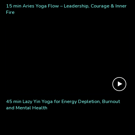
15 min Aries Yoga Flow – Leadership, Courage & Inner
Fire
45 min Lazy Yin Yoga for Energy Depletion, Burnout
and Mental Health