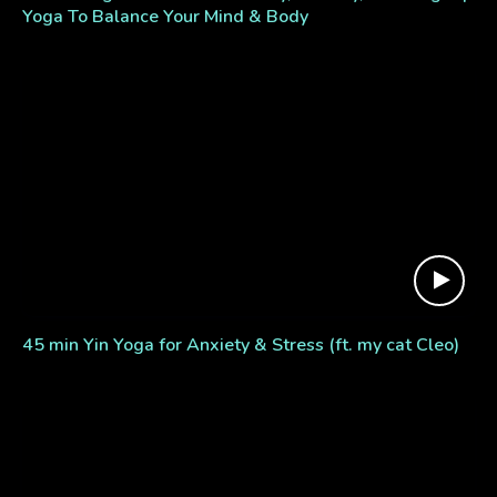
Yoga To Balance Your Mind & Body
45 min Yin Yoga for Anxiety & Stress (ft. my cat Cleo)