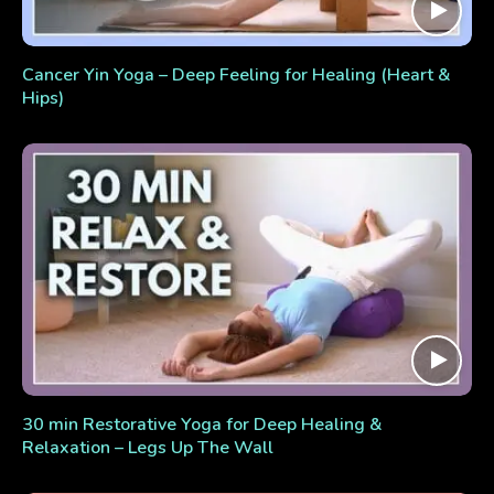
Cancer Yin Yoga – Deep Feeling for Healing (Heart &
Hips)
30 min Restorative Yoga for Deep Healing &
Relaxation – Legs Up The Wall