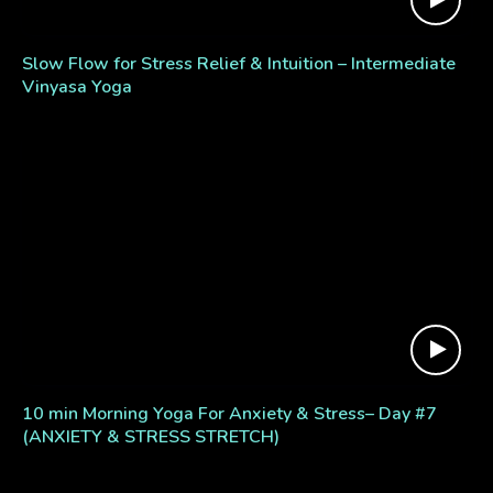
Slow Flow for Stress Relief & Intuition – Intermediate
Vinyasa Yoga
10 min Morning Yoga For Anxiety & Stress– Day #7
(ANXIETY & STRESS STRETCH)