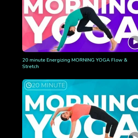
20 minute Energizing MORNING YOGA Flow &
Stretch