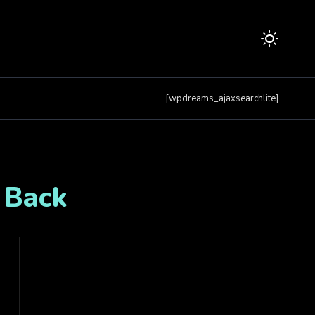
[wpdreams_ajaxsearchlite]
 Back