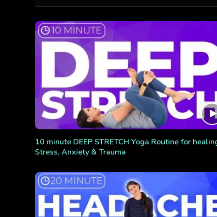
10 minute DEEP STRETCH Yoga Routine for healin
Stress, Anxiety & Trauma