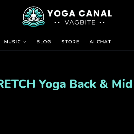
MUSIC
BLOG
STORE
AI CHAT
RETCH Yoga Back & Mid