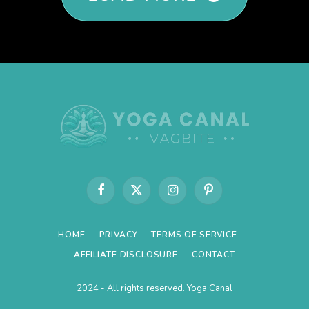
Facebook
X
Instagram
Pinterest
(Twitter)
HOME
PRIVACY
TERMS OF SERVICE
AFFILIATE DISCLOSURE
CONTACT
2024 - All rights reserved. Yoga Canal