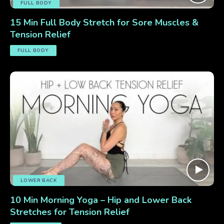
FULL BODY
15 Min Full Body Stretch for Sore Muscles &
Tension Relief
FULL BODY
LOWER BACK
10 Min Morning Yoga – Hip and Lower Back
Stretches for Tension Relief