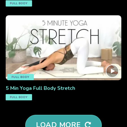
FULL BODY
FULL BODY
5 Min Yoga Full Body Stretch
FULL BODY
LOAD MORE