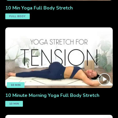
10 Min Yoga Full Body Stretch
FULL BODY
10 MIN
10 Minute Morning Yoga Full Body Stretch
10 MIN