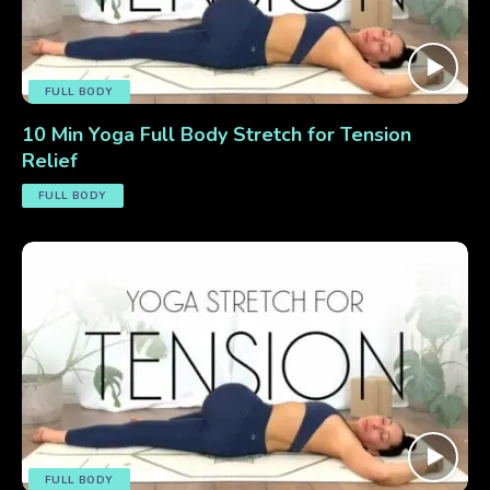
FULL BODY
10 Min Yoga Full Body Stretch for Tension
Relief
FULL BODY
FULL BODY