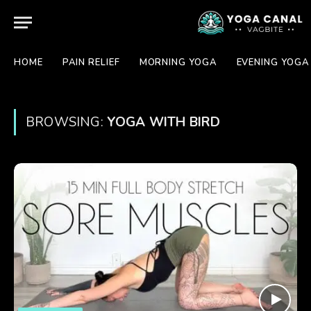
HOME
PAIN RELIEF
MORNING YOGA
EVENING YOGA
BROWSING:
YOGA WITH BIRD