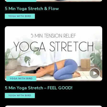
5 Min Yoga Stretch & Flow
YOGA WITH BIRD
YOGA WITH BIRD
5 Min Yoga Stretch – FEEL GOOD!
YOGA WITH BIRD