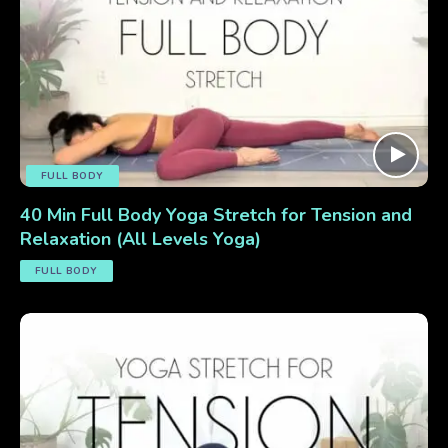
FULL BODY
40 Min Full Body Yoga Stretch for Tension and
Relaxation (All Levels Yoga)
FULL BODY