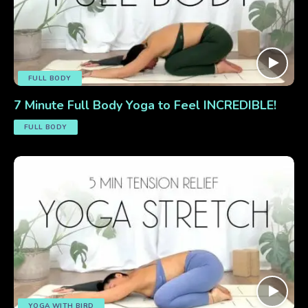
FULL BODY
7 Minute Full Body Yoga to Feel INCREDIBLE!
FULL BODY
YOGA WITH BIRD