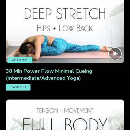
15-30 MIN
30 Min Power Flow Minimal Cueing
(Intermediate/Advanced Yoga)
15-30 MIN