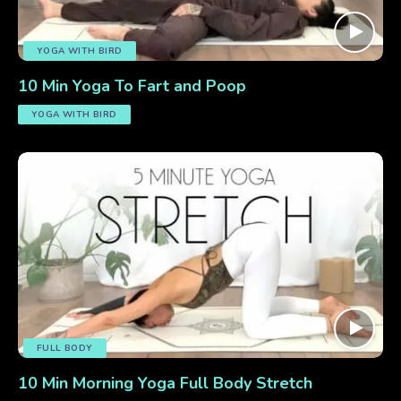
YOGA WITH BIRD
10 Min Yoga To Fart and Poop
YOGA WITH BIRD
FULL BODY
10 Min Morning Yoga Full Body Stretch