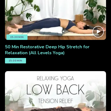
15-30 MIN
50 Min Restorative Deep Hip Stretch for
Relaxation (All Levels Yoga)
15-30 MIN