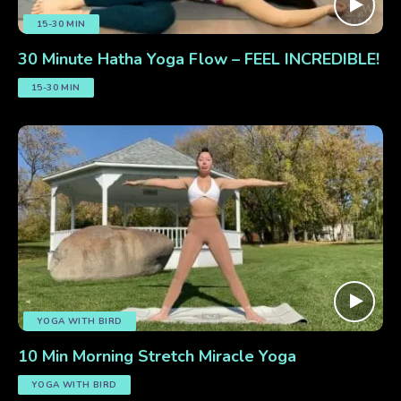
15-30 MIN
30 Minute Hatha Yoga Flow – FEEL INCREDIBLE!
15-30 MIN
YOGA WITH BIRD
10 Min Morning Stretch Miracle Yoga
YOGA WITH BIRD