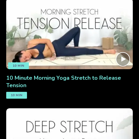
10 MIN
10 Minute Morning Yoga Stretch to Release
Tension
10 MIN