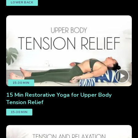
LOWER BACK
15-30 MIN
15 Min Restorative Yoga for Upper Body
Tension Relief
15-30 MIN