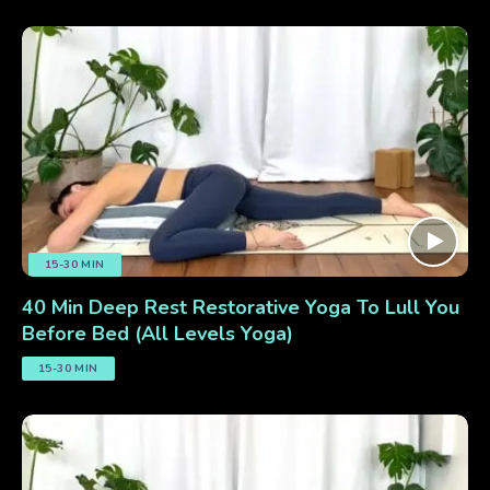
15-30 MIN
40 Min Deep Rest Restorative Yoga To Lull You
Before Bed (All Levels Yoga)
15-30 MIN