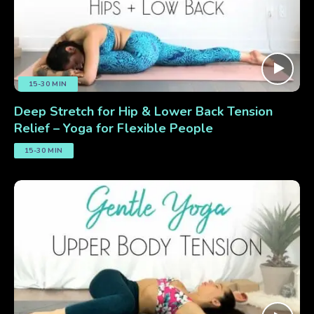
15-30 MIN
Deep Stretch for Hip & Lower Back Tension
Relief – Yoga for Flexible People
15-30 MIN