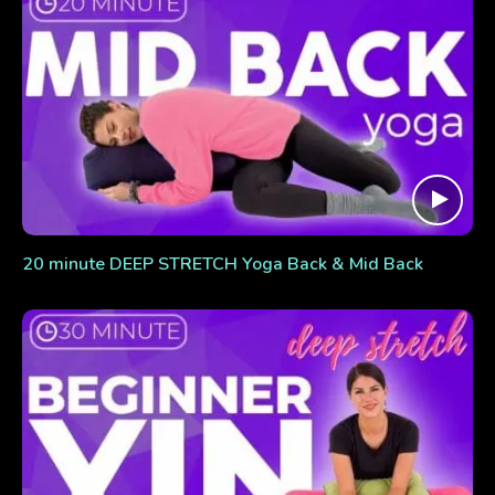
20 minute DEEP STRETCH Yoga Back & Mid Back