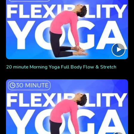
20 minute Morning Yoga Full Body Flow & Stretch