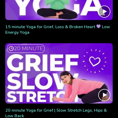
15 minute Yoga for Grief, Loss & Broken Heart
Low
Energy Yoga
20 minute Yoga for Grief | Slow Stretch Legs, Hips &
Low Back