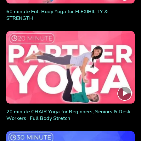
60 minute Full Body Yoga for FLEXIBILITY &
STRENGTH
20 minute CHAIR Yoga for Beginners, Seniors & Desk
Workers | Full Body Stretch