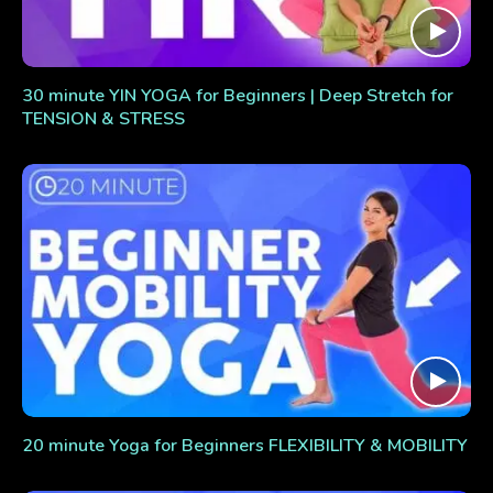
30 minute YIN YOGA for Beginners | Deep Stretch for
TENSION & STRESS
20 minute Yoga for Beginners FLEXIBILITY & MOBILITY