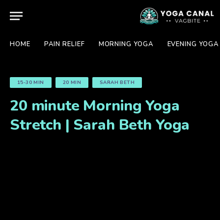
HOME
PAIN RELIEF
MORNING YOGA
EVENING YOGA
15-30 MIN
20 MIN
SARAH BETH
20 minute Morning Yoga
Stretch | Sarah Beth Yoga