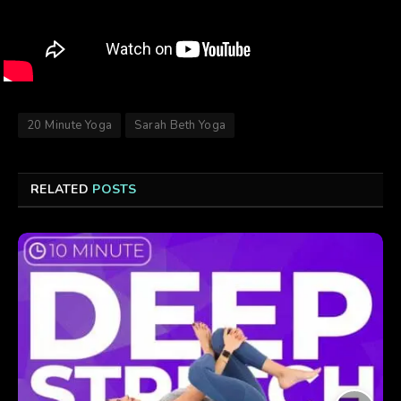
20 Minute Yoga
Sarah Beth Yoga
RELATED
POSTS