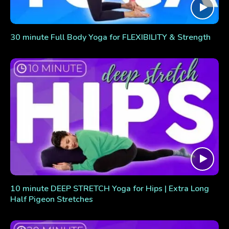
30 minute Full Body Yoga for FLEXIBILITY & Strength
10 minute DEEP STRETCH Yoga for Hips | Extra Long
Half Pigeon Stretches