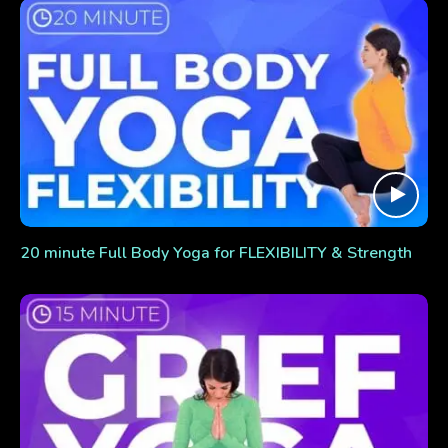
20 minute Full Body Yoga for FLEXIBILITY & Strength