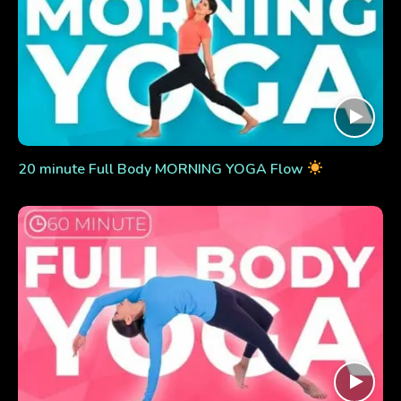
20 minute Full Body MORNING YOGA Flow