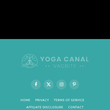
Facebook
X
Instagram
Pinterest
(Twitter)
HOME
PRIVACY
TERMS OF SERVICE
AFFILIATE DISCLOSURE
CONTACT