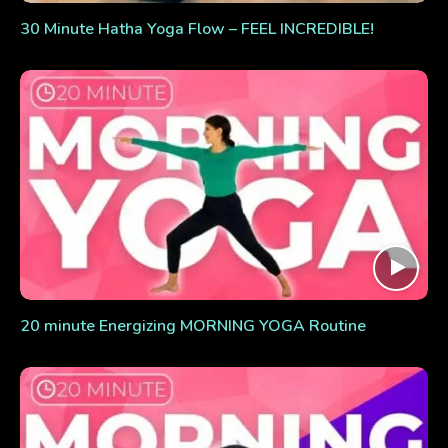
30 Minute Hatha Yoga Flow – FEEL INCREDIBLE!
20 minute Energizing MORNING YOGA Routine