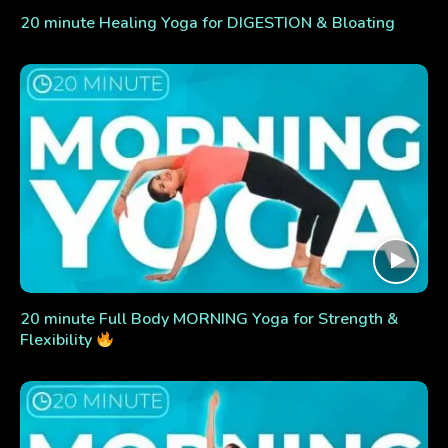
20 minute Healing Yoga for DIGESTION & Bloating
20 minute Full Body MORNING Yoga for Strength &
Flexibility