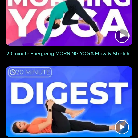
20 minute Energizing MORNING YOGA Flow & Stretch