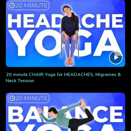
20 minute CHAIR Yoga for HEADACHES, Migraines &
Neck Tension