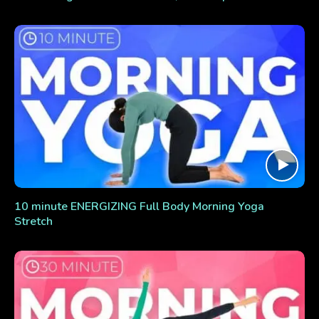
10 minute ENERGIZING Full Body Morning Yoga
Stretch