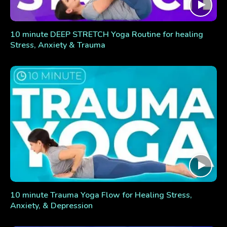
10 minute DEEP STRETCH Yoga Routine for healing
Stress, Anxiety & Trauma
10 minute Trauma Yoga Flow for Healing Stress,
Anxiety, & Depression