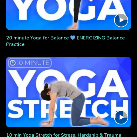
20 minute Yoga for Balance
ENERGIZING Balance
Practice
10 min Yoga Stretch for Stress, Hardship & Trauma