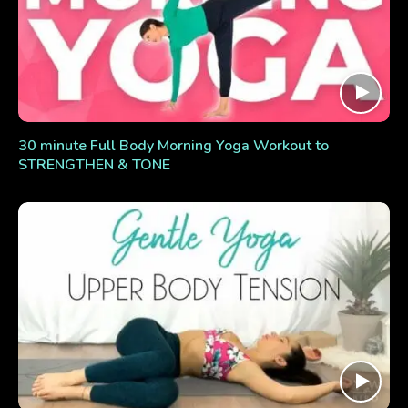
30 minute Full Body Morning Yoga Workout to
STRENGTHEN & TONE