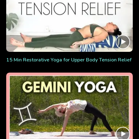
15 Min Restorative Yoga for Upper Body Tension Relief