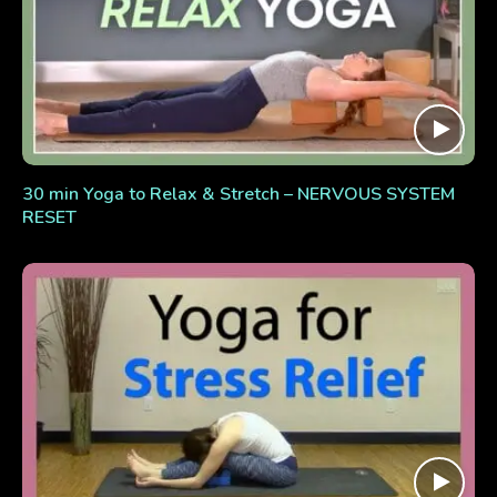
30 min Yoga to Relax & Stretch – NERVOUS SYSTEM
RESET