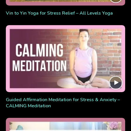
Vin to Yin Yoga for Stress Relief – All Levels Yoga
Guided Affirmation Meditation for Stress & Anxiety –
CALMING Meditation