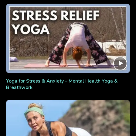
Yoga for Stress & Anxiety – Mental Health Yoga &
Breathwork