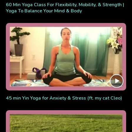
60 Min Yoga Class For Flexibility, Mobility, & Strength |
Yoga To Balance Your Mind & Body
45 min Yin Yoga for Anxiety & Stress (ft. my cat Cleo)