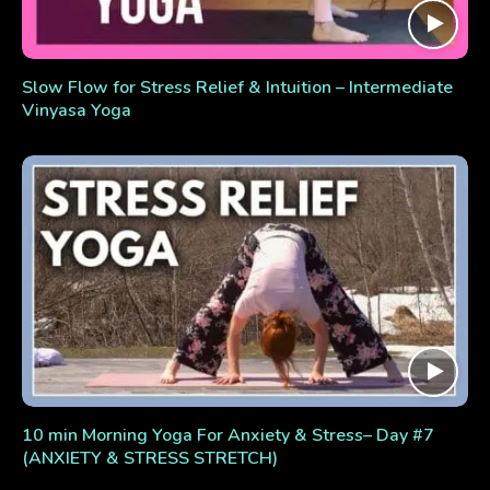
Slow Flow for Stress Relief & Intuition – Intermediate
Vinyasa Yoga
10 min Morning Yoga For Anxiety & Stress– Day #7
(ANXIETY & STRESS STRETCH)