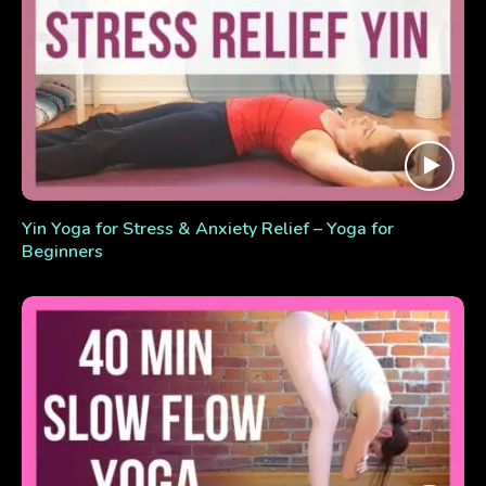
Yin Yoga for Stress & Anxiety Relief – Yoga for
Beginners