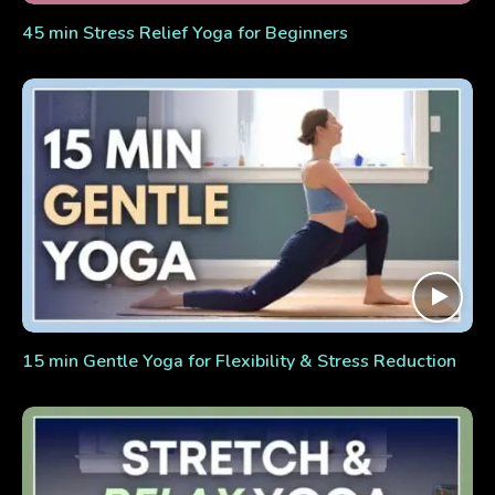
45 min Stress Relief Yoga for Beginners
15 min Gentle Yoga for Flexibility & Stress Reduction