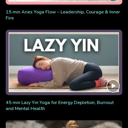
15 min Aries Yoga Flow – Leadership, Courage & Inner
Fire
45 min Lazy Yin Yoga for Energy Depletion, Burnout
and Mental Health