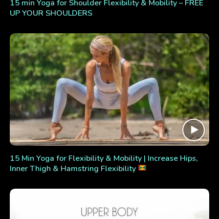
15 min Yoga for Shoulder Flexibility & Mobility – FREE
UP YOUR SHOULDERS
15 Min Yoga for Flexibility & Mobility | Increase Hips,
Inner Thigh & Hamstring Flexibility