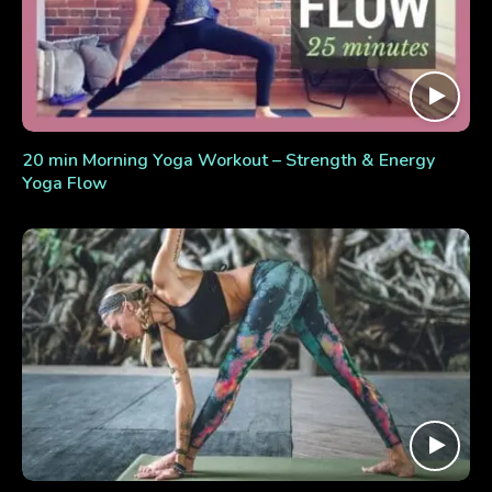
20 min Morning Yoga Workout – Strength & Energy
Yoga Flow