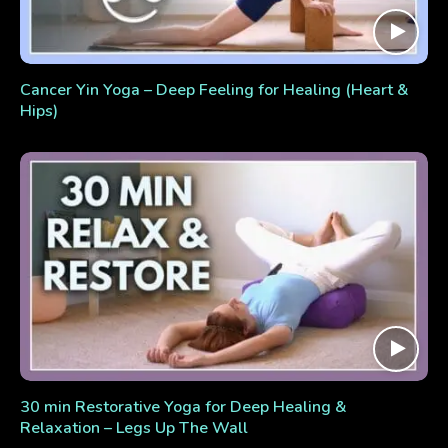
Cancer Yin Yoga – Deep Feeling for Healing (Heart &
Hips)
30 min Restorative Yoga for Deep Healing &
Relaxation – Legs Up The Wall