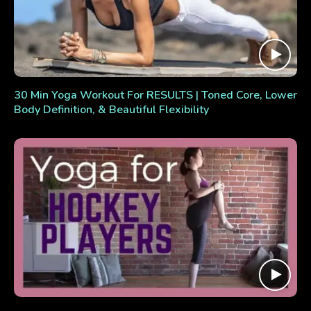
30 Min Yoga Workout For RESULTS | Toned Core, Lower
Body Definition, & Beautiful Flexibility