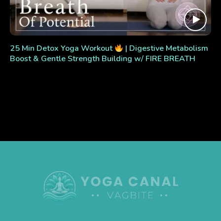
25 Min Detox Yoga Workout
| Digestive Metabolism
Boost & Gentle Strength Building w/ FIRE BREATH