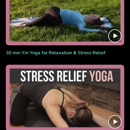
30 min Yin Yoga for Relaxation & Stress Relief