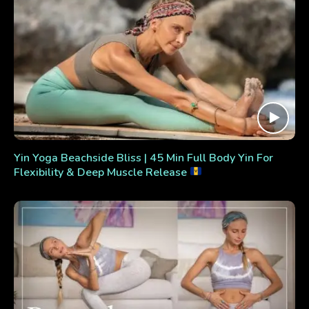
Yin Yoga Beachside Bliss | 45 Min Full Body Yin For
Flexibility & Deep Muscle Release