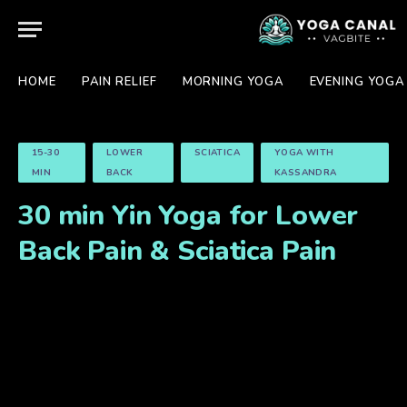
HOME
PAIN RELIEF
MORNING YOGA
EVENING YOGA
15-30
LOWER
SCIATICA
YOGA WITH
MIN
BACK
KASSANDRA
30 min Yin Yoga for Lower
Back Pain & Sciatica Pain