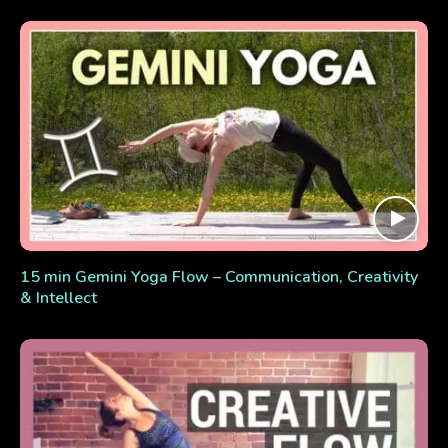
15 min Gemini Yoga Flow – Communication, Creativity
& Intellect