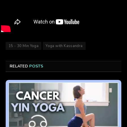
15 - 30 Min Yoga
Yoga with Kassandra
RELATED
POSTS