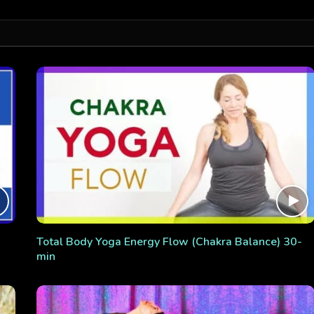
Total Body Yoga Energy Flow (Chakra Balance) 30-
min