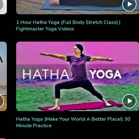
1 Hour Hatha Yoga (Full Body Stretch Class) |
Fightmaster Yoga Videos
Hatha Yoga (Make Your World A Better Place!) 30
Minute Practice