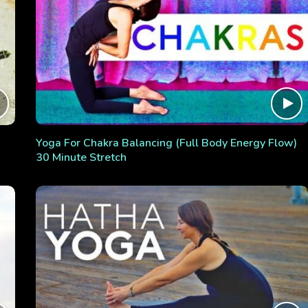
Yoga For Chakra Balancing (Full Body Energy Flow)
30 Minute Stretch