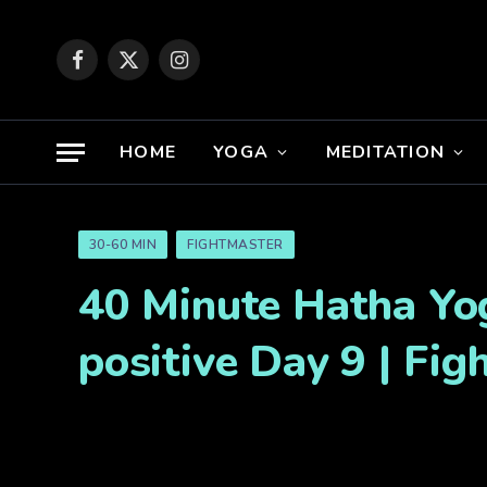
Facebook
X
Instagram
(Twitter)
HOME
YOGA
MEDITATION
30-60 MIN
FIGHTMASTER
40 Minute Hatha Yog
positive Day 9 | Fi