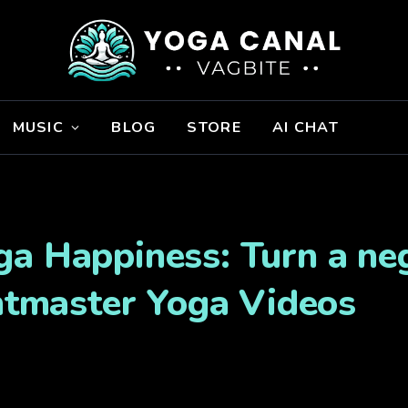
MUSIC
BLOG
STORE
AI CHAT
a Happiness: Turn a neg
ghtmaster Yoga Videos