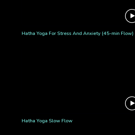
Hatha Yoga For Stress And Anxiety (45-min Flow)
Hatha Yoga Slow Flow