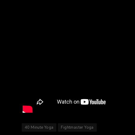
40 Minute Yoga
Fightmaster Yoga