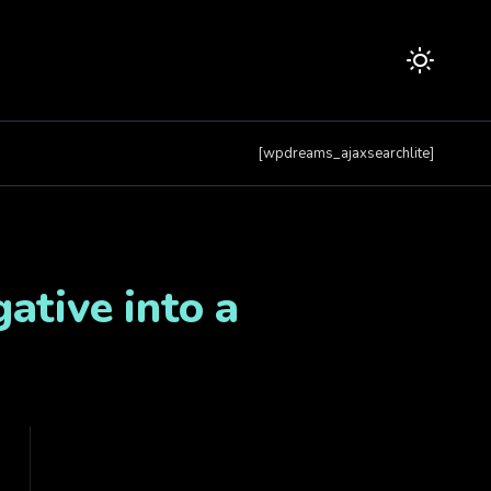
[wpdreams_ajaxsearchlite]
ative into a