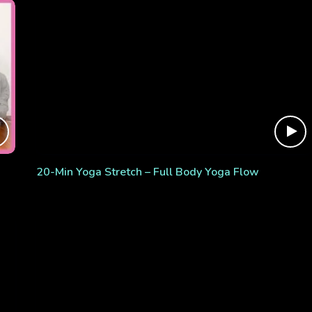
20-Min Yoga Stretch – Full Body Yoga Flow