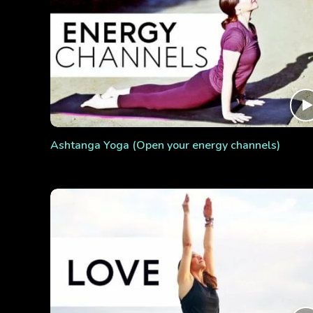
Ashtanga Yoga (Open your energy channels)