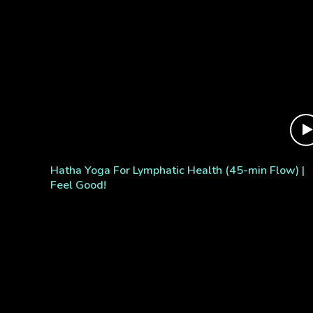
Hatha Yoga For Lymphatic Health (45-min Flow) |
Feel Good!