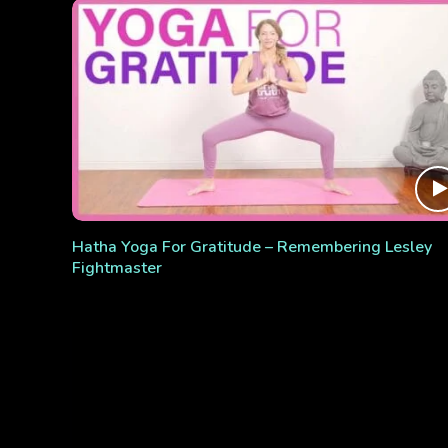
Hatha Yoga For Gratitude – Remembering Lesley
Fightmaster