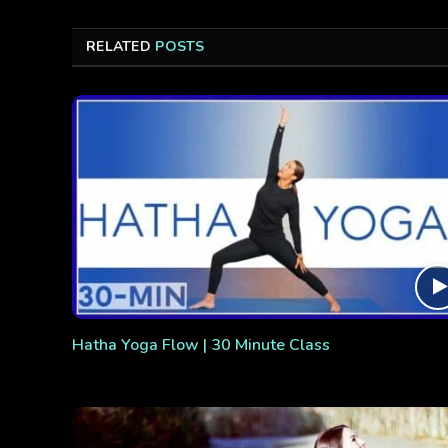
RELATED
POSTS
Hatha Yoga Flow | 30 Minute Class