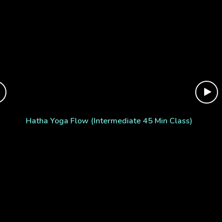
Hatha Yoga Flow (Intermediate 45 Min Class)