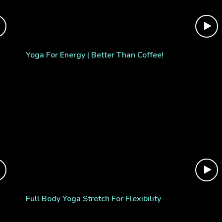
Yoga For Energy | Better Than Coffee!
Full Body Yoga Stretch For Flexibility