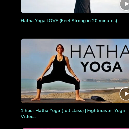
Hatha Yoga LOVE (Feel Strong in 20 minutes)
1 hour Hatha Yoga (full class) | Fightmaster Yoga
Videos