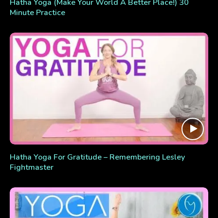
Hatha Yoga (Make Your World A Better Place!) 30
Minute Practice
Hatha Yoga For Gratitude – Remembering Lesley
Fightmaster