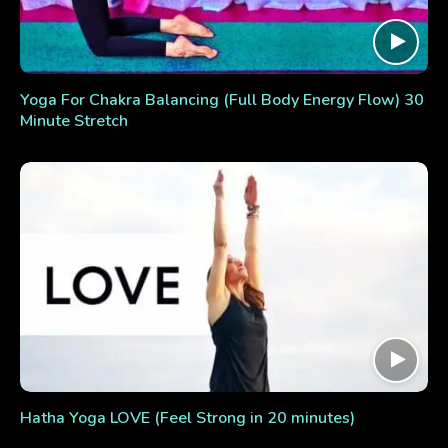
Yoga For Chakra Balancing (Full Body Energy Flow) 30
Minute Stretch
Hatha Yoga LOVE (Feel Strong in 20 minutes)