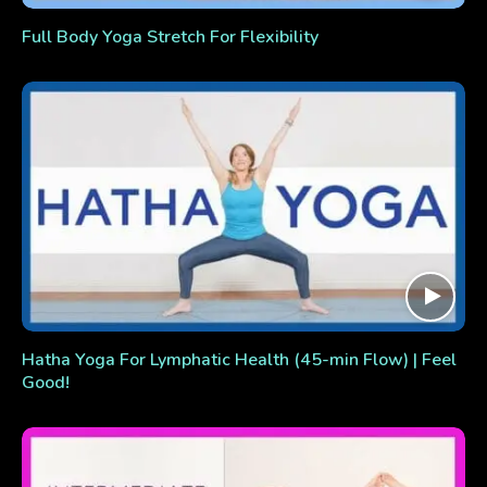
Full Body Yoga Stretch For Flexibility
Hatha Yoga For Lymphatic Health (45-min Flow) | Feel
Good!