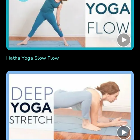
Hatha Yoga Slow Flow