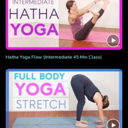
Hatha Yoga Flow (Intermediate 45 Min Class)