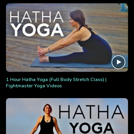
1 Hour Hatha Yoga (Full Body Stretch Class) |
Fightmaster Yoga Videos