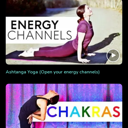
Ashtanga Yoga (Open your energy channels)