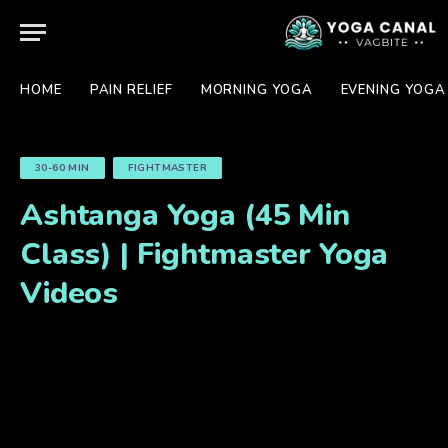
HOME
PAIN RELIEF
MORNING YOGA
EVENING YOGA
30-60 MIN
FIGHTMASTER
Ashtanga Yoga (45 Min
Class) | Fightmaster Yoga
Videos