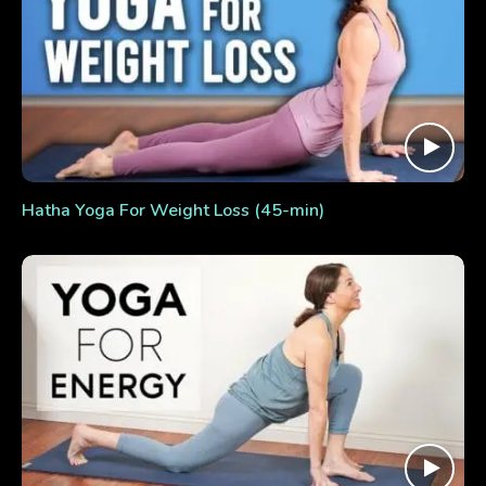
Hatha Yoga For Weight Loss (45-min)