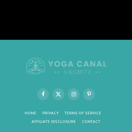
Facebook
X
Instagram
Pinterest
(Twitter)
HOME
PRIVACY
TERMS OF SERVICE
AFFILIATE DISCLOSURE
CONTACT