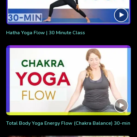
Hatha Yoga Flow | 30 Minute Class
Total Body Yoga Energy Flow (Chakra Balance) 30-min