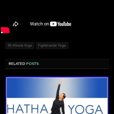
45 Minute Yoga
Fightmaster Yoga
RELATED
POSTS