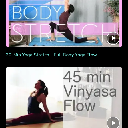
20-Min Yoga Stretch – Full Body Yoga Flow