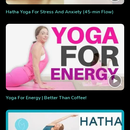
Hatha Yoga For Stress And Anxiety (45-min Flow)
Yoga For Energy | Better Than Coffee!