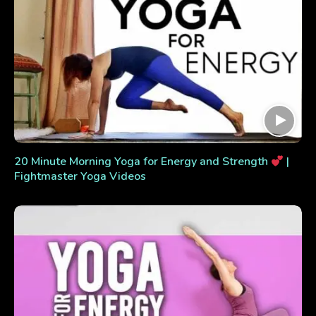
20 Minute Morning Yoga for Energy and Strength
|
Fightmaster Yoga Videos