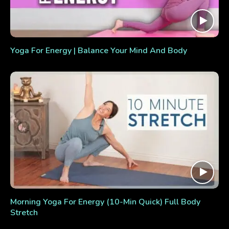
Yoga For Energy | Balance Your Mind And Body
Morning Yoga For Energy (10-Min Quick) Full Body
Stretch