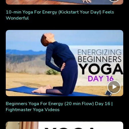
10-min Yoga For Energy (Kickstart Your Day!) Feels
Wonderful
Beginners Yoga For Energy (20 min Flow) Day 16 |
Fightmaster Yoga Videos