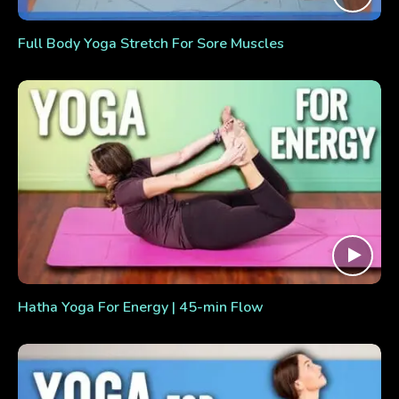
Full Body Yoga Stretch For Sore Muscles
Hatha Yoga For Energy | 45-min Flow