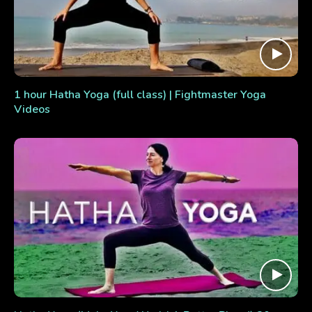
1 hour Hatha Yoga (full class) | Fightmaster Yoga
Videos