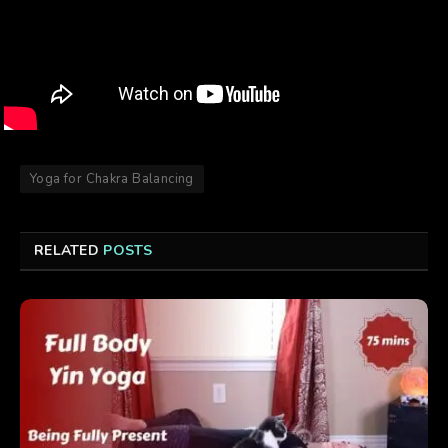
Yoga for Chakra Balancing
RELATED
POSTS