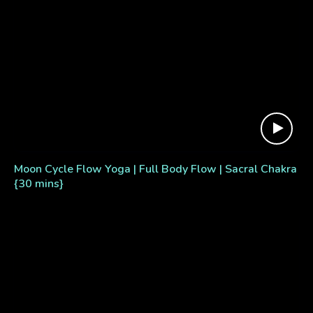
Moon Cycle Flow Yoga | Full Body Flow | Sacral Chakra
{30 mins}