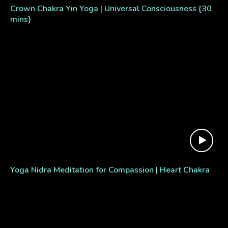
Crown Chakra Yin Yoga | Universal Consciousness {30
mins}
Yoga Nidra Meditation for Compassion | Heart Chakra