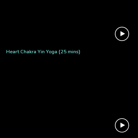
Heart Chakra Yin Yoga {25 mins}