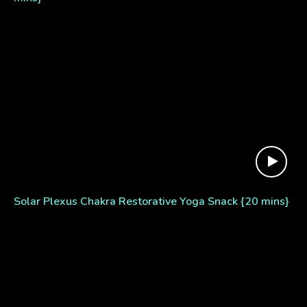
Solar Plexus Chakra Restorative Yoga Snack {20 mins}