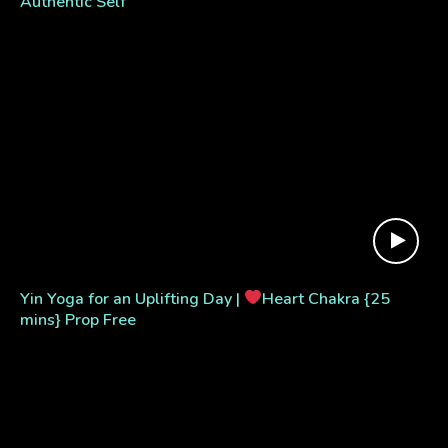
Authentic Self
Yin Yoga for an Uplifting Day |
Heart Chakra {25
mins} Prop Free