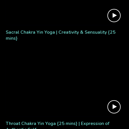
Sacral Chakra Yin Yoga | Creativity & Sensuality {25
mins}
Throat Chakra Yin Yoga {25 mins} | Expression of