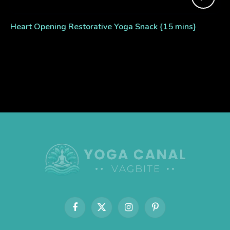
Heart Opening Restorative Yoga Snack {15 mins}
Facebook
X
Instagram
Pinterest
(Twitter)