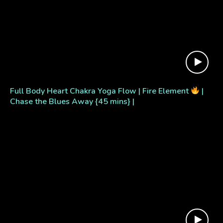
Full Body Heart Chakra Yoga Flow | Fire Element
|
Chase the Blues Away {45 mins} |