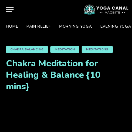
HOME
PAIN RELIEF
MORNING YOGA
EVENING YOGA
CHAKRA BALANCING
MEDITATION
MEDITATIONS
Chakra Meditation for
Healing & Balance {10
mins}