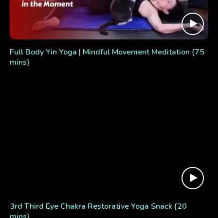
Full Body Yin Yoga | Mindful Movement Meditation {75
mins}
3rd Third Eye Chakra Restorative Yoga Snack {20
mins}