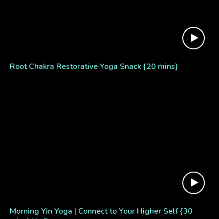
Root Chakra Restorative Yoga Snack {20 mins}
Morning Yin Yoga | Connect to Your Higher Self {30