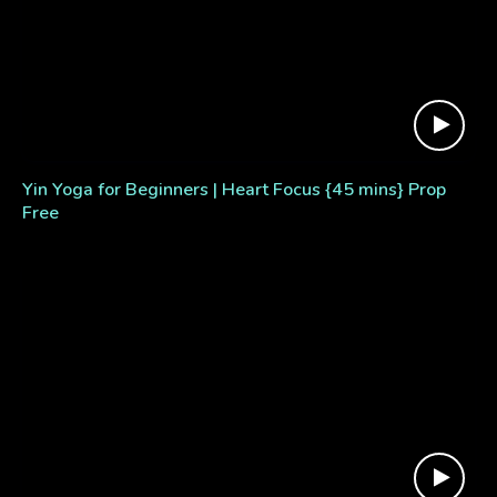
Yin Yoga for Beginners | Heart Focus {45 mins} Prop
Free