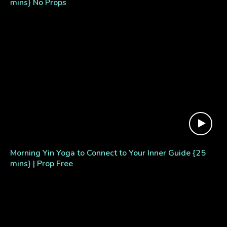
mins} No Props
Morning Yin Yoga to Connect to Your Inner Guide {25
mins} | Prop Free