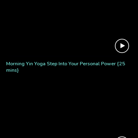
Morning Yin Yoga Step Into Your Personal Power {25
mins}