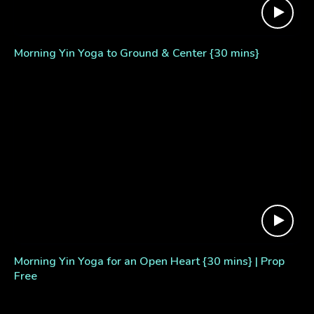
Morning Yin Yoga to Ground & Center {30 mins}
Morning Yin Yoga for an Open Heart {30 mins} | Prop
Free