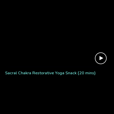
Sacral Chakra Restorative Yoga Snack {20 mins}