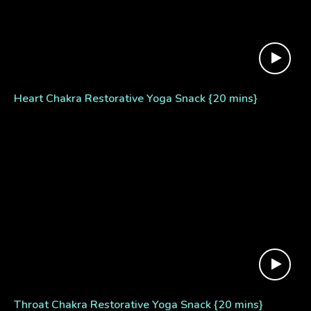
Heart Chakra Restorative Yoga Snack {20 mins}
Throat Chakra Restorative Yoga Snack {20 mins}