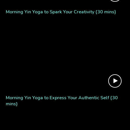
Morning Yin Yoga to Spark Your Creativity {30 mins}
Morning Yin Yoga to Express Your Authentic Self {30
mins}