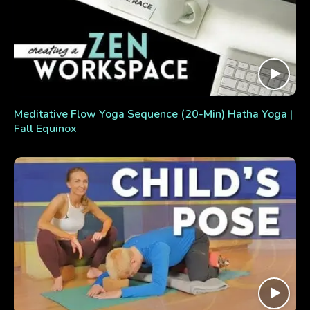
Meditative Flow Yoga Sequence (20-Min) Hatha Yoga |
Fall Equinox