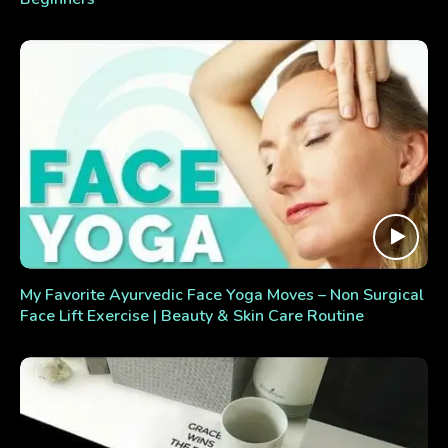
My Favorite Ayurvedic Face Yoga Moves – Non Surgical
Face Lift Exercise | Beauty & Skin Care Routine