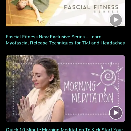
Fascial Fitness New Exclusive Series – Learn
Myofascial Release Techniques for TMJ and Headaches
Quick 10 Minute Morning Meditation To Kick Start Your