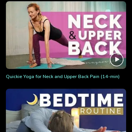
Quickie Yoga for Neck and Upper Back Pain (14-min)