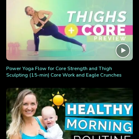
Power Yoga Flow for Core Strength and Thigh
Sculpting (15-min) Core Work and Eagle Crunches