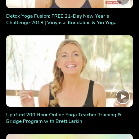
Detox Yoga Fusion: FREE 21-Day New Year’s
Challenge 2018 | Vinyasa, Kundalini, & Yin Yoga
Uplifted 200 Hour Online Yoga Teacher Training &
Bridge Program with Brett Larkin