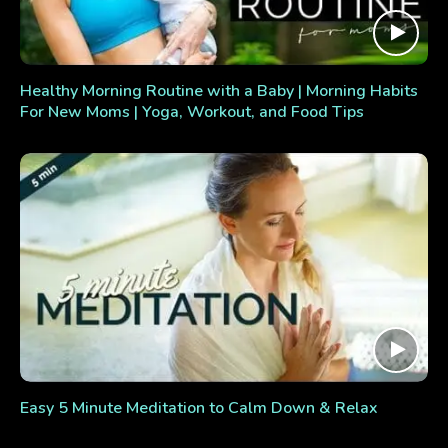
Healthy Morning Routine with a Baby | Morning Habits
For New Moms | Yoga, Workout, and Food Tips
Easy 5 Minute Meditation to Calm Down & Relax