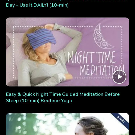
Day – Use it DAILY! (10-min)
Easy & Quick Night Time Guided Meditation Before
Sleep (10-min) Bedtime Yoga