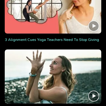
3 Alignment Cues Yoga Teachers Need To Stop Giving