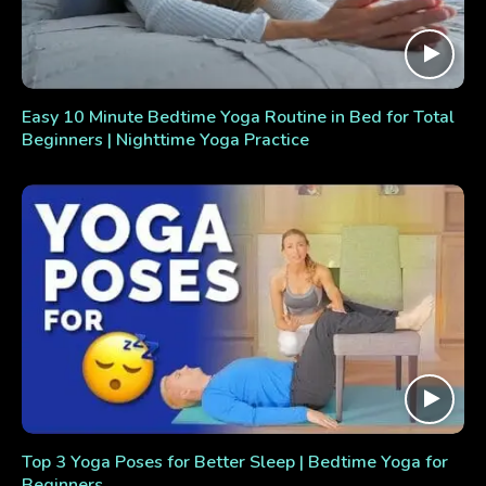
Easy 10 Minute Bedtime Yoga Routine in Bed for Total
Beginners | Nighttime Yoga Practice
Top 3 Yoga Poses for Better Sleep | Bedtime Yoga for
Beginners