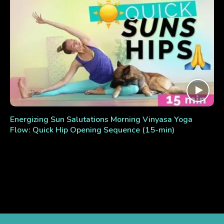
Energizing Sun Salutations Morning Vinyasa Yoga
Flow: Quick Hip Opening Sequence (15-min)