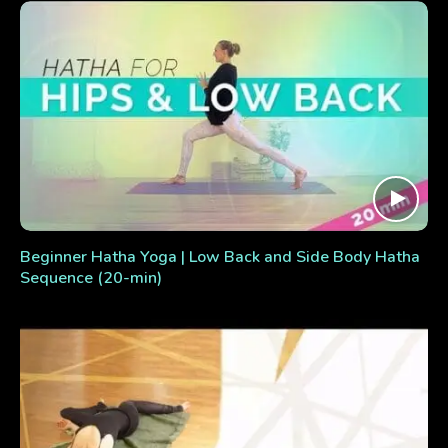
Beginner Hatha Yoga | Low Back and Side Body Hatha
Sequence (20-min)