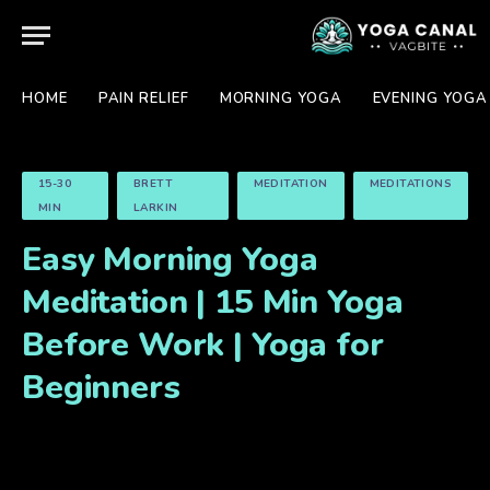
HOME
PAIN RELIEF
MORNING YOGA
EVENING YOGA
15-30
BRETT
MEDITATION
MEDITATIONS
MIN
LARKIN
Easy Morning Yoga
Meditation | 15 Min Yoga
Before Work | Yoga for
Beginners