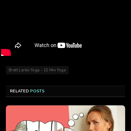
Brett Larkin Yoga - 15 Min Yoga
RELATED
POSTS