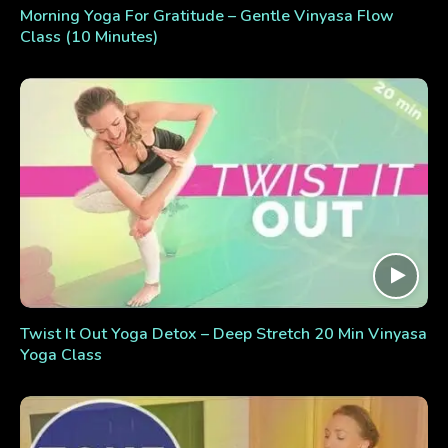
Morning Yoga For Gratitude – Gentle Vinyasa Flow
Class (10 Minutes)
Twist It Out Yoga Detox – Deep Stretch 20 Min Vinyasa
Yoga Class