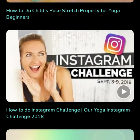
How to Do Child’s Pose Stretch Properly for Yoga
Beginners
How to do Instagram Challenge | Our Yoga Instagram
Challenge 2018