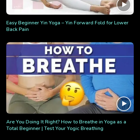
Easy Beginner Yin Yoga – Yin Forward Fold for Lower
Back Pain
Are You Doing It Right? How to Breathe in Yoga as a
Total Beginner | Test Your Yogic Breathing