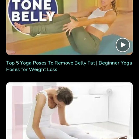
Top 5 Yoga Poses To Remove Belly Fat | Beginner Yoga
Poses for Weight Loss