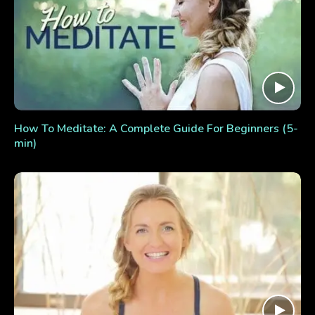
How To Meditate: A Complete Guide For Beginners (5-
min)