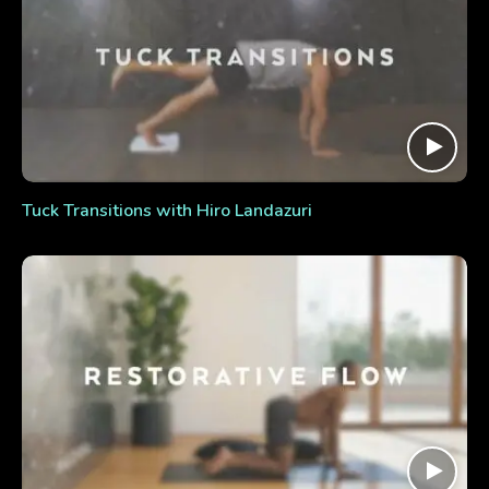
Tuck Transitions with Hiro Landazuri