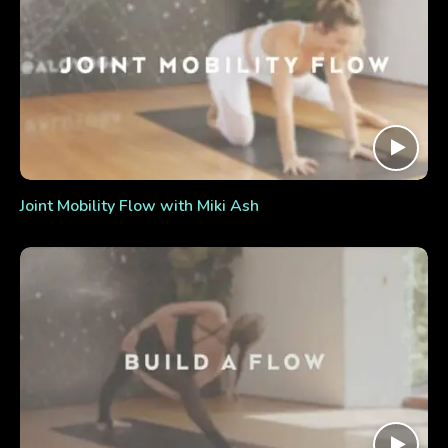
Joint Mobility Flow with Miki Ash