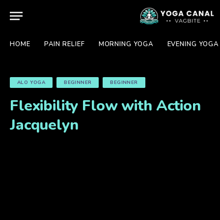
HOME
PAIN RELIEF
MORNING YOGA
EVENING YOGA
ALO YOGA
BEGINNER
BEGINNER
Flexibility Flow with Action
Jacquelyn