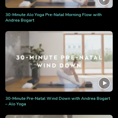
30-Minute Alo Yoga Pre-Natal Morning Flow with
Andrea Bogart
30-Minute Pre-Natal Wind Down with Andrea Bogart
– Alo Yoga