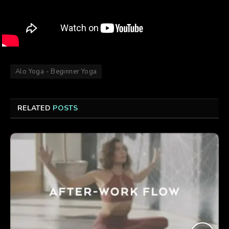
Alo Yoga - Beginner Yoga
RELATED
POSTS