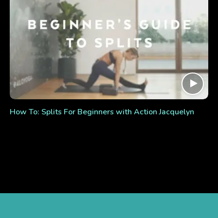
How To: Splits For Beginners with Action Jacquelyn