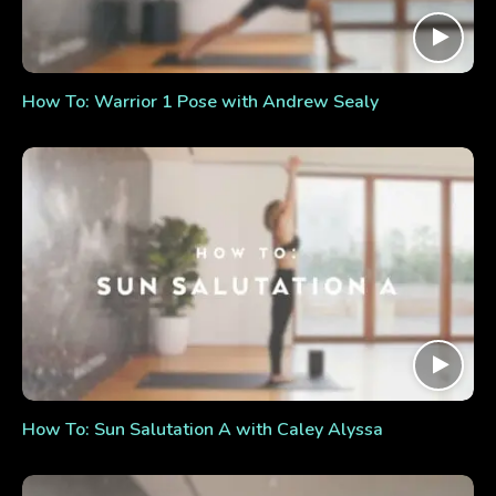
How To: Warrior 1 Pose with Andrew Sealy
How To: Sun Salutation A with Caley Alyssa