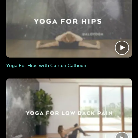
Yoga For Hips with Carson Calhoun