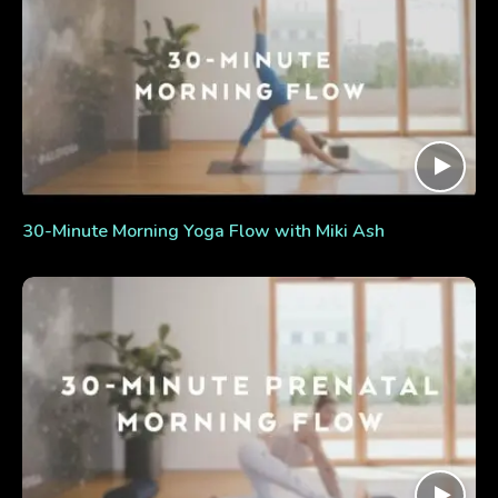
30-Minute Morning Yoga Flow with Miki Ash