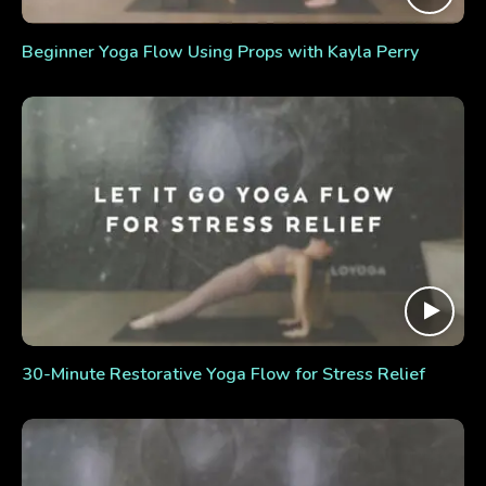
Beginner Yoga Flow Using Props with Kayla Perry
30-Minute Restorative Yoga Flow for Stress Relief