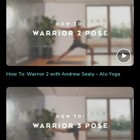
How To: Warrior 2 with Andrew Sealy – Alo Yoga