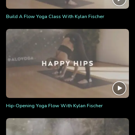
Build A Flow Yoga Class With Kylan Fischer
Hip-Opening Yoga Flow With Kylan Fischer