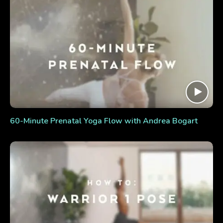
60-Minute Prenatal Yoga Flow with Andrea Bogart