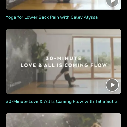
Yoga for Lower Back Pain with Caley Alyssa
30-Minute Love & All Is Coming Flow with Talia Sutra