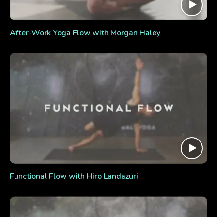
After-Work Yoga Flow with Morgan Haley
Functional Flow with Hiro Landazuri