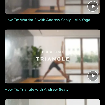
How To: Warrior 3 with Andrew Sealy – Alo Yoga
How To: Triangle with Andrew Sealy