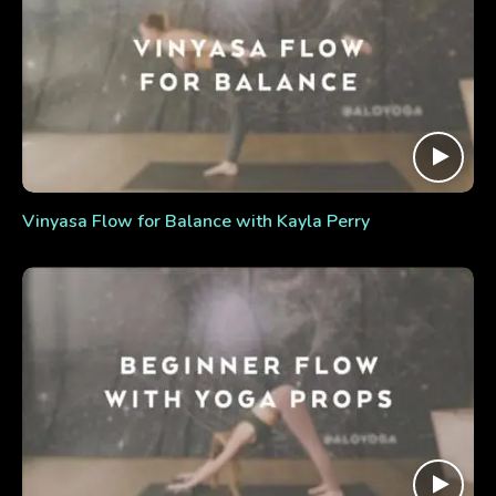
Vinyasa Flow for Balance with Kayla Perry