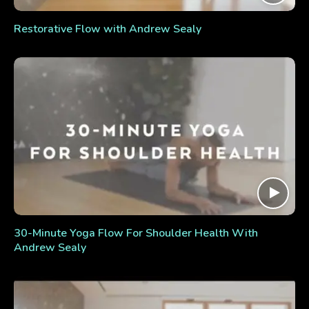
Restorative Flow with Andrew Sealy
30-Minute Yoga Flow For Shoulder Health With
Andrew Sealy