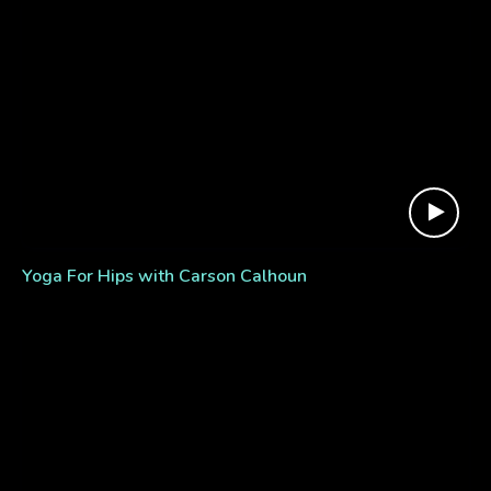
Yoga For Hips with Carson Calhoun