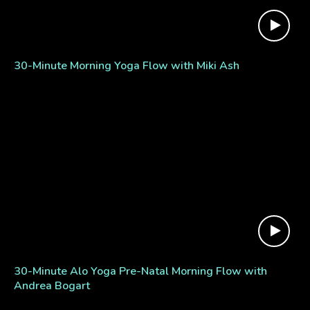
30-Minute Morning Yoga Flow with Miki Ash
30-Minute Alo Yoga Pre-Natal Morning Flow with
Andrea Bogart