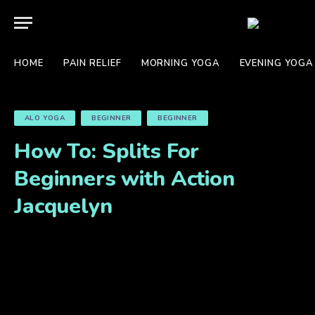
HOME
PAIN RELIEF
MORNING YOGA
EVENING YOGA
ALO YOGA
BEGINNER
BEGINNER
How To: Splits For
Beginners with Action
Jacquelyn