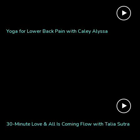
Yoga for Lower Back Pain with Caley Alyssa
30-Minute Love & All Is Coming Flow with Talia Sutra