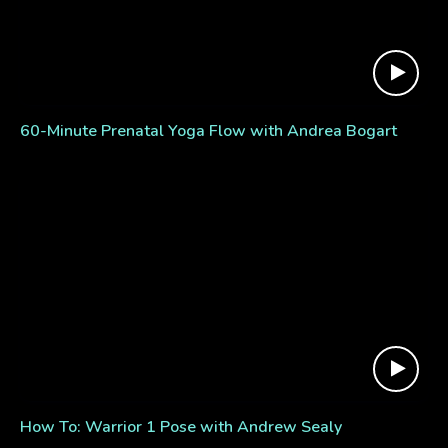
60-Minute Prenatal Yoga Flow with Andrea Bogart
How To: Warrior 1 Pose with Andrew Sealy