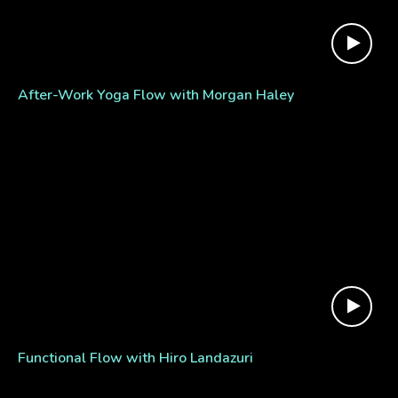
After-Work Yoga Flow with Morgan Haley
Functional Flow with Hiro Landazuri