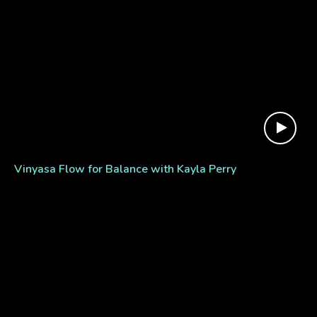
Vinyasa Flow for Balance with Kayla Perry