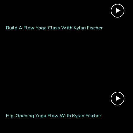
Build A Flow Yoga Class With Kylan Fischer
Hip-Opening Yoga Flow With Kylan Fischer