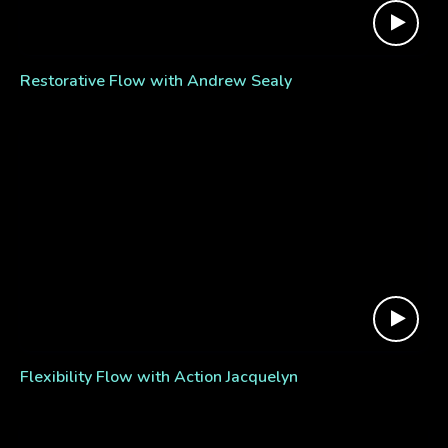
Restorative Flow with Andrew Sealy
Flexibility Flow with Action Jacquelyn