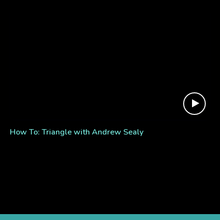
How To: Triangle with Andrew Sealy