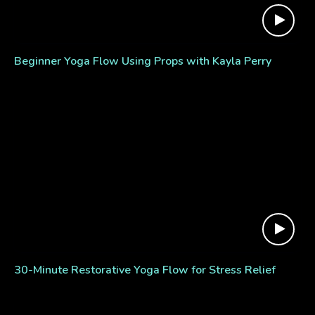
Beginner Yoga Flow Using Props with Kayla Perry
30-Minute Restorative Yoga Flow for Stress Relief