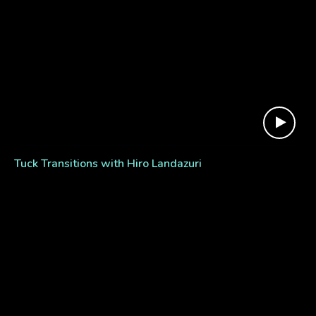
Tuck Transitions with Hiro Landazuri