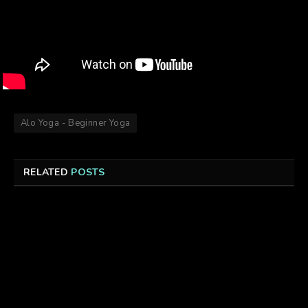
Alo Yoga - Beginner Yoga
RELATED
POSTS