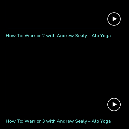
How To: Warrior 2 with Andrew Sealy – Alo Yoga
How To: Warrior 3 with Andrew Sealy – Alo Yoga