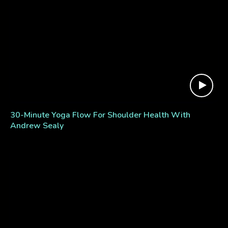
30-Minute Yoga Flow For Shoulder Health With
Andrew Sealy