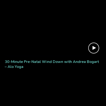
30-Minute Pre-Natal Wind Down with Andrea Bogart
– Alo Yoga