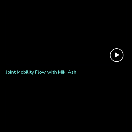
Joint Mobility Flow with Miki Ash