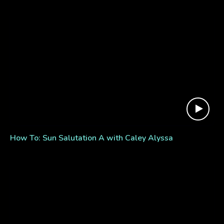
How To: Sun Salutation A with Caley Alyssa