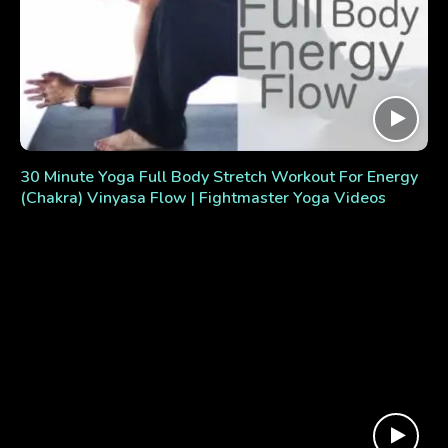
30 Minute Yoga Full Body Stretch Workout For Energy
(Chakra) Vinyasa Flow | Fightmaster Yoga Videos