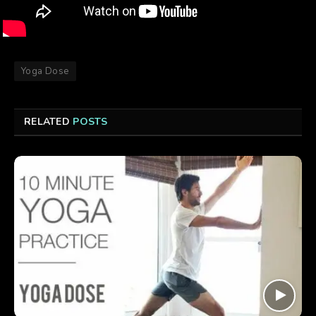
Yoga Dose
RELATED
POSTS