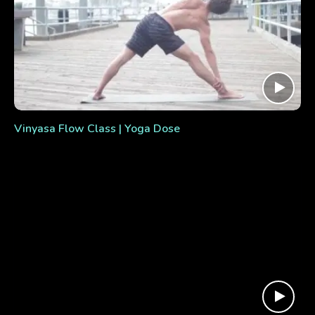
Vinyasa Flow Class | Yoga Dose