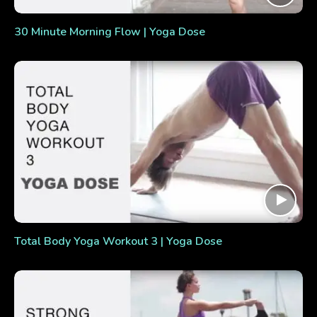
30 Minute Morning Flow | Yoga Dose
Total Body Yoga Workout 3 | Yoga Dose