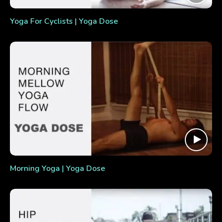
Yoga For Cyclists | Yoga Dose
Morning Yoga | Yoga Dose