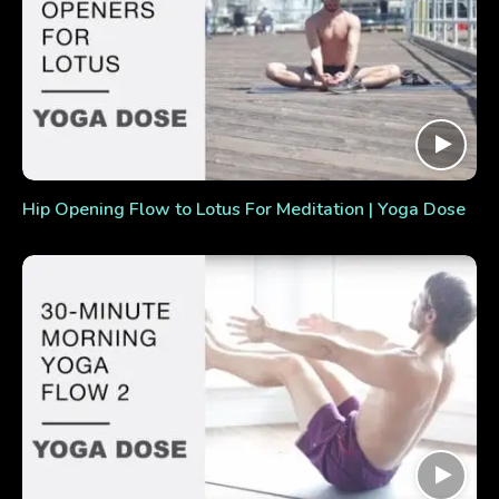
Hip Opening Flow to Lotus For Meditation | Yoga Dose