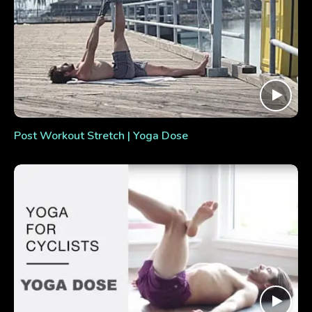
Post Workout Stretch | Yoga Dose