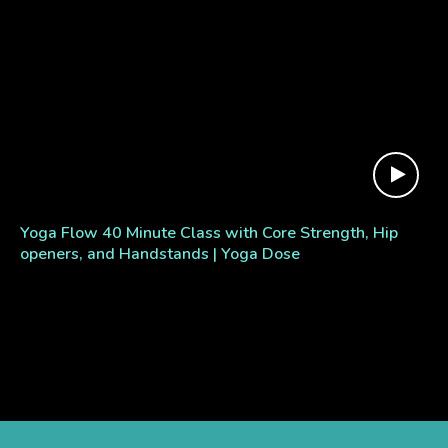
Yoga Flow 40 Minute Class with Core Strength, Hip
openers, and Handstands | Yoga Dose