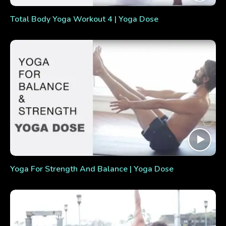
Total Body Yoga Workout 4 | Yoga Dose
Yoga For Strength And Balance | Yoga Dose