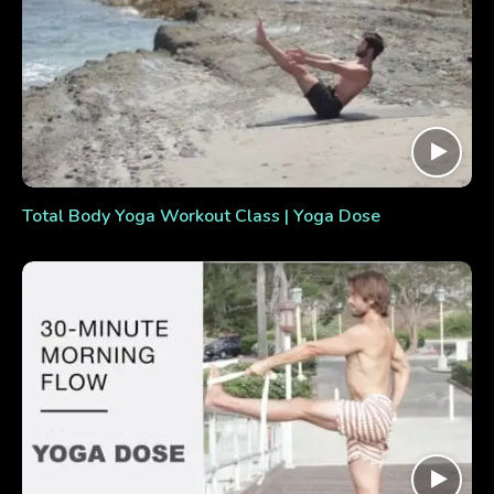
Total Body Yoga Workout Class | Yoga Dose