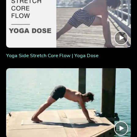
Yoga Side Stretch Core Flow | Yoga Dose