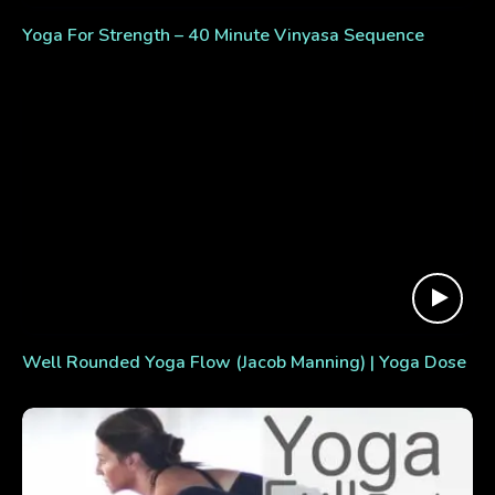
Yoga For Strength – 40 Minute Vinyasa Sequence
Well Rounded Yoga Flow (Jacob Manning) | Yoga Dose