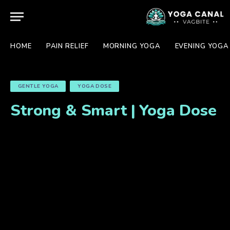
HOME
PAIN RELIEF
MORNING YOGA
EVENING YOGA
GENTLE YOGA
YOGA DOSE
Strong & Smart | Yoga Dose