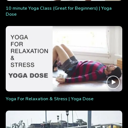
10 minute Yoga Class (Great for Beginners) | Yoga
Dose
Yoga For Relaxation & Stress | Yoga Dose