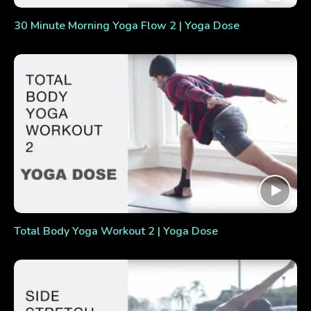
30 Minute Morning Yoga Flow 2 | Yoga Dose
Total Body Yoga Workout 2 | Yoga Dose