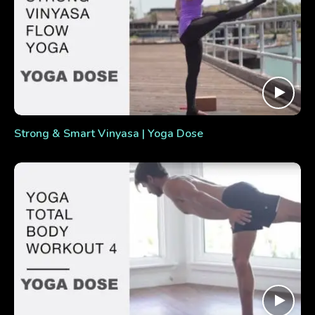
Strong & Smart Vinyasa | Yoga Dose