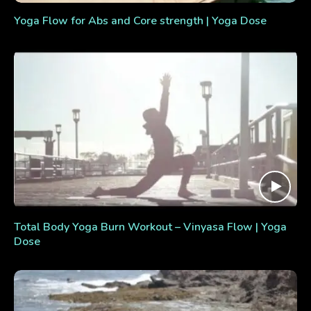
Yoga Flow for Abs and Core strength | Yoga Dose
Total Body Yoga Burn Workout – Vinyasa Flow | Yoga
Dose