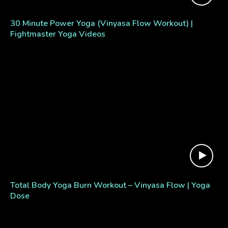
30 Minute Power Yoga (Vinyasa Flow Workout) |
Fightmaster Yoga Videos
Total Body Yoga Burn Workout – Vinyasa Flow | Yoga
Dose