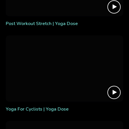
Post Workout Stretch | Yoga Dose
Yoga For Cyclists | Yoga Dose