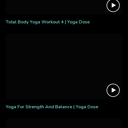
Total Body Yoga Workout 4 | Yoga Dose
Yoga For Strength And Balance | Yoga Dose