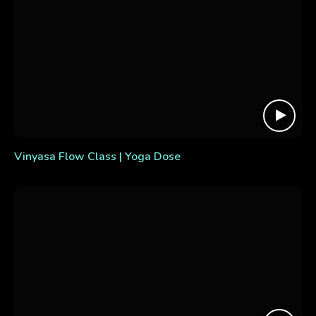
Vinyasa Flow Class | Yoga Dose