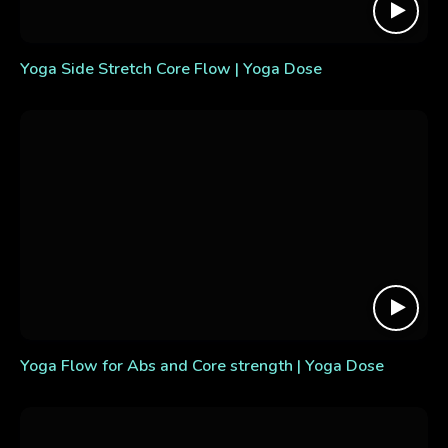
Yoga Side Stretch Core Flow | Yoga Dose
Yoga Flow for Abs and Core strength | Yoga Dose