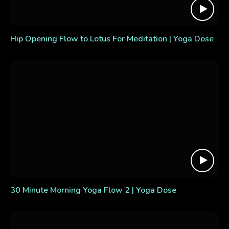
Hip Opening Flow to Lotus For Meditation | Yoga Dose
30 Minute Morning Yoga Flow 2 | Yoga Dose