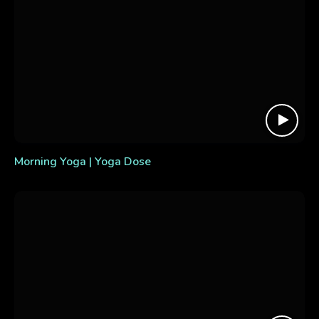
Morning Yoga | Yoga Dose