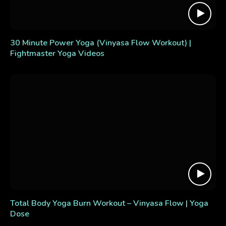
30 Minute Power Yoga (Vinyasa Flow Workout) |
Fightmaster Yoga Videos
Total Body Yoga Burn Workout – Vinyasa Flow | Yoga
Dose