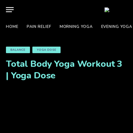
HOME
PAIN RELIEF
MORNING YOGA
EVENING YOGA
BALANCE
YOGA DOSE
Total Body Yoga Workout 3
| Yoga Dose