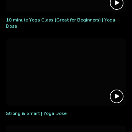
10 minute Yoga Class (Great for Beginners) | Yoga
Dose
Strong & Smart | Yoga Dose