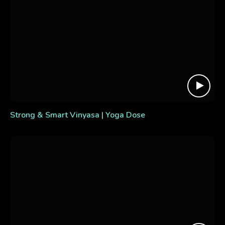
Strong & Smart Vinyasa | Yoga Dose