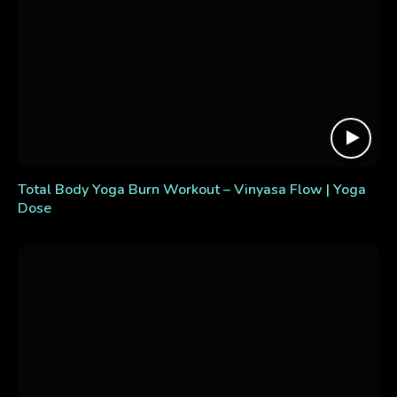
Total Body Yoga Burn Workout – Vinyasa Flow | Yoga
Dose