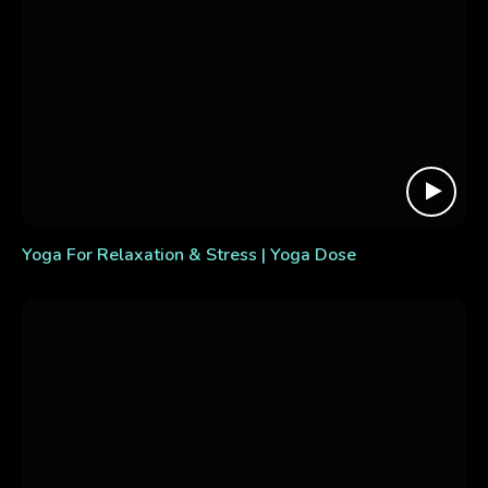
Yoga For Relaxation & Stress | Yoga Dose