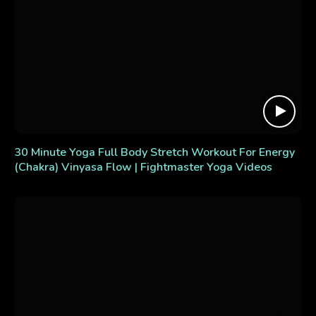
30 Minute Yoga Full Body Stretch Workout For Energy
(Chakra) Vinyasa Flow | Fightmaster Yoga Videos