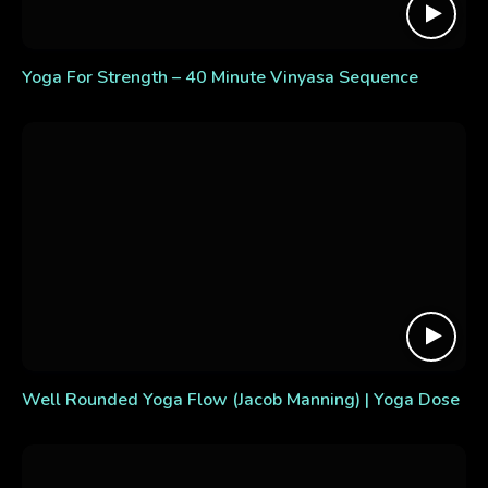
Yoga For Strength – 40 Minute Vinyasa Sequence
Well Rounded Yoga Flow (Jacob Manning) | Yoga Dose