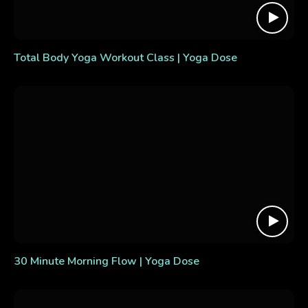
Total Body Yoga Workout Class | Yoga Dose
30 Minute Morning Flow | Yoga Dose