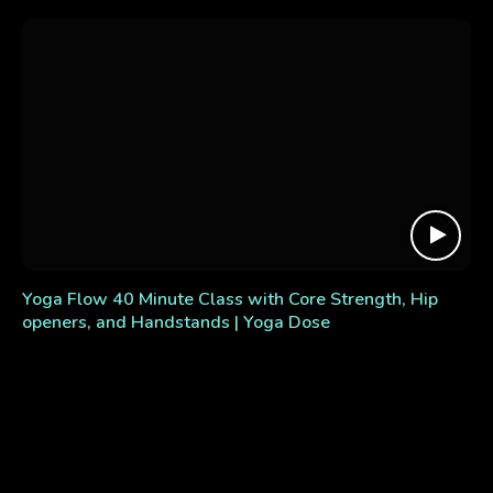
Yoga Flow 40 Minute Class with Core Strength, Hip
openers, and Handstands | Yoga Dose