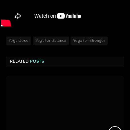
Yoga Dose
Yoga for Balance
Yoga for Strength
RELATED
POSTS