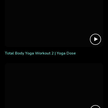
Total Body Yoga Workout 2 | Yoga Dose