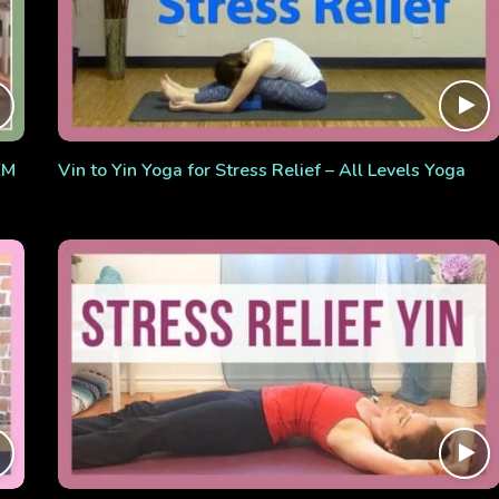
EM
Vin to Yin Yoga for Stress Relief – All Levels Yoga