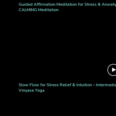
Guided Affirmation Meditation for Stress & Anxiety
CALMING Meditation
Slow Flow for Stress Relief & Intuition – Intermedi
Vinyasa Yoga