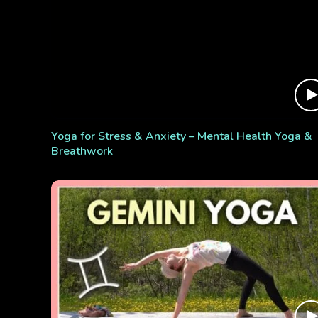
Yoga for Stress & Anxiety – Mental Health Yoga &
Breathwork