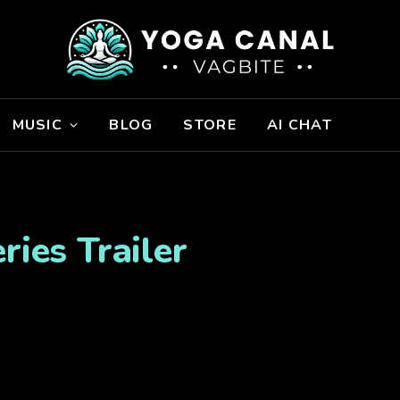
MUSIC
BLOG
STORE
AI CHAT
ries Trailer