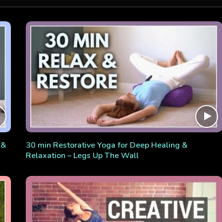
 &
30 min Restorative Yoga for Deep Healing &
Relaxation – Legs Up The Wall