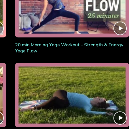
20 min Morning Yoga Workout – Strength & Energy
Yoga Flow