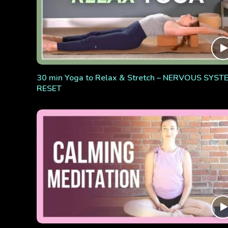
30 min Yoga to Relax & Stretch – NERVOUS SYST
RESET