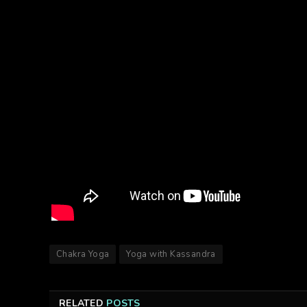
Chakra Yoga
Yoga with Kassandra
RELATED
POSTS