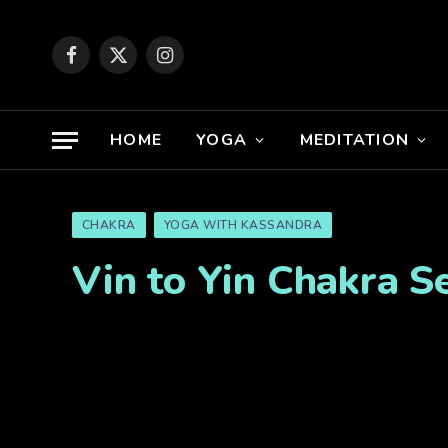
Facebook
X
Instagram
(Twitter)
HOME
YOGA
MEDITATION
CHAKRA
YOGA WITH KASSANDRA
Vin to Yin Chakra Se