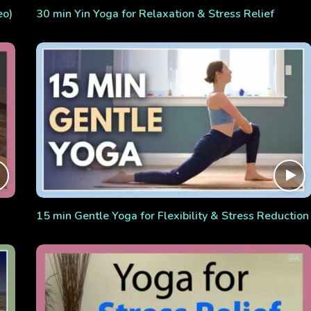
eo)
30 min Yin Yoga for Relaxation & Stress Relief
15 min Gentle Yoga for Flexibility & Stress Reduction