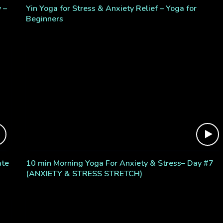
 –
Yin Yoga for Stress & Anxiety Relief – Yoga for
Beginners
ate
10 min Morning Yoga For Anxiety & Stress– Day #7
(ANXIETY & STRESS STRETCH)