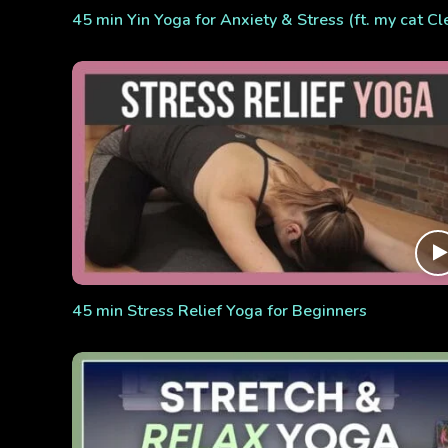
45 min Yin Yoga for Anxiety & Stress (ft. my cat Cl
45 min Stress Relief Yoga for Beginners