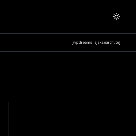
[wpdreams_ajaxsearchlite]