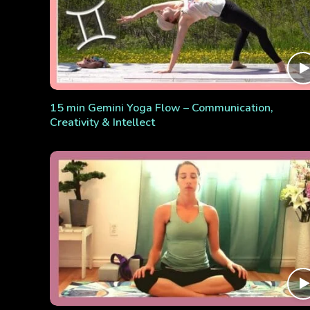
15 min Gemini Yoga Flow – Communication,
Creativity & Intellect