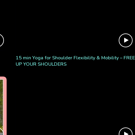
15 min Yoga for Shoulder Flexibility & Mobility – FREE
UP YOUR SHOULDERS