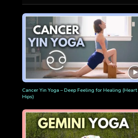
Cancer Yin Yoga – Deep Feeling for Healing (Heart
Hips)