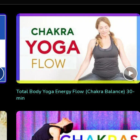
Total Body Yoga Energy Flow (Chakra Balance) 30-
min