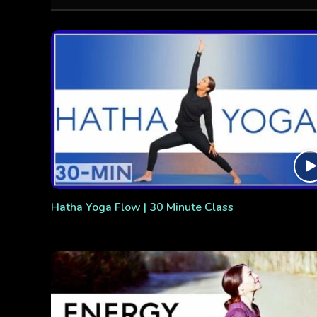
Hatha Yoga Flow | 30 Minute Class