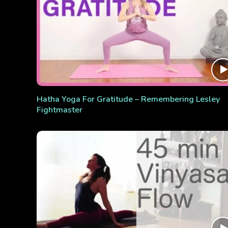
Hatha Yoga For Gratitude – Remembering Lesley
Fightmaster