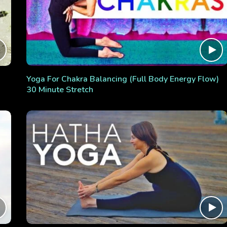
Yoga For Chakra Balancing (Full Body Energy Flow)
30 Minute Stretch