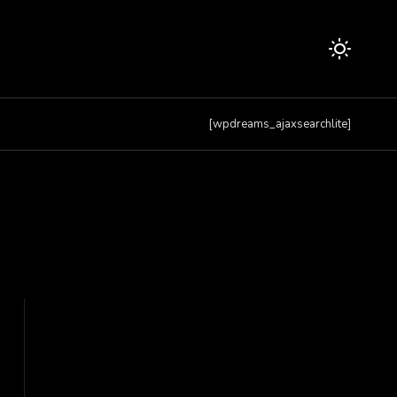
[wpdreams_ajaxsearchlite]