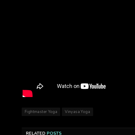
Fightmaster Yoga
Vinyasa Yoga
RELATED
POSTS