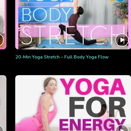
20-Min Yoga Stretch – Full Body Yoga Flow