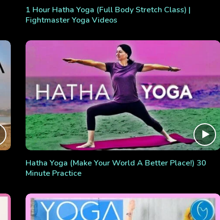
1 Hour Hatha Yoga (Full Body Stretch Class) |
Fightmaster Yoga Videos
Hatha Yoga (Make Your World A Better Place!) 30
Minute Practice