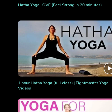
Hatha Yoga LOVE (Feel Strong in 20 minutes)
1 hour Hatha Yoga (full class) | Fightmaster Yoga
Videos