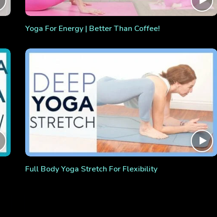
Yoga For Energy | Better Than Coffee!
Full Body Yoga Stretch For Flexibility