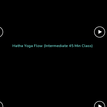
Hatha Yoga Flow (Intermediate 45 Min Class)