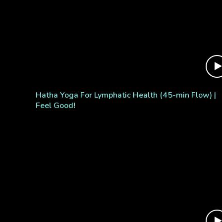
Hatha Yoga For Lymphatic Health (45-min Flow) |
Feel Good!