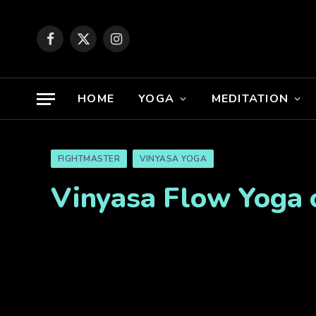
Facebook
X
Instagram
(Twitter)
HOME
YOGA
MEDITATION
FIGHTMASTER
VINYASA YOGA
Vinyasa Flow Yoga 