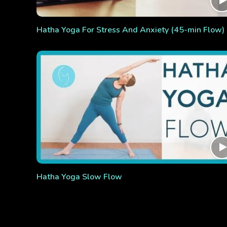
Hatha Yoga For Stress And Anxiety (45-min Flow)
Hatha Yoga Slow Flow