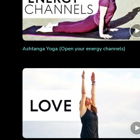
Ashtanga Yoga (Open your energy channels)