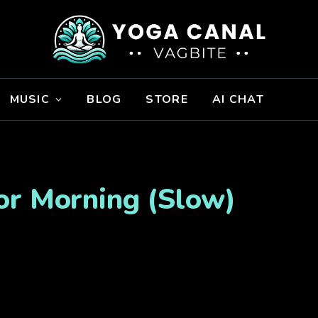
MUSIC
BLOG
STORE
AI CHAT
or Morning (Slow)