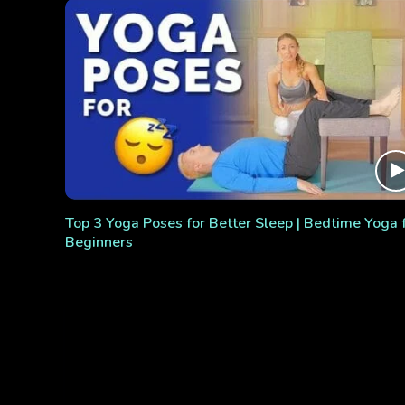
Top 3 Yoga Poses for Better Sleep | Bedtime Yoga 
Beginners