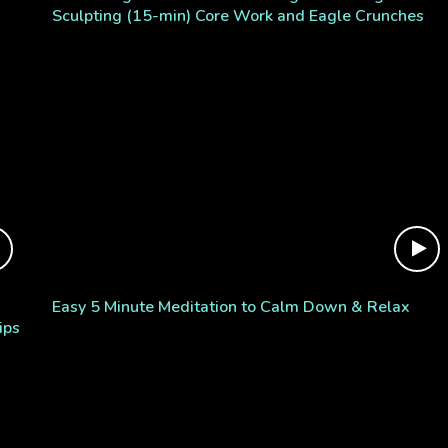
Sculpting (15-min) Core Work and Eagle Crunches
Easy 5 Minute Meditation to Calm Down & Relax
ips