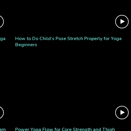
oga
How to Do Child’s Pose Stretch Properly for Yoga
Beginners
ram
Power Yoga Flow for Core Strength and Thigh