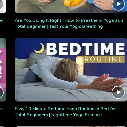
er
Are You Doing It Right? How to Breathe in Yoga as a
Total Beginner | Test Your Yogic Breathing
n)
Easy 10 Minute Bedtime Yoga Routine in Bed for
Total Beginners | Nighttime Yoga Practice