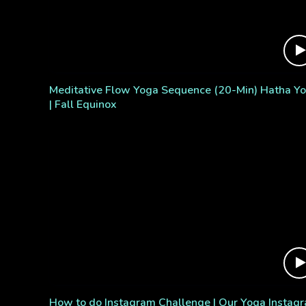
Meditative Flow Yoga Sequence (20-Min) Hatha Y
| Fall Equinox
How to do Instagram Challenge | Our Yoga Instag