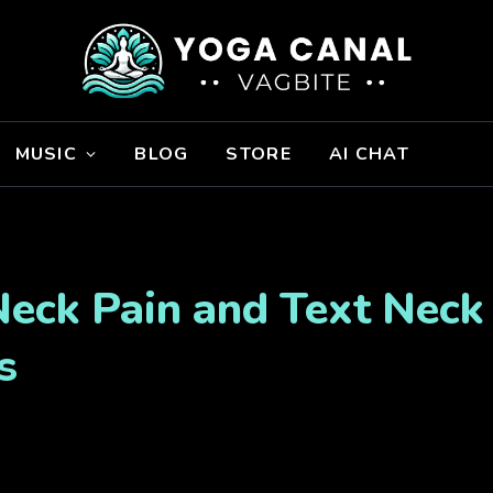
MUSIC
BLOG
STORE
AI CHAT
Neck Pain and Text Neck 
s