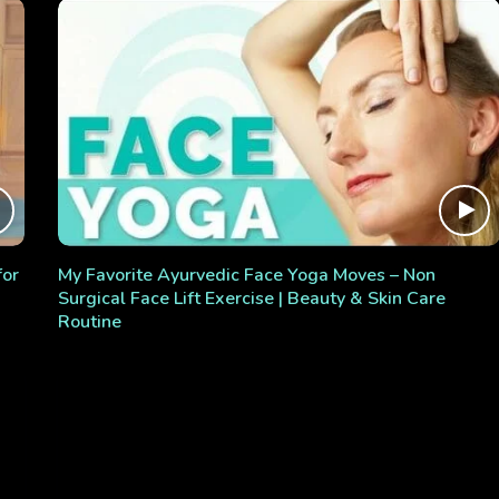
for
My Favorite Ayurvedic Face Yoga Moves – Non
Surgical Face Lift Exercise | Beauty & Skin Care
Routine