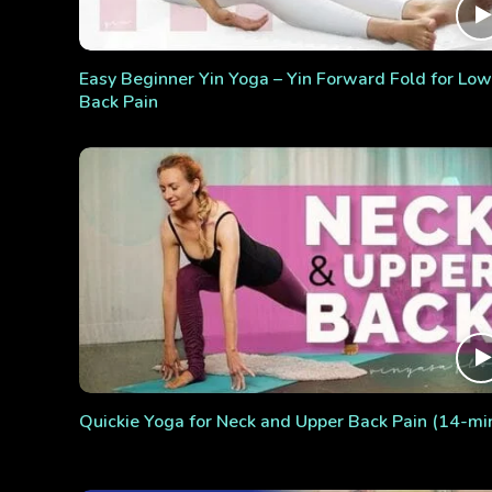
Easy Beginner Yin Yoga – Yin Forward Fold for Low
Back Pain
Quickie Yoga for Neck and Upper Back Pain (14-mi