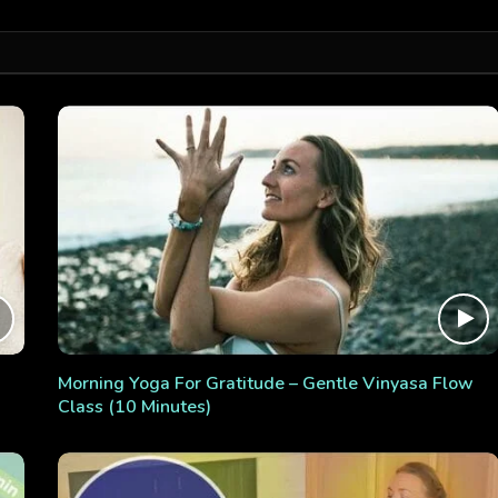
Morning Yoga For Gratitude – Gentle Vinyasa Flow
Class (10 Minutes)