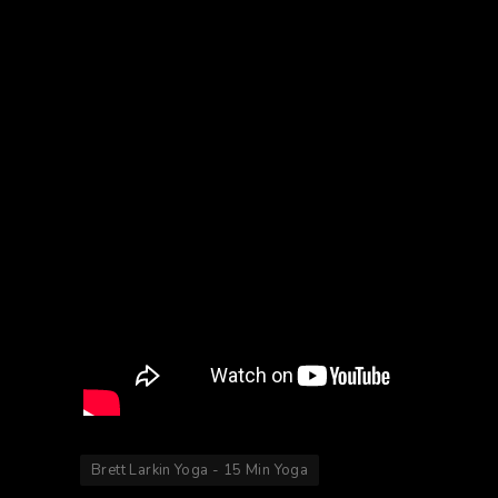
Brett Larkin Yoga - 15 Min Yoga