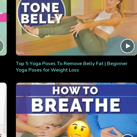
Top 5 Yoga Poses To Remove Belly Fat | Beginner
Yoga Poses for Weight Loss