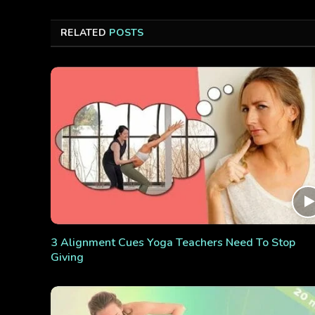
RELATED
POSTS
3 Alignment Cues Yoga Teachers Need To Stop
Giving