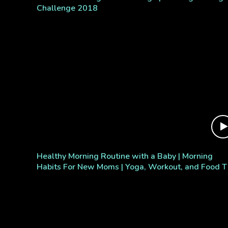
Challenge 2018
Healthy Morning Routine with a Baby | Morning
Habits For New Moms | Yoga, Workout, and Food T