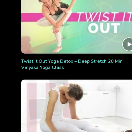
Twist It Out Yoga Detox – Deep Stretch 20 Min
Vinyasa Yoga Class