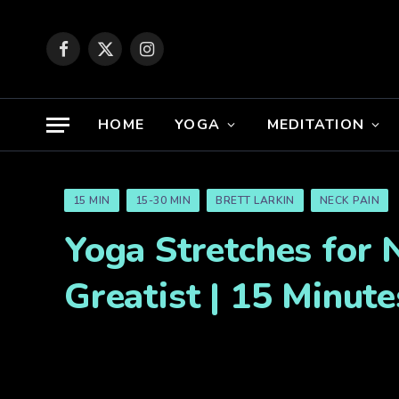
Facebook
X
Instagram
(Twitter)
HOME
YOGA
MEDITATION
15 MIN
15-30 MIN
BRETT LARKIN
NECK PAIN
Yoga Stretches for 
Greatist | 15 Minute