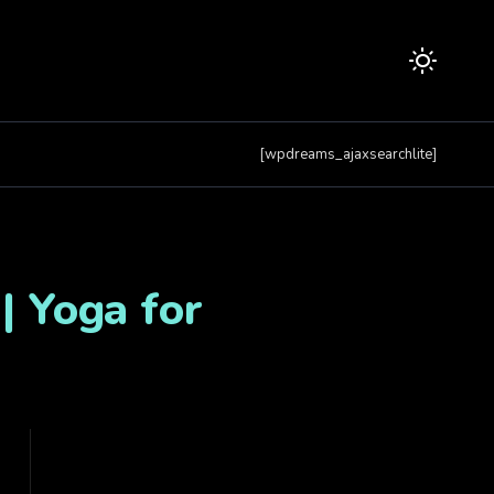
[wpdreams_ajaxsearchlite]
| Yoga for