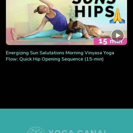
Energizing Sun Salutations Morning Vinyasa Yoga
Flow: Quick Hip Opening Sequence (15-min)