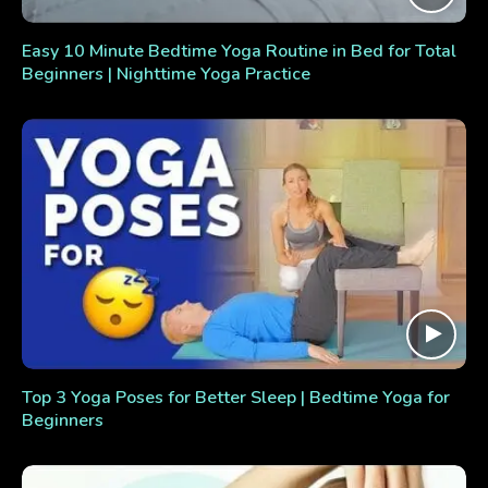
Easy 10 Minute Bedtime Yoga Routine in Bed for Total
Beginners | Nighttime Yoga Practice
Top 3 Yoga Poses for Better Sleep | Bedtime Yoga for
Beginners