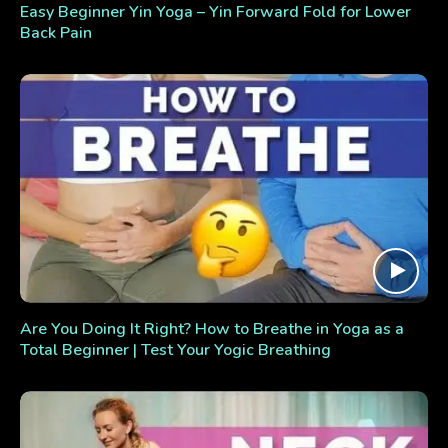
Easy Beginner Yin Yoga – Yin Forward Fold for Lower
Back Pain
Are You Doing It Right? How to Breathe in Yoga as a
Total Beginner | Test Your Yogic Breathing