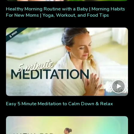
Healthy Morning Routine with a Baby | Morning Habits
For New Moms | Yoga, Workout, and Food Tips
Easy 5 Minute Meditation to Calm Down & Relax