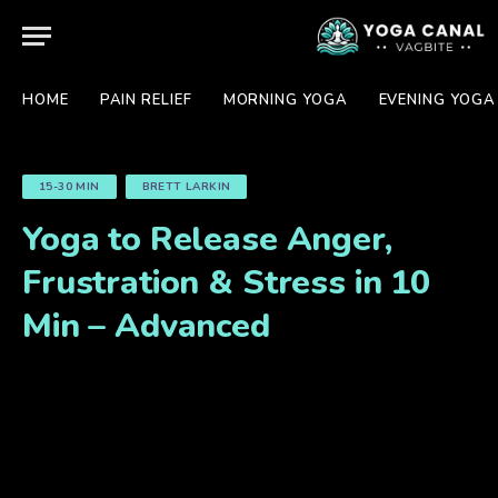
HOME
PAIN RELIEF
MORNING YOGA
EVENING YOGA
15-30 MIN
BRETT LARKIN
Yoga to Release Anger,
Frustration & Stress in 10
Min – Advanced