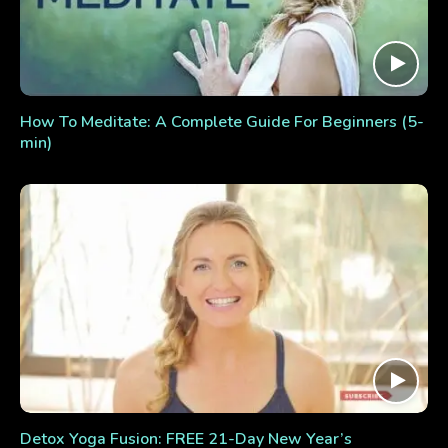
How To Meditate: A Complete Guide For Beginners (5-
min)
Detox Yoga Fusion: FREE 21-Day New Year’s