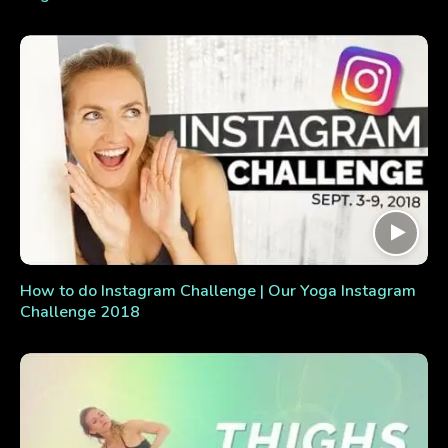
How to do Instagram Challenge | Our Yoga Instagram
Challenge 2018