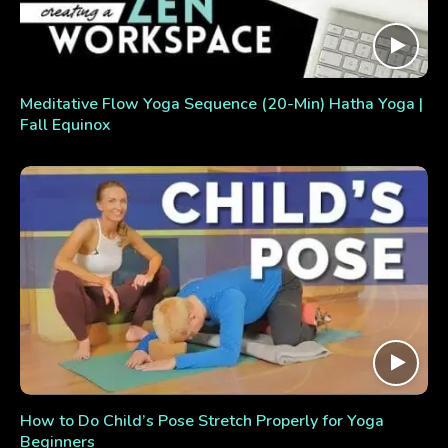
Meditative Flow Yoga Sequence (20-Min) Hatha Yoga |
Fall Equinox
How to Do Child’s Pose Stretch Properly for Yoga
Beginners