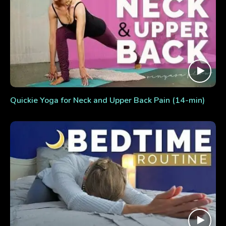
Quickie Yoga for Neck and Upper Back Pain (14-min)