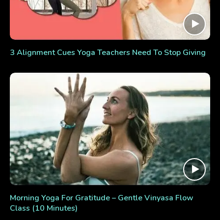
3 Alignment Cues Yoga Teachers Need To Stop Giving
Morning Yoga For Gratitude – Gentle Vinyasa Flow
Class (10 Minutes)