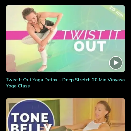
Twist It Out Yoga Detox – Deep Stretch 20 Min Vinyasa
Yoga Class