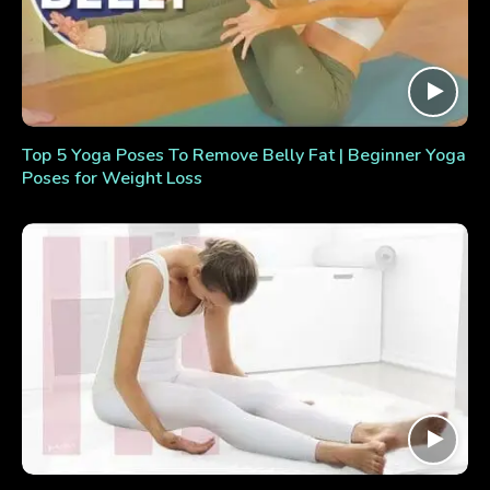
Top 5 Yoga Poses To Remove Belly Fat | Beginner Yoga
Poses for Weight Loss