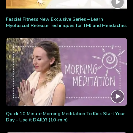
Fascial Fitness New Exclusive Series – Learn
Myofascial Release Techniques for TMJ and Headaches
Quick 10 Minute Morning Meditation To Kick Start Your
Day – Use it DAILY! (10-min)