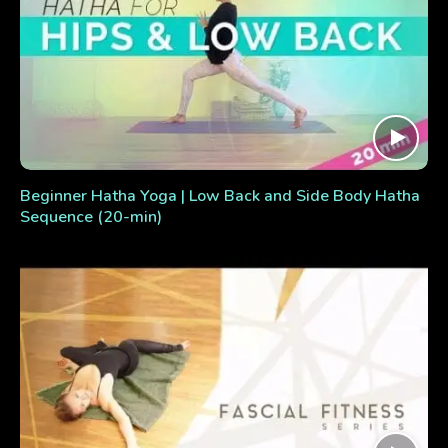
Beginner Hatha Yoga | Low Back and Side Body Hatha
Sequence (20-min)