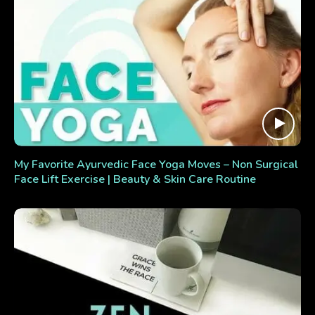
My Favorite Ayurvedic Face Yoga Moves – Non Surgical
Face Lift Exercise | Beauty & Skin Care Routine