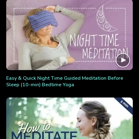
Easy & Quick Night Time Guided Meditation Before
Sleep (10-min) Bedtime Yoga