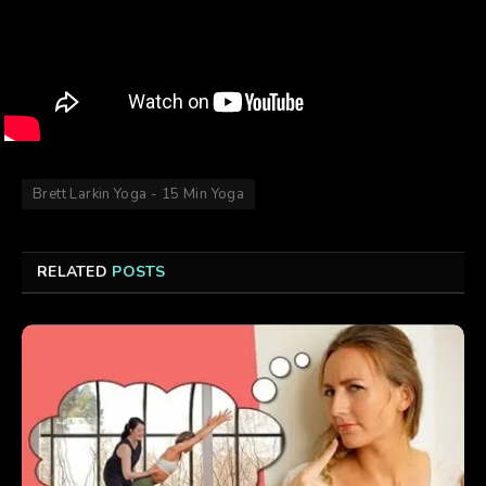
Brett Larkin Yoga - 15 Min Yoga
RELATED
POSTS