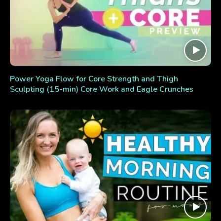
Power Yoga Flow for Core Strength and Thigh
Sculpting (15-min) Core Work and Eagle Crunches