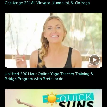
Challenge 2018 | Vinyasa, Kundalini, & Yin Yoga
Uplifted 200 Hour Online Yoga Teacher Training &
Bridge Program with Brett Larkin