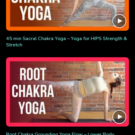
45 min Sacral Chakra Yoga – Yoga for HIPS Strength &
Stretch
Root Chakra Grounding Yoga Flow – Lower Body