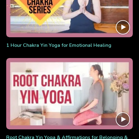
1 Hour Chakra Yin Yoga for Emotional Healing
Root Chakra Yin Yoga & Affirmations for Belonging &