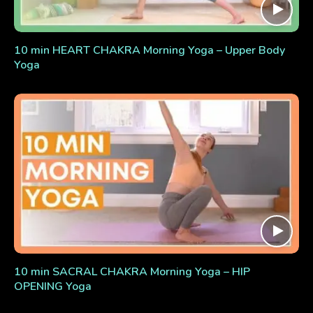
10 min HEART CHAKRA Morning Yoga – Upper Body
Yoga
10 min SACRAL CHAKRA Morning Yoga – HIP
OPENING Yoga