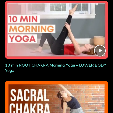
10 min ROOT CHAKRA Morning Yoga – LOWER BODY
Yoga