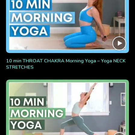
10 min THROAT CHAKRA Morning Yoga – Yoga NECK
STRETCHES