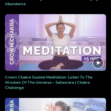
Abundance
Crown Chakra Guided Meditation: Listen To The
Wisdom Of The Universe – Sahasrara | Chakra
Challenge