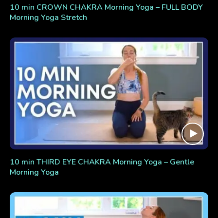
10 min CROWN CHAKRA Morning Yoga – FULL BODY
Morning Yoga Stretch
10 min THIRD EYE CHAKRA Morning Yoga – Gentle
Morning Yoga