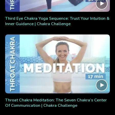
Third Eye Chakra Yoga Sequence: Trust Your Intuition &
Inner Guidance | Chakra Challenge
Throat Chakra Meditation: The Seven Chakra’s Center
Of Communication | Chakra Challenge