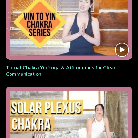
Throat Chakra Yin Yoga & Affirmations for Clear
Communication