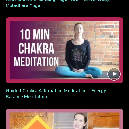
Muladhara Yoga
Guided Chakra Affirmation Meditation – Energy
Balance Meditation