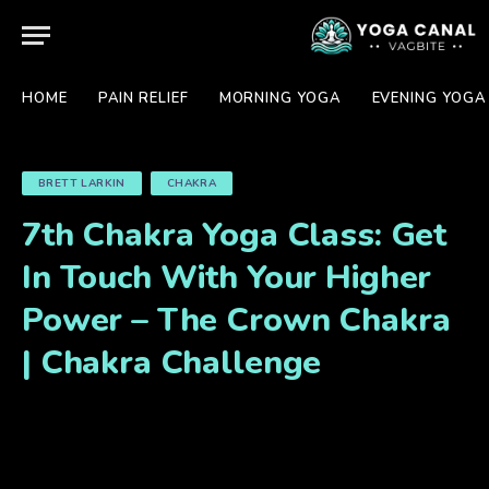
HOME
PAIN RELIEF
MORNING YOGA
EVENING YOGA
BRETT LARKIN
CHAKRA
7th Chakra Yoga Class: Get
In Touch With Your Higher
Power – The Crown Chakra
| Chakra Challenge