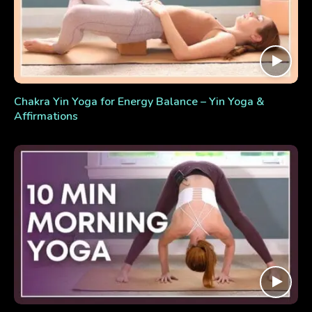
Chakra Yin Yoga for Energy Balance – Yin Yoga &
Affirmations