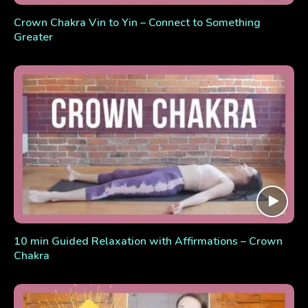
Crown Chakra Vin to Yin – Connect to Something
Greater
10 min Guided Relaxation with Affirmations – Crown
Chakra