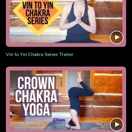
Vin to Yin Chakra Series Trailer