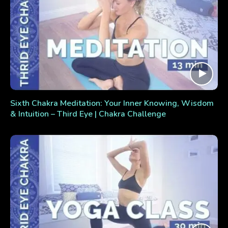
Sixth Chakra Meditation: Your Inner Knowing, Wisdom
& Intuition – Third Eye | Chakra Challenge