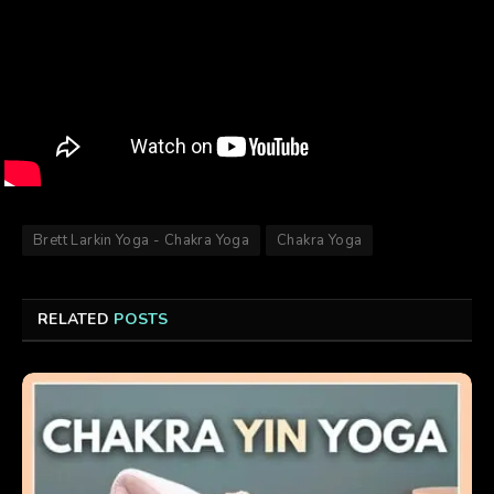
Brett Larkin Yoga - Chakra Yoga
Chakra Yoga
RELATED
POSTS