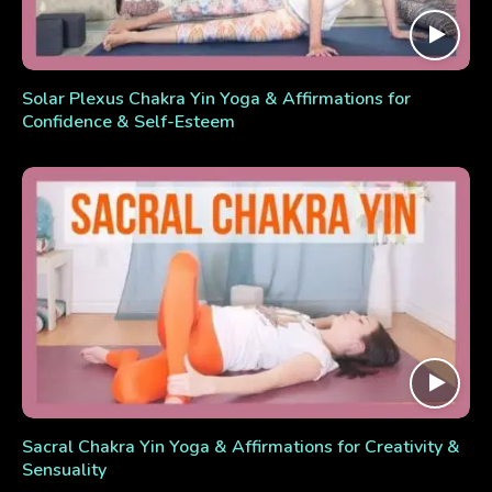
Solar Plexus Chakra Yin Yoga & Affirmations for
Confidence & Self-Esteem
Sacral Chakra Yin Yoga & Affirmations for Creativity &
Sensuality