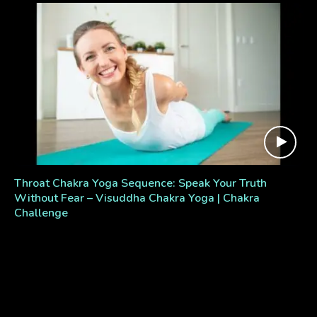
Throat Chakra Yoga Sequence: Speak Your Truth
Without Fear – Visuddha Chakra Yoga | Chakra
Challenge