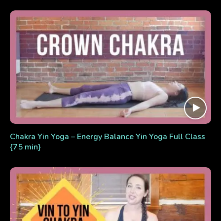
Chakra Yin Yoga – Energy Balance Yin Yoga Full Class
{75 min}