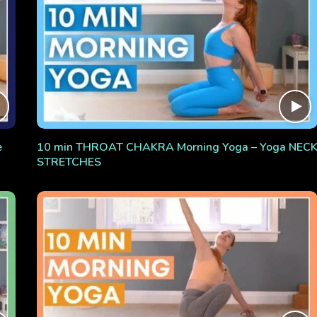
e
10 min THROAT CHAKRA Morning Yoga – Yoga NEC
STRETCHES