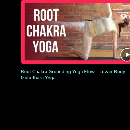
Root Chakra Grounding Yoga Flow – Lower Body
Muladhara Yoga