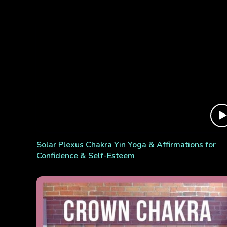
Solar Plexus Chakra Yin Yoga & Affirmations for
Confidence & Self-Esteem