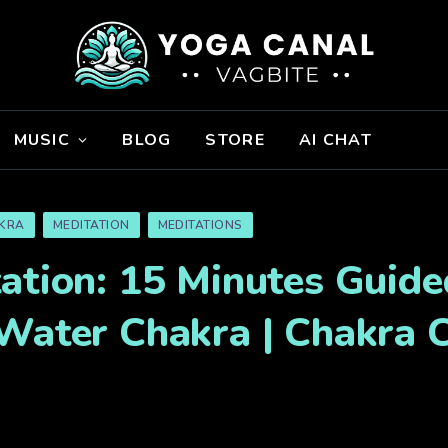
MUSIC
BLOG
STORE
AI CHAT
KRA
MEDITATION
MEDITATIONS
ation: 15 Minutes Guide
 Water Chakra | Chakra 