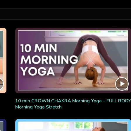
10 min CROWN CHAKRA Morning Yoga – FULL BOD
Morning Yoga Stretch