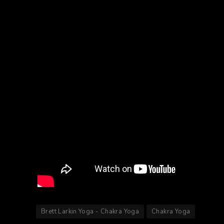
Brett Larkin Yoga - Chakra Yoga
Chakra Yoga