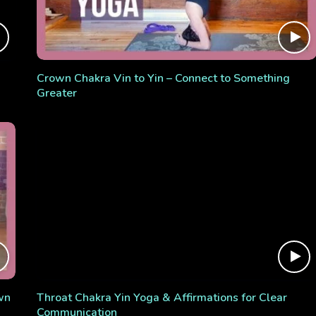
Crown Chakra Vin to Yin – Connect to Something
Greater
wn
Throat Chakra Yin Yoga & Affirmations for Clear
Communication