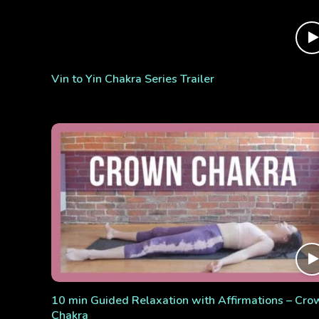
Vin to Yin Chakra Series Trailer
10 min Guided Relaxation with Affirmations – Cro
Chakra