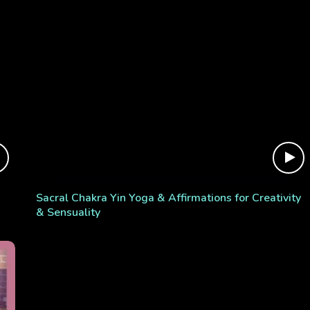
Sacral Chakra Yin Yoga & Affirmations for Creativity
& Sensuality