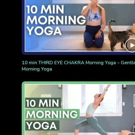
10 min THIRD EYE CHAKRA Morning Yoga – Gentl
Morning Yoga