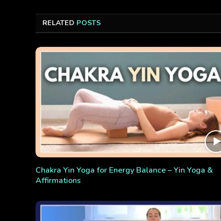
RELATED
POSTS
Chakra Yin Yoga for Energy Balance – Yin Yoga &
Affirmations