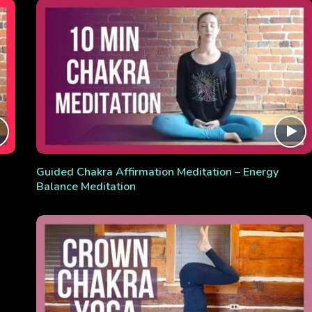
Guided Chakra Affirmation Meditation – Energy
Balance Meditation