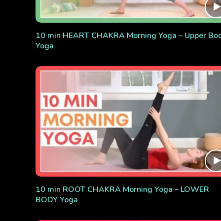
10 min HEART CHAKRA Morning Yoga – Upper Bo
Yoga
10 min ROOT CHAKRA Morning Yoga – LOWER
BODY Yoga