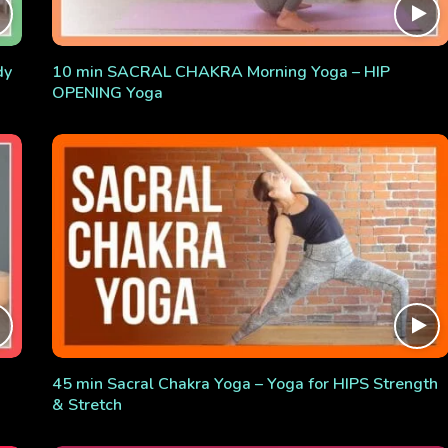
dy
10 min SACRAL CHAKRA Morning Yoga – HIP
OPENING Yoga
45 min Sacral Chakra Yoga – Yoga for HIPS Strength
& Stretch