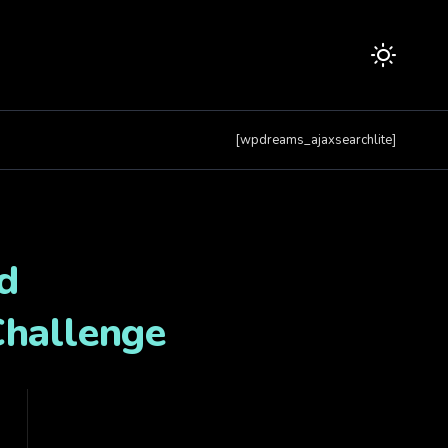
[wpdreams_ajaxsearchlite]
d
Challenge