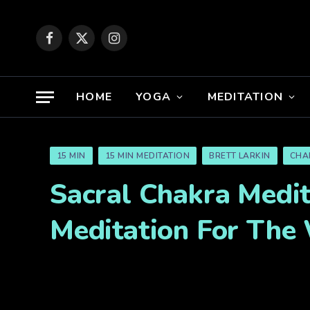
Facebook
X
Instagram
(Twitter)
HOME
YOGA
MEDITATION
15 MIN
15 MIN MEDITATION
BRETT LARKIN
CHA
Sacral Chakra Medit
Meditation For The